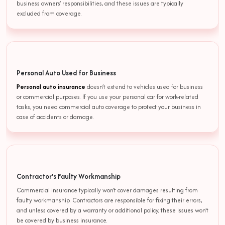
business owners' responsibilities, and these issues are typically
excluded from coverage.
Personal Auto Used for Business
Personal auto insurance
doesn’t extend to vehicles used for business
or commercial purposes. If you use your personal car for work-related
tasks, you need commercial auto coverage to protect your business in
case of accidents or damage.
Contractor's Faulty Workmanship
Commercial insurance typically won’t cover damages resulting from
faulty workmanship. Contractors are responsible for fixing their errors,
and unless covered by a warranty or additional policy, these issues won’t
be covered by business insurance.