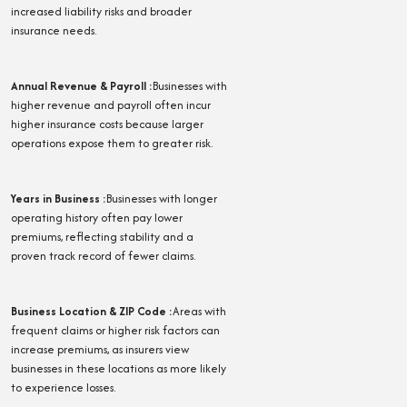
increased liability risks and broader
insurance needs.
Annual Revenue & Payroll
:
Businesses with
higher revenue and payroll often incur
higher insurance costs because larger
operations expose them to greater risk.
Years in Business
:
Businesses with longer
operating history often pay lower
premiums, reflecting stability and a
proven track record of fewer claims.
Business Location & ZIP Code
:
Areas with
frequent claims or higher risk factors can
increase premiums, as insurers view
businesses in these locations as more likely
to experience losses.