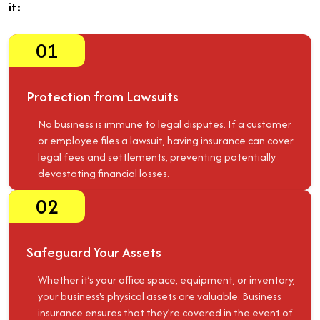
it:
01
Protection from Lawsuits
No business is immune to legal disputes. If a customer
or employee files a lawsuit, having insurance can cover
legal fees and settlements, preventing potentially
devastating financial losses.
02
Safeguard Your Assets
Whether it’s your office space, equipment, or inventory,
your business's physical assets are valuable. Business
insurance ensures that they’re covered in the event of