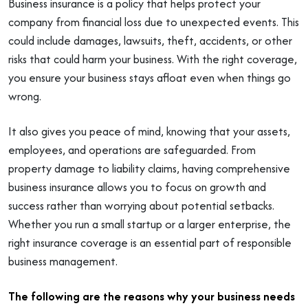
Business insurance is a policy that helps protect your
company from financial loss due to unexpected events. This
could include damages, lawsuits, theft, accidents, or other
risks that could harm your business. With the right coverage,
you ensure your business stays afloat even when things go
wrong.
It also gives you peace of mind, knowing that your assets,
employees, and operations are safeguarded. From
property damage to liability claims, having comprehensive
business insurance allows you to focus on growth and
success rather than worrying about potential setbacks.
Whether you run a small startup or a larger enterprise, the
right insurance coverage is an essential part of responsible
business management.
The following are the reasons why your business needs