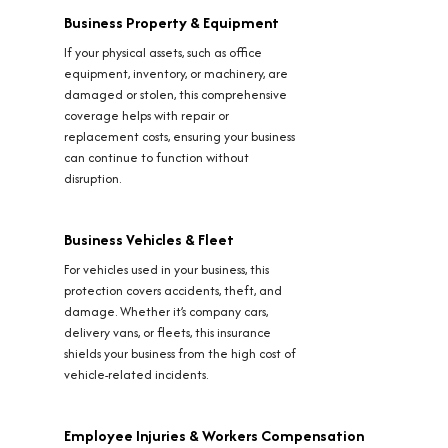
Business Property & Equipment
If your physical assets, such as office
equipment, inventory, or machinery, are
damaged or stolen, this comprehensive
coverage helps with repair or
replacement costs, ensuring your business
can continue to function without
disruption.
Business Vehicles & Fleet
For vehicles used in your business, this
protection covers accidents, theft, and
damage. Whether it’s company cars,
delivery vans, or fleets, this insurance
shields your business from the high cost of
vehicle-related incidents.
Employee Injuries & Workers Compensation