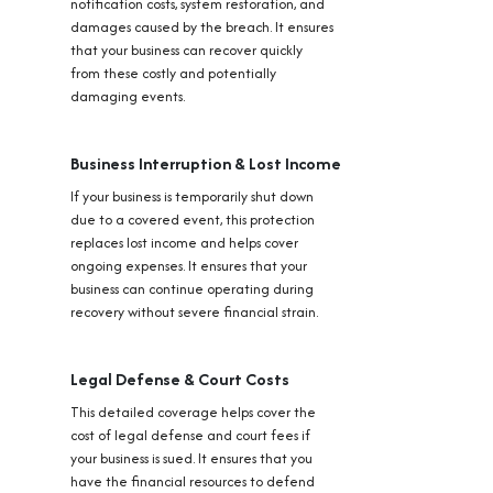
notification costs, system restoration, and
damages caused by the breach. It ensures
that your business can recover quickly
from these costly and potentially
damaging events.
Business Interruption & Lost Income
If your business is temporarily shut down
due to a covered event, this protection
replaces lost income and helps cover
ongoing expenses. It ensures that your
business can continue operating during
recovery without severe financial strain.
Legal Defense & Court Costs
This detailed coverage helps cover the
cost of legal defense and court fees if
your business is sued. It ensures that you
have the financial resources to defend