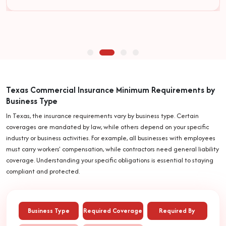
Texas Commercial Insurance Minimum Requirements by
Business Type
In Texas, the insurance requirements vary by business type. Certain
coverages are mandated by law, while others depend on your specific
industry or business activities. For example, all businesses with employees
must carry workers' compensation, while contractors need general liability
coverage. Understanding your specific obligations is essential to staying
compliant and protected.
Business Type
Required Coverage
Required By