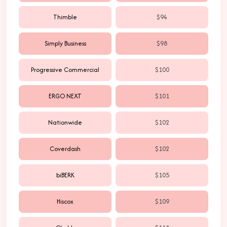
Thimble
$94
Simply Business
$98
Progressive Commercial
$100
ERGO NEXT
$101
Nationwide
$102
Coverdash
$102
biBERK
$105
Hiscox
$109