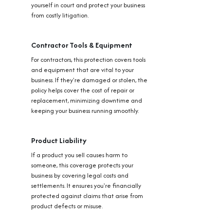
yourself in court and protect your business
from costly litigation.
Contractor Tools & Equipment
For contractors, this protection covers tools
and equipment that are vital to your
business. If they're damaged or stolen, the
policy helps cover the cost of repair or
replacement, minimizing downtime and
keeping your business running smoothly.
Product Liability
If a product you sell causes harm to
someone, this coverage protects your
business by covering legal costs and
settlements. It ensures you're financially
protected against claims that arise from
product defects or misuse.