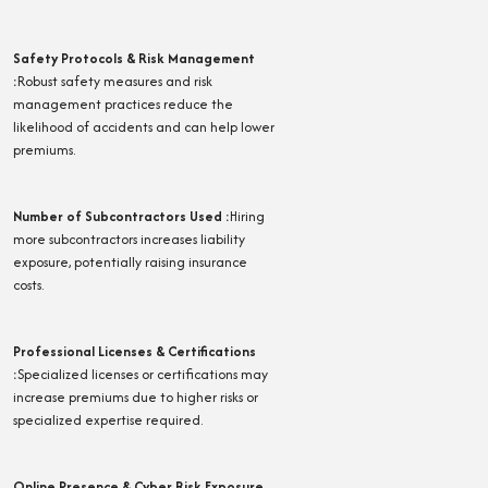
Safety Protocols & Risk Management
:
Robust safety measures and risk
management practices reduce the
likelihood of accidents and can help lower
premiums.
Number of Subcontractors Used
:
Hiring
more subcontractors increases liability
exposure, potentially raising insurance
costs.
Professional Licenses & Certifications
:
Specialized licenses or certifications may
increase premiums due to higher risks or
specialized expertise required.
Online Presence & Cyber Risk Exposure