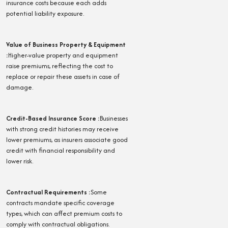
insurance costs because each adds
potential liability exposure.
Value of Business Property & Equipment
:
Higher-value property and equipment
raise premiums, reflecting the cost to
replace or repair these assets in case of
damage.
Credit-Based Insurance Score
:
Businesses
with strong credit histories may receive
lower premiums, as insurers associate good
credit with financial responsibility and
lower risk.
Contractual Requirements
:
Some
contracts mandate specific coverage
types, which can affect premium costs to
comply with contractual obligations.