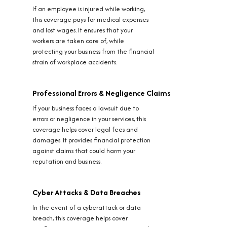
If an employee is injured while working,
this coverage pays for medical expenses
and lost wages. It ensures that your
workers are taken care of, while
protecting your business from the financial
strain of workplace accidents.
Professional Errors & Negligence Claims
If your business faces a lawsuit due to
errors or negligence in your services, this
coverage helps cover legal fees and
damages. It provides financial protection
against claims that could harm your
reputation and business.
Cyber Attacks & Data Breaches
In the event of a cyberattack or data
breach, this coverage helps cover