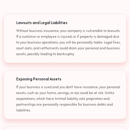
Lawsuits and Legal Liabilities
Without business insurance, your company is vulnerable to lawsuits.
If a customer or employee is injured, or if property is damaged due
to your business operations, you will be personally liable. Legal fees,
court costs, and settlements could drain your personal and business
assets, possibly leading to bankruptcy.
Exposing Personal Assets
If your business is sued and you don't have insurance, your personal
assets, such as your home, savings, or car, could be at risk. Unlike
corporations, which have limited liability, sole proprietors and
partnerships are personally responsible for business debts and
liabilities.