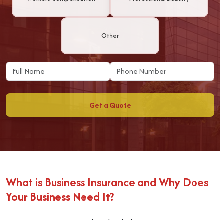
Other
Get a Quote
What is Business Insurance and Why Does
Your Business Need It?