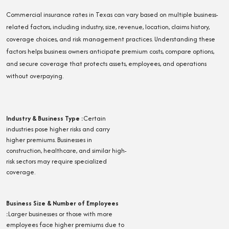
Commercial insurance rates in Texas can vary based on multiple business-
related factors, including industry, size, revenue, location, claims history,
coverage choices, and risk management practices. Understanding these
factors helps business owners anticipate premium costs, compare options,
and secure coverage that protects assets, employees, and operations
without overpaying.
Industry & Business Type
:
Certain
industries pose higher risks and carry
higher premiums. Businesses in
construction, healthcare, and similar high-
risk sectors may require specialized
coverage.
Business Size & Number of Employees
:
Larger businesses or those with more
employees face higher premiums due to