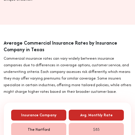
Average Commercial Insurance Rates by Insurance
Company in Texas
Commercial insurance rates can vary widely between insurance
companies due to differences in coverage options, customer service, and
underwriting criteria. Each company assesses risk differently, which means
they may offer varying premiums for similar coverage. Some insurers
specialize in certain industries, offering more tailored policies, while others
might charge higher rates based on their broader customer base.
Insurance Company
Avg. Monthly Rate
The Hartford
$85