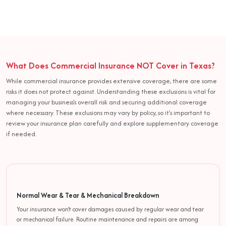
What Does Commercial Insurance NOT Cover in Texas?
While commercial insurance provides extensive coverage, there are some
risks it does not protect against. Understanding these exclusions is vital for
managing your business's overall risk and securing additional coverage
where necessary. These exclusions may vary by policy, so it's important to
review your insurance plan carefully and explore supplementary coverage
if needed.
Normal Wear & Tear & Mechanical Breakdown
Your insurance won’t cover damages caused by regular wear and tear
or mechanical failure. Routine maintenance and repairs are among