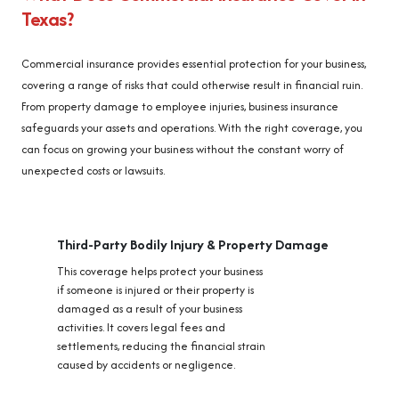
Texas?
Commercial insurance provides essential protection for your business,
covering a range of risks that could otherwise result in financial ruin.
From property damage to employee injuries, business insurance
safeguards your assets and operations. With the right coverage, you
can focus on growing your business without the constant worry of
unexpected costs or lawsuits.
Third-Party Bodily Injury & Property Damage
This coverage helps protect your business
if someone is injured or their property is
damaged as a result of your business
activities. It covers legal fees and
settlements, reducing the financial strain
caused by accidents or negligence.