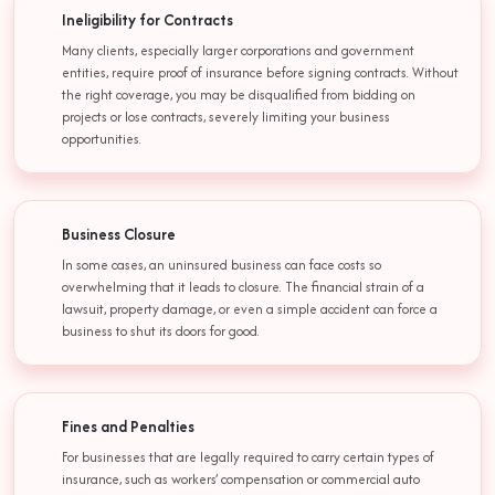
Ineligibility for Contracts
Many clients, especially larger corporations and government
entities, require proof of insurance before signing contracts. Without
the right coverage, you may be disqualified from bidding on
projects or lose contracts, severely limiting your business
opportunities.
Business Closure
In some cases, an uninsured business can face costs so
overwhelming that it leads to closure. The financial strain of a
lawsuit, property damage, or even a simple accident can force a
business to shut its doors for good.
Fines and Penalties
For businesses that are legally required to carry certain types of
insurance, such as workers’ compensation or commercial auto