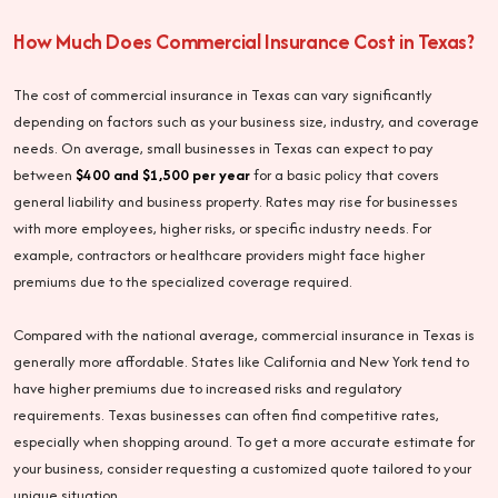
How Much Does Commercial Insurance Cost in Texas?
The cost of commercial insurance in Texas can vary significantly
depending on factors such as your business size, industry, and coverage
needs. On average, small businesses in Texas can expect to pay
between
$400 and $1,500 per year
for a basic policy that covers
general liability and business property. Rates may rise for businesses
with more employees, higher risks, or specific industry needs. For
example, contractors or healthcare providers might face higher
premiums due to the specialized coverage required.
Compared with the national average, commercial insurance in Texas is
generally more affordable. States like California and New York tend to
have higher premiums due to increased risks and regulatory
requirements. Texas businesses can often find competitive rates,
especially when shopping around. To get a more accurate estimate for
your business, consider requesting a customized quote tailored to your
unique situation.