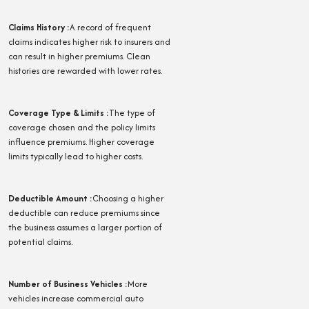
Claims History
:
A record of frequent
claims indicates higher risk to insurers and
can result in higher premiums. Clean
histories are rewarded with lower rates.
Coverage Type & Limits
:
The type of
coverage chosen and the policy limits
influence premiums. Higher coverage
limits typically lead to higher costs.
Deductible Amount
:
Choosing a higher
deductible can reduce premiums since
the business assumes a larger portion of
potential claims.
Number of Business Vehicles
:
More
vehicles increase commercial auto