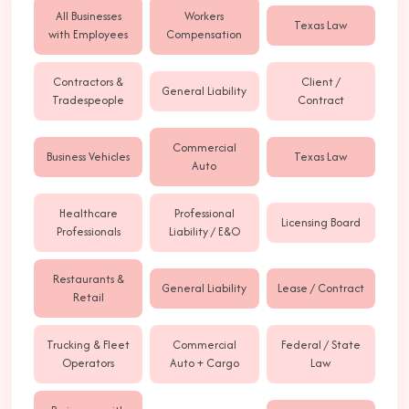
All Businesses
Workers
Texas Law
with Employees
Compensation
Contractors &
Client /
General Liability
Tradespeople
Contract
Commercial
Business Vehicles
Texas Law
Auto
Healthcare
Professional
Licensing Board
Professionals
Liability / E&O
Restaurants &
General Liability
Lease / Contract
Retail
Trucking & Fleet
Commercial
Federal / State
Operators
Auto + Cargo
Law