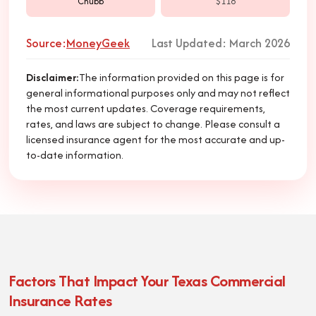
Chubb
$118
Source:
MoneyGeek
Last Updated: March 2026
Disclaimer
:
The information provided on this page is for
general informational purposes only and may not reflect
the most current updates. Coverage requirements,
rates, and laws are subject to change. Please consult a
licensed insurance agent for the most accurate and up-
to-date information.
Factors That Impact Your Texas Commercial
Insurance Rates