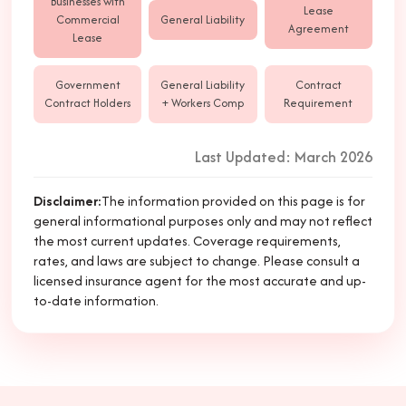
Businesses with
Lease
Commercial
General Liability
Agreement
Lease
Government
General Liability
Contract
Contract Holders
+ Workers Comp
Requirement
Last Updated: March 2026
Disclaimer
:
The information provided on this page is for
general informational purposes only and may not reflect
the most current updates. Coverage requirements,
rates, and laws are subject to change. Please consult a
licensed insurance agent for the most accurate and up-
to-date information.