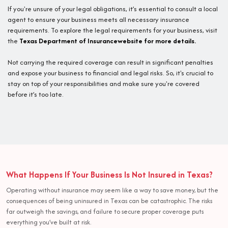
If you're unsure of your legal obligations, it’s essential to consult a local
agent to ensure your business meets all necessary insurance
requirements. To explore the legal requirements for your business, visit
the
Texas Department of Insurancewebsite for more details.
Not carrying the required coverage can result in significant penalties
and expose your business to financial and legal risks. So, it's crucial to
stay on top of your responsibilities and make sure you're covered
before it’s too late.
What Happens If Your Business Is Not Insured in Texas?
Operating without insurance may seem like a way to save money, but the
consequences of being uninsured in Texas can be catastrophic. The risks
far outweigh the savings, and failure to secure proper coverage puts
everything you’ve built at risk.