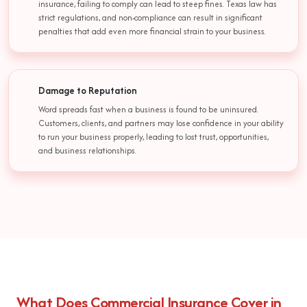
insurance, failing to comply can lead to steep fines. Texas law has
strict regulations, and non-compliance can result in significant
penalties that add even more financial strain to your business.
Damage to Reputation
Word spreads fast when a business is found to be uninsured.
Customers, clients, and partners may lose confidence in your ability
to run your business properly, leading to lost trust, opportunities,
and business relationships.
What Does Commercial Insurance Cover in