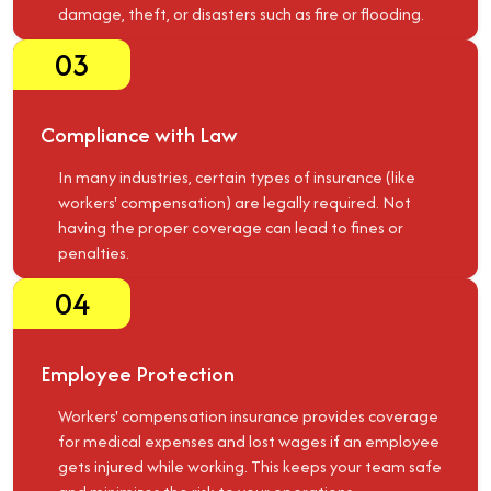
damage, theft, or disasters such as fire or flooding.
03
Compliance with Law
In many industries, certain types of insurance (like
workers' compensation) are legally required. Not
having the proper coverage can lead to fines or
penalties.
04
Employee Protection
Workers' compensation insurance provides coverage
for medical expenses and lost wages if an employee
gets injured while working. This keeps your team safe