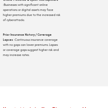
:
Businesses with significant online
operations or digital assets may face
higher premiums due to the increased risk
of cyberattacks.
Prior Insurance History / Coverage
Lapses
:
Continuous insurance coverage
with no gaps can lower premiums. Lapses
or coverage gaps suggest higher risk and
may increase rates.