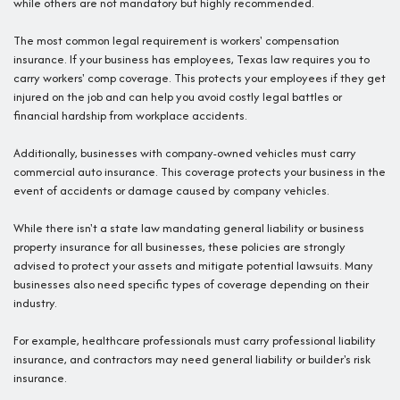
while others are not mandatory but highly recommended.
The most common legal requirement is workers' compensation
insurance. If your business has employees, Texas law requires you to
carry workers' comp coverage. This protects your employees if they get
injured on the job and can help you avoid costly legal battles or
financial hardship from workplace accidents.
Additionally, businesses with company-owned vehicles must carry
commercial auto insurance. This coverage protects your business in the
event of accidents or damage caused by company vehicles.
While there isn't a state law mandating general liability or business
property insurance for all businesses, these policies are strongly
advised to protect your assets and mitigate potential lawsuits. Many
businesses also need specific types of coverage depending on their
industry.
For example, healthcare professionals must carry professional liability
insurance, and contractors may need general liability or builder's risk
insurance.