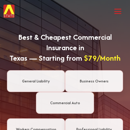
Best & Cheapest Commercial
Insurance in
Texas — Starting from
$79/Month
General Liability
Business Owners
Commercial Auto
Workers Compensation
Professional Liability