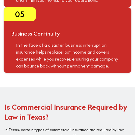
and minimizes the risk to your operations.
05
Business Continuity
In the face of a disaster, business interruption
insurance helps replace lost income and covers
expenses while you recover, ensuring your company
can bounce back without permanent damage.
Is Commercial Insurance Required by
Law in Texas?
In Texas, certain types of commercial insurance are required by law,