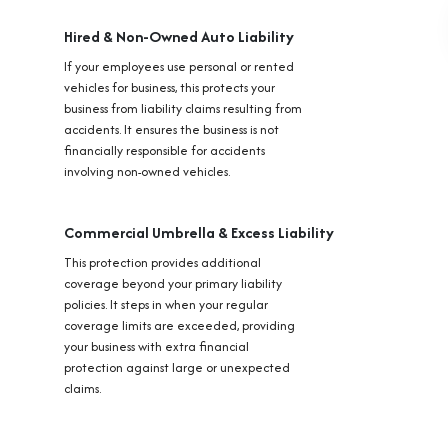
Hired & Non-Owned Auto Liability
If your employees use personal or rented
vehicles for business, this protects your
business from liability claims resulting from
accidents. It ensures the business is not
financially responsible for accidents
involving non-owned vehicles.
Commercial Umbrella & Excess Liability
This protection provides additional
coverage beyond your primary liability
policies. It steps in when your regular
coverage limits are exceeded, providing
your business with extra financial
protection against large or unexpected
claims.