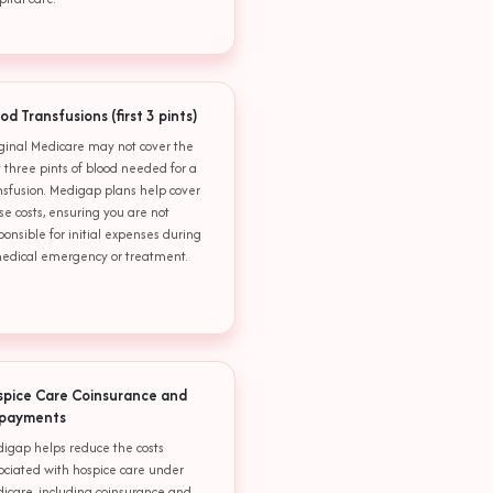
od Transfusions (first 3 pints)
ginal Medicare may not cover the
st three pints of blood needed for a
nsfusion. Medigap plans help cover
se costs, ensuring you are not
ponsible for initial expenses during
edical emergency or treatment.
spice Care Coinsurance and
payments
igap helps reduce the costs
ociated with hospice care under
icare, including coinsurance and