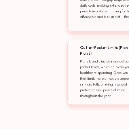
daily costs, making extended re
periods in a skilled nursing faci
affordable and less stressful fina
Out-of-Pocket Limits (Plan
Plan L)
Plans K and L include annual out
pocket limits, which help cap yo
healthcare spending. Once you
that limit, the plan covers appr
services fully, offering financial
protection and peace of mind
throughout the year.