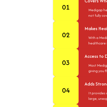
Covers Wha
01
Medigap hel
not fully co
Makes Heal
02
With a Medi
healthcare 
Access to 
03
Most Mediga
giving you f
Adds Strong
04
It provides 
large, unex