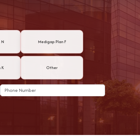
 N
Medigap Plan F
 K
Other