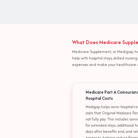
What Does Medicare Supplem
Medicare Supplement, or Medigap, help
help with hospital stays, skilled nurs
expenses and make your healthcare c
Medicare Part A Coinsuran
Hospital Costs
Medigap helps cover hospital-re
costs that Original Medicare Par
not fully pay. This includes coin
for extended stays, additional h
days after benefits end, and re
expenses, helping reduce financ