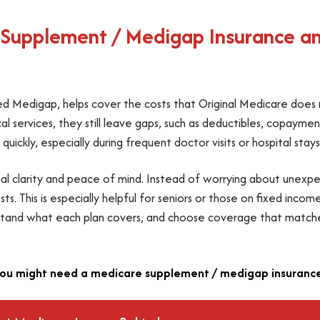
 Supplement / Medigap Insurance a
d Medigap, helps cover the costs that Original Medicare does 
l services, they still leave gaps, such as deductibles, copaymen
ickly, especially during frequent doctor visits or hospital stays
ial clarity and peace of mind. Instead of worrying about unexpe
s. This is especially helpful for seniors or those on fixed incom
stand what each plan covers, and choose coverage that matches
ou might need a medicare supplement / medigap insurance