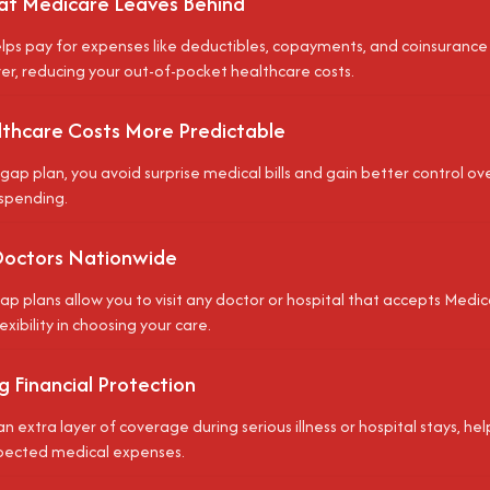
t Medicare Leaves Behind
ps pay for expenses like deductibles, copayments, and coinsurance
ver, reducing your out-of-pocket healthcare costs.
thcare Costs More Predictable
gap plan, you avoid surprise medical bills and gain better control o
spending.
Doctors Nationwide
p plans allow you to visit any doctor or hospital that accepts Medic
lexibility in choosing your care.
 Financial Protection
an extra layer of coverage during serious illness or hospital stays, h
pected medical expenses.