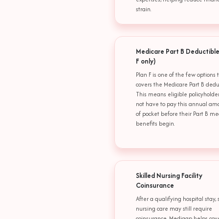
strain.
Medicare Part B Deductible
F only)
Plan F is one of the few options 
covers the Medicare Part B deduc
This means eligible policyholde
not have to pay this annual am
of pocket before their Part B me
benefits begin.
Skilled Nursing Facility
Coinsurance
After a qualifying hospital stay, 
nursing care may still require
coinsurance. Medigap helps cov