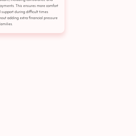
ayments. This ensures more comfort
 support during difficult times
hout adding extra financial pressure
families.