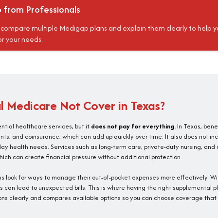
p from Professionals
, compare multiple Medigap plans and explain them clearly to help y
r your needs.
 Medicare Not Cover in Texas?
tial healthcare services, but it
does not pay for everything.
In Texas, benef
s, and coinsurance, which can add up quickly over time. It also does not incl
day health needs. Services such as long-term care, private-duty nursing, and
ich can create financial pressure without additional protection.
 look for ways to manage their out-of-pocket expenses more effectively. W
its can lead to unexpected bills. This is where having the right supplemental
ons clearly and compares available options so you can choose coverage that 