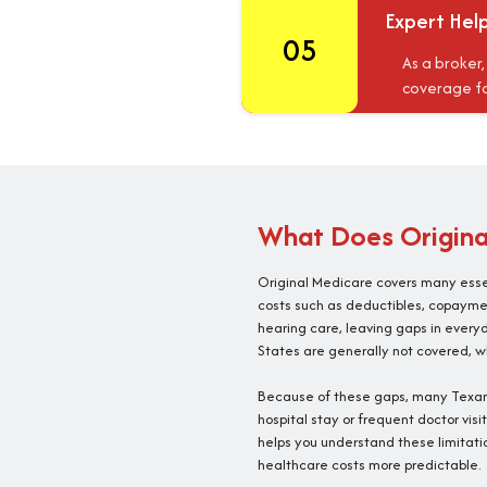
Expert Hel
05
As a broker
coverage fo
What Does Original
Original Medicare covers many essen
costs such as deductibles, copayment
hearing care, leaving gaps in every
States are generally not covered, wh
Because of these gaps, many Texans
hospital stay or frequent doctor vis
helps you understand these limitati
healthcare costs more predictable.