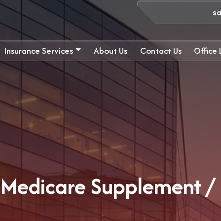
s
Insurance Services
About Us
Contact Us
Office
e Medicare Supplement 