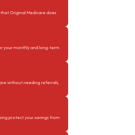
 that Original Medicare does
ver your monthly and long-term
are without needing referrals,
elping protect your savings from