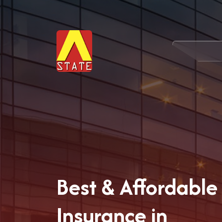
Best & Affordabl
Insurance in