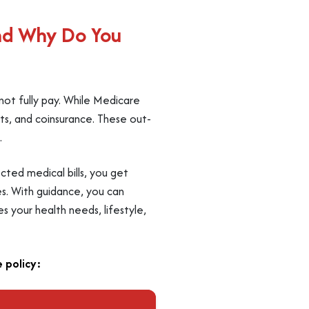
nd Why Do You
not fully pay. While Medicare
ts, and coinsurance. These out-
.
cted medical bills, you get
es. With guidance, you can
 your health needs, lifestyle,
 policy: