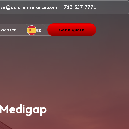
ave@astateinsurance.com
713-357-7771
 Locator
ES
Get a Quote
/ Medigap