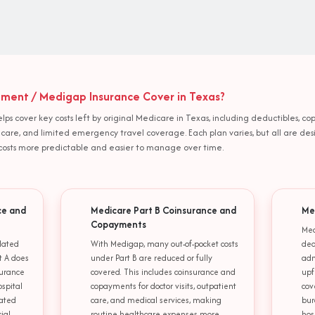
ent / Medigap Insurance Cover in Texas?
s cover key costs left by original Medicare in Texas, including deductibles, co
ing care, and limited emergency travel coverage. Each plan varies, but all are d
osts more predictable and easier to manage over time.
ce and
Medicare Part B Coinsurance and
Me
Copayments
Med
lated
With Medigap, many out-of-pocket costs
ded
t A does
under Part B are reduced or fully
adm
surance
covered. This includes coinsurance and
upf
ospital
copayments for doctor visits, outpatient
cov
lated
care, and medical services, making
bur
ial
routine healthcare expenses more
hos