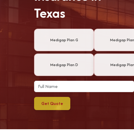
Texas
Medigap Plan G
Medigap Plan
Medigap Plan D
Medigap Plan
Get Quote