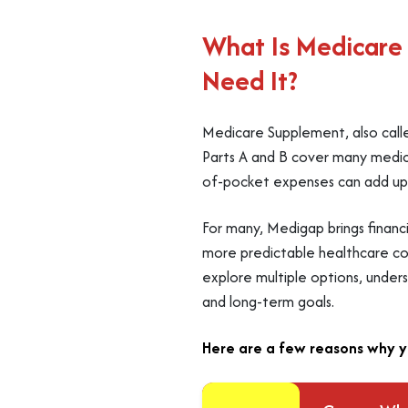
What Is Medicare
Need It?
Medicare Supplement, also calle
Parts A and B cover many medica
of-pocket expenses can add up qu
For many, Medigap brings financ
more predictable healthcare cost
explore multiple options, under
and long-term goals.
Here are a few reasons why y