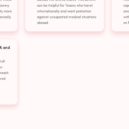
covery
can be helpful for Texans who travel
cop
lity more
internationally and want protection
and
ncially.
against unexpected medical situations
wit
abroad.
on 
 K and
-of-
ur
 reach
oved