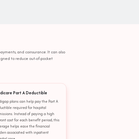
payments, and coinsurance. It can also
esigned to reduce out-of-pocket
dicare Part A Deductible
igap plans can help pay the Part A
uctible required for hospital
issions. Instead of paying a high
ront cost for each benefit period, this
erage helps ease the financial
den associated with inpatient
pital care.