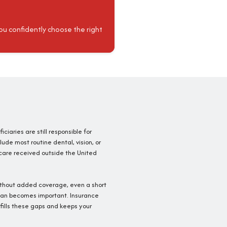
ou confidently choose the right
iciaries are still responsible for
ude most routine dental, vision, or
 care received outside the United
ithout added coverage, even a short
 plan becomes important. Insurance
fills these gaps and keeps your