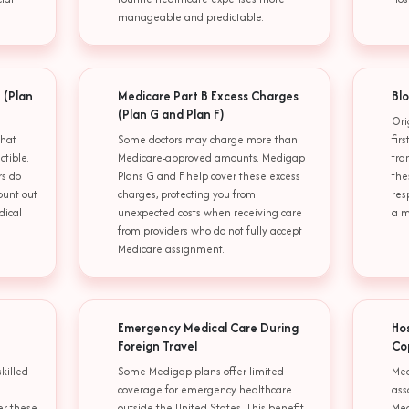
manageable and predictable.
 (Plan
Medicare Part B Excess Charges
Blo
(Plan G and Plan F)
Ori
that
Some doctors may charge more than
fir
tible.
Medicare-approved amounts. Medigap
tra
rs do
Plans G and F help cover these excess
the
ount out
charges, protecting you from
res
dical
unexpected costs when receiving care
a m
from providers who do not fully accept
Medicare assignment.
Emergency Medical Care During
Ho
Foreign Travel
Co
skilled
Some Medigap plans offer limited
Med
coverage for emergency healthcare
ass
er these
outside the United States. This benefit
Med