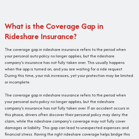
What is the Coverage Gap in
Rideshare Insurance?
The coverage gap in rideshare insurance refers to the period when
your personal auto policy no longer applies, but the rideshare
company’s insurance has not fully taken over. This usually happens
when the app is turned on, and you are waiting for a ride request.
During this time, your risk increases, yet your protection may be limited
or incomplete.
The coverage gap in rideshare insurance refers to the period when
your personal auto policy no longer applies, but the rideshare
company’s insurance has not fully taken over. If an accident occurs in
this phase, drivers often discover their personal policy may deny the
claim, while the rideshare company’s coverage may not fully cover
damages or liability. This gap can lead to unexpected expenses and
financial stress. Having the right rideshare coverage helps bridge this