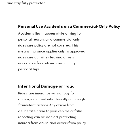
and stay fully protected.
Personal Use Accidents on a Commercial-Only Policy
Accidents that happen while driving for
personal reasons on a commercial-only
rideshare policy are not covered. This
means insurance applies only to approved
rideshare activities, leaving drivers
responsible for costs incurred during
personal trips.
Intentional Damage or Fraud
Rideshare insurance will not pay for
damages caused intentionally or through
fraudulent actions. Any claims from
deliberate harm to your vehicle or false
reporting can be denied, protecting
insurers from abuse and drivers from policy