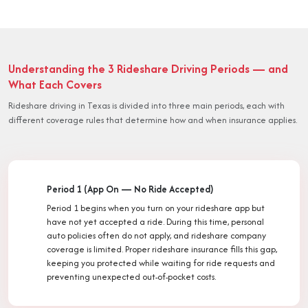
Understanding the 3 Rideshare Driving Periods — and
What Each Covers
Rideshare driving in Texas is divided into three main periods, each with
different coverage rules that determine how and when insurance applies.
Period 1 (App On — No Ride Accepted)
Period 1 begins when you turn on your rideshare app but
have not yet accepted a ride. During this time, personal
auto policies often do not apply, and rideshare company
coverage is limited. Proper rideshare insurance fills this gap,
keeping you protected while waiting for ride requests and
preventing unexpected out-of-pocket costs.