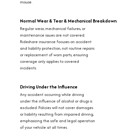
misuse.
Normal Wear & Tear & Mechanical Breakdown
Regular wear, mechanical failures, or
maintenance issues are not covered.
Rideshare insurance focuses on accident
and liability protection, not routine repairs
or replacement of worn parts, ensuring
coverage only applies to covered
incidents.
Driving Under the Influence
Any accident occurring while driving
under the influence of alcohol or drugs is
excluded. Policies will not cover damages
or liability resulting from impaired driving,
emphasizing the safe and legal operation
of your vehicle at all times.