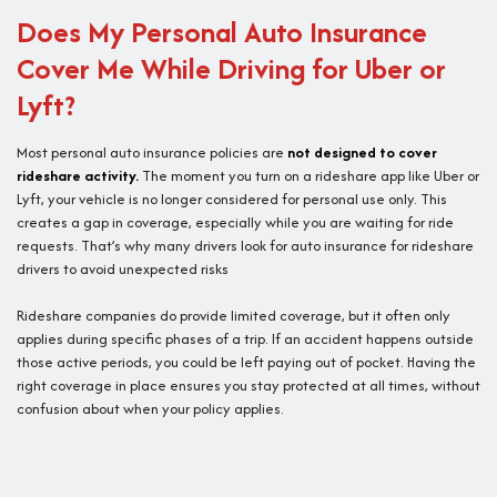
Does My Personal Auto Insurance
Cover Me While Driving for Uber or
Lyft?
Most personal auto insurance policies are
not designed to cover
rideshare activity.
The moment you turn on a rideshare app like Uber or
Lyft, your vehicle is no longer considered for personal use only. This
creates a gap in coverage, especially while you are waiting for ride
requests. That’s why many drivers look for auto insurance for rideshare
drivers to avoid unexpected risks
Rideshare companies do provide limited coverage, but it often only
applies during specific phases of a trip. If an accident happens outside
those active periods, you could be left paying out of pocket. Having the
right coverage in place ensures you stay protected at all times, without
confusion about when your policy applies.