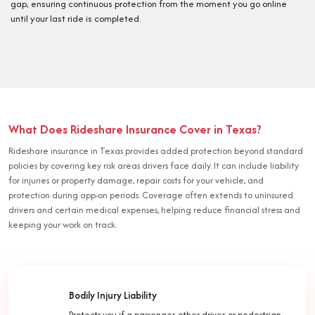
gap, ensuring continuous protection from the moment you go online
until your last ride is completed.
What Does Rideshare Insurance Cover in Texas?
Rideshare insurance in Texas provides added protection beyond standard
policies by covering key risk areas drivers face daily. It can include liability
for injuries or property damage, repair costs for your vehicle, and
protection during app-on periods. Coverage often extends to uninsured
drivers and certain medical expenses, helping reduce financial stress and
keeping your work on track.
Bodily Injury Liability
Protects you if a passenger, other driver, or pedestrian