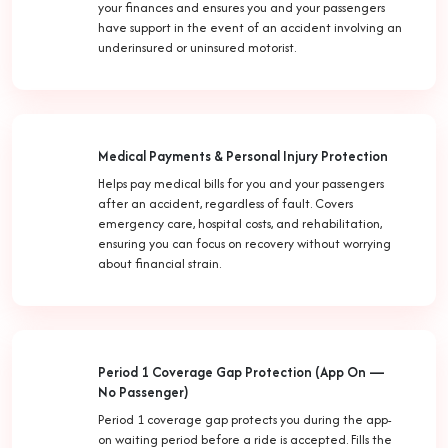
your finances and ensures you and your passengers
have support in the event of an accident involving an
underinsured or uninsured motorist.
Medical Payments & Personal Injury Protection
Helps pay medical bills for you and your passengers
after an accident, regardless of fault. Covers
emergency care, hospital costs, and rehabilitation,
ensuring you can focus on recovery without worrying
about financial strain.
Period 1 Coverage Gap Protection (App On —
No Passenger)
Period 1 coverage gap protects you during the app-
on waiting period before a ride is accepted. Fills the