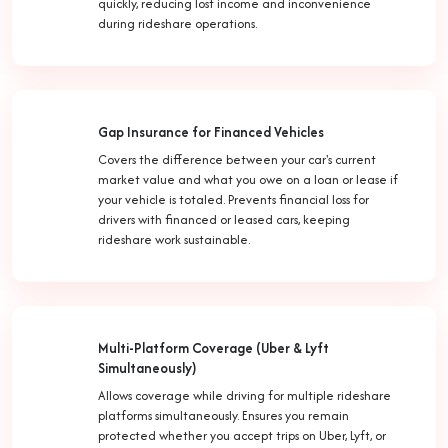
quickly, reducing lost income and inconvenience
during rideshare operations.
Gap Insurance for Financed Vehicles
Covers the difference between your car's current
market value and what you owe on a loan or lease if
your vehicle is totaled. Prevents financial loss for
drivers with financed or leased cars, keeping
rideshare work sustainable.
Multi-Platform Coverage (Uber & Lyft
Simultaneously)
Allows coverage while driving for multiple rideshare
platforms simultaneously. Ensures you remain
protected whether you accept trips on Uber, Lyft, or