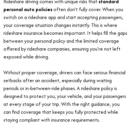
Rideshare driving comes with unique risks that
standard
personal auto policies
often don’t fully cover. When you
switch on a rideshare app and start accepting passengers,
your coverage situation changes instantly. This is where
rideshare insurance becomes important. It helps fill the gaps
between your personal policy and the limited coverage
offered by rideshare companies, ensuring you’re not left
exposed while driving.
Without proper coverage, drivers can face serious financial
setbacks after an accident, especially during waiting
periods or in-between-ride phases. A rideshare policy is
designed to protect you, your vehicle, and your passengers
at every stage of your trip. With the right guidance, you
can find coverage that keeps you fully protected while
staying compliant with insurance requirements.