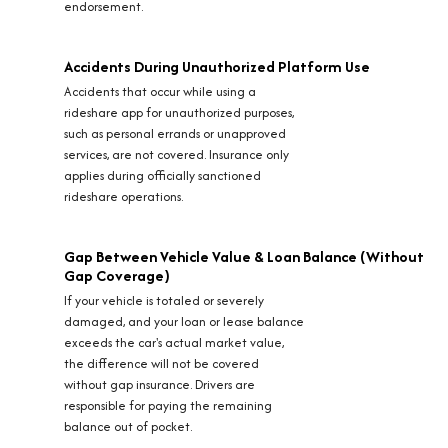
endorsement.
Accidents During Unauthorized Platform Use
Accidents that occur while using a
rideshare app for unauthorized purposes,
such as personal errands or unapproved
services, are not covered. Insurance only
applies during officially sanctioned
rideshare operations.
Gap Between Vehicle Value & Loan Balance (Without
Gap Coverage)
If your vehicle is totaled or severely
damaged, and your loan or lease balance
exceeds the car's actual market value,
the difference will not be covered
without gap insurance. Drivers are
responsible for paying the remaining
balance out of pocket.