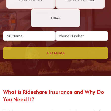
Other
Get Quote
What is Rideshare Insurance and Why Do
You Need It?