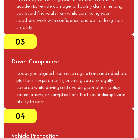
accidents, vehicle damage, or liability claims, helping
you avoid financial strain while continuing your
rideshare work with confidence and better long-term
stability.
03
Driver Compliance
Keeps you aligned insurance regulations and rideshare
platform requirements, ensuring you are legally
covered while driving and avoiding penalties, policy
cancellations, or complications that could disrupt your
ability to earn.
04
Vehicle Protection