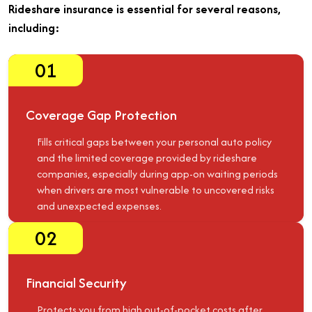
Rideshare insurance is essential for several reasons,
including:
01
Coverage Gap Protection
Fills critical gaps between your personal auto policy
and the limited coverage provided by rideshare
companies, especially during app-on waiting periods
when drivers are most vulnerable to uncovered risks
and unexpected expenses.
02
Financial Security
Protects you from high out-of-pocket costs after