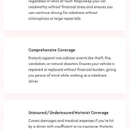
regardless of who's at fault. Helps keep your car
roadworthy without financial stress and ensures you
can continue driving for rideshare without
interruptions or large repair bills.
Comprehensive Coverage
Protects against non-collision events like theft, fire,
vandalism, or natural disasters. Ensures your vehicle is
repaired or replaced without financial burden, giving
you peace of mind while working as a rideshare
driver.
Uninsured / Underinsured Motorist Coverage
Covers damages and medical expenses if you're hit
by a driver with insufficient or no insurance. Protects