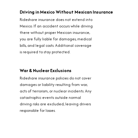
Driving in Mexico Without Mexican Insurance
Rideshare insurance does not extend into
Mexico. If an accident occurs while driving
there without proper Mexican insurance,
you are fully liable for damages, medical
bills, and legal costs. Additional coverage
is required to stay protected.
War & Nuclear Exclusions
Rideshare insurance policies do not cover
damages or liability resulting from war,
acts of terrorism, or nuclear incidents. Any
catastrophic events outside normal
driving risks are excluded, leaving drivers
responsible for losses.