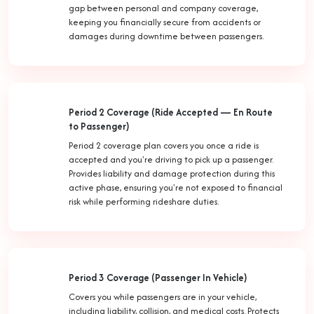
gap between personal and company coverage,
keeping you financially secure from accidents or
damages during downtime between passengers.
Period 2 Coverage (Ride Accepted — En Route
to Passenger)
Period 2 coverage plan covers you once a ride is
accepted and you're driving to pick up a passenger.
Provides liability and damage protection during this
active phase, ensuring you're not exposed to financial
risk while performing rideshare duties.
Period 3 Coverage (Passenger In Vehicle)
Covers you while passengers are in your vehicle,
including liability, collision, and medical costs. Protects