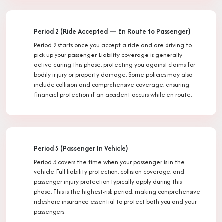
Period 2 (Ride Accepted — En Route to Passenger)
Period 2 starts once you accept a ride and are driving to
pick up your passenger. Liability coverage is generally
active during this phase, protecting you against claims for
bodily injury or property damage. Some policies may also
include collision and comprehensive coverage, ensuring
financial protection if an accident occurs while en route.
Period 3 (Passenger In Vehicle)
Period 3 covers the time when your passenger is in the
vehicle. Full liability protection, collision coverage, and
passenger injury protection typically apply during this
phase. This is the highest-risk period, making comprehensive
rideshare insurance essential to protect both you and your
passengers.