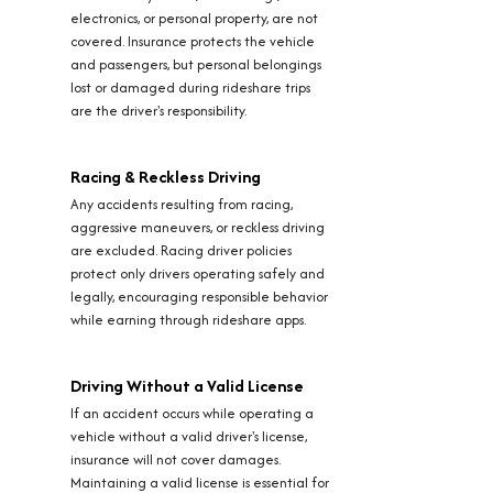
electronics, or personal property, are not
covered. Insurance protects the vehicle
and passengers, but personal belongings
lost or damaged during rideshare trips
are the driver's responsibility.
Racing & Reckless Driving
Any accidents resulting from racing,
aggressive maneuvers, or reckless driving
are excluded. Racing driver policies
protect only drivers operating safely and
legally, encouraging responsible behavior
while earning through rideshare apps.
Driving Without a Valid License
If an accident occurs while operating a
vehicle without a valid driver's license,
insurance will not cover damages.
Maintaining a valid license is essential for