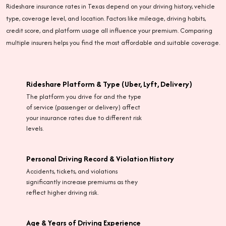
Rideshare insurance rates in Texas depend on your driving history, vehicle
type, coverage level, and location. Factors like mileage, driving habits,
credit score, and platform usage all influence your premium. Comparing
multiple insurers helps you find the most affordable and suitable coverage.
Rideshare Platform & Type (Uber, Lyft, Delivery)
The platform you drive for and the type
of service (passenger or delivery) affect
your insurance rates due to different risk
levels.
Personal Driving Record & Violation History
Accidents, tickets, and violations
significantly increase premiums as they
reflect higher driving risk.
Age & Years of Driving Experience