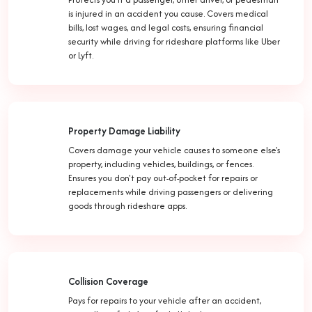
is injured in an accident you cause. Covers medical
bills, lost wages, and legal costs, ensuring financial
security while driving for rideshare platforms like Uber
or Lyft.
Property Damage Liability
Covers damage your vehicle causes to someone else's
property, including vehicles, buildings, or fences.
Ensures you don't pay out-of-pocket for repairs or
replacements while driving passengers or delivering
goods through rideshare apps.
Collision Coverage
Pays for repairs to your vehicle after an accident,