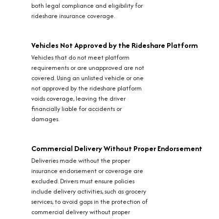
both legal compliance and eligibility for
rideshare insurance coverage.
Vehicles Not Approved by the Rideshare Platform
Vehicles that do not meet platform
requirements or are unapproved are not
covered. Using an unlisted vehicle or one
not approved by the rideshare platform
voids coverage, leaving the driver
financially liable for accidents or
damages.
Commercial Delivery Without Proper Endorsement
Deliveries made without the proper
insurance endorsement or coverage are
excluded. Drivers must ensure policies
include delivery activities, such as grocery
services, to avoid gaps in the protection of
commercial delivery without proper