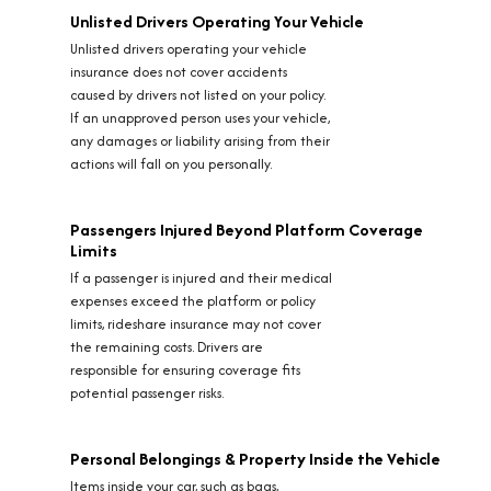
Unlisted Drivers Operating Your Vehicle
Unlisted drivers operating your vehicle
insurance does not cover accidents
caused by drivers not listed on your policy.
If an unapproved person uses your vehicle,
any damages or liability arising from their
actions will fall on you personally.
Passengers Injured Beyond Platform Coverage
Limits
If a passenger is injured and their medical
expenses exceed the platform or policy
limits, rideshare insurance may not cover
the remaining costs. Drivers are
responsible for ensuring coverage fits
potential passenger risks.
Personal Belongings & Property Inside the Vehicle
Items inside your car, such as bags,