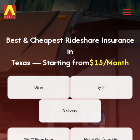
Best & Cheapest Rideshare Insurance
in
Texas — Starting from
$15/Month
Uber
Lyft
Delivery
SR-22 Rideshare
Multi-Platform Gig