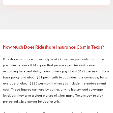
How Much Does Rideshare Insurance Cost in Texas?
Rideshare insurance in Texas typically increases your auto insurance
premium because it fills gaps that personal policies don’t cover.
According to recent data, Texas drivers pay about $172 per month for a
base policy and about $51 per month to add rideshare coverage, for an
average of about $223 per month when you include the endorsement
cost. These figures can vary by carrier, driving history, and coverage
level, but they give a clear picture of what many Texans pay to stay
protected while driving for Uber or Lyft.