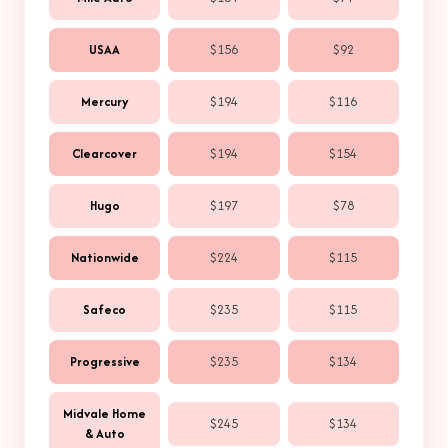
USAA
$156
$92
Mercury
$194
$116
Clearcover
$194
$154
Hugo
$197
$78
Nationwide
$224
$115
Safeco
$235
$115
Progressive
$235
$134
Midvale Home
$245
$134
& Auto