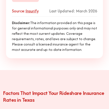
Source:
Insurify
Last Updated: March 2026
Disclaimer:
The information provided on this page is
for general informational purposes only and may not
reflect the most current updates. Coverage
requirements, rates, and laws are subject to change.
Please consult a licensed insurance agent for the
most accurate and up-to-date information.
Factors That Impact Your Rideshare Insurance
Rates in Texas