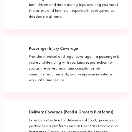
both drivers and riders during trips, ensuring you meet
the safety and financial responsibilities required by
rideshare platforms.
Passenger Injury Coverage
Provides medical and legal coverage if a passenger is
injured while riding with you. Ensures protection for
you as the driver, maintains compliance with
insurance requirements, and keeps your rideshare
work safe and secure.
Delivery Coverage (Food & Grocery Platforms)
Extends protection for deliveries of food, groceries, or
packages via platforms such as Uber Eats, DoorDash, or
Postmates. Covers liability and vehicle damage,