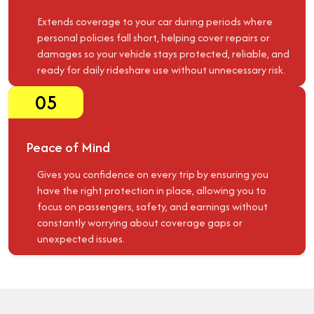
Extends coverage to your car during periods where
personal policies fall short, helping cover repairs or
damages so your vehicle stays protected, reliable, and
ready for daily rideshare use without unnecessary risk.
05
Peace of Mind
Gives you confidence on every trip by ensuring you
have the right protection in place, allowing you to
focus on passengers, safety, and earnings without
constantly worrying about coverage gaps or
unexpected issues.