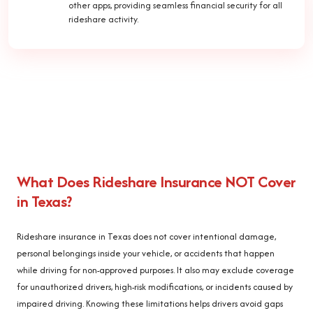
other apps, providing seamless financial security for all
rideshare activity.
What Does Rideshare Insurance NOT Cover
in Texas?
Rideshare insurance in Texas does not cover intentional damage,
personal belongings inside your vehicle, or accidents that happen
while driving for non-approved purposes. It also may exclude coverage
for unauthorized drivers, high-risk modifications, or incidents caused by
impaired driving. Knowing these limitations helps drivers avoid gaps