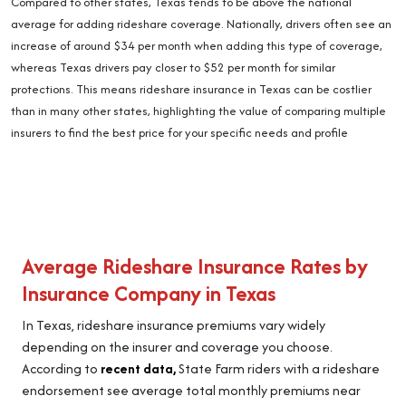
Compared to other states, Texas tends to be above the national
average for adding rideshare coverage. Nationally, drivers often see an
increase of around $34 per month when adding this type of coverage,
whereas Texas drivers pay closer to $52 per month for similar
protections. This means rideshare insurance in Texas can be costlier
than in many other states, highlighting the value of comparing multiple
insurers to find the best price for your specific needs and profile
Average Rideshare Insurance Rates by
Insurance Company in Texas
In Texas, rideshare insurance premiums vary widely
depending on the insurer and coverage you choose.
According to
recent data,
State Farm riders with a rideshare
endorsement see average total monthly premiums near