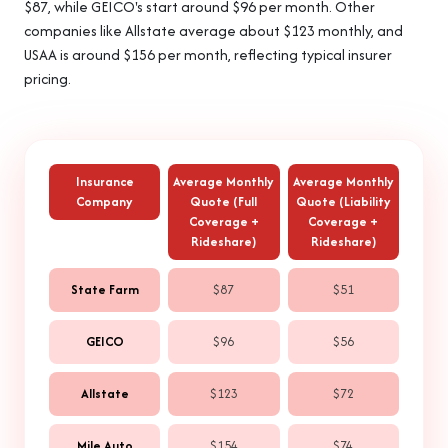
$87, while GEICO's start around $96 per month. Other
companies like Allstate average about $123 monthly, and
USAA is around $156 per month, reflecting typical insurer
pricing.
Insurance
Average Monthly
Average Monthly
Company
Quote (Full
Quote (Liability
Coverage +
Coverage +
Rideshare)
Rideshare)
State Farm
$87
$51
GEICO
$96
$56
Allstate
$123
$72
Mile Auto
$154
$74