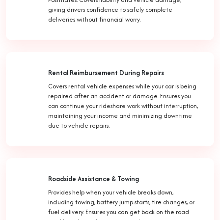
giving drivers confidence to safely complete
deliveries without financial worry.
Rental Reimbursement During Repairs
Covers rental vehicle expenses while your car is being
repaired after an accident or damage. Ensures you
can continue your rideshare work without interruption,
maintaining your income and minimizing downtime
due to vehicle repairs.
Roadside Assistance & Towing
Provides help when your vehicle breaks down,
including towing, battery jump-starts, tire changes, or
fuel delivery. Ensures you can get back on the road