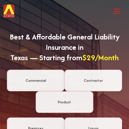
Best & Affordable General Liability
Insurance in
Texas — Starting from
$29/Month
Commercial
Contractor
Product
Premises
Liquor