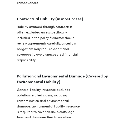
consequences.
Contractual Liability (in most cases)
Liability assumed through contracts is
often excluded unless specifically
included in the policy. Businesses should
review agreements carefully, as certain
obligations may require additional
coverage to avoid unexpected financial
responsibility.
Pollution and Environmental Damage (Covered by
Environmental Liability)
General liability insurance excludes
pollution-related claims, including
contamination and environmental
damage. Environmental liability insurance
is required to cover cleanup costs, legal
fees, and damages tied to pollution