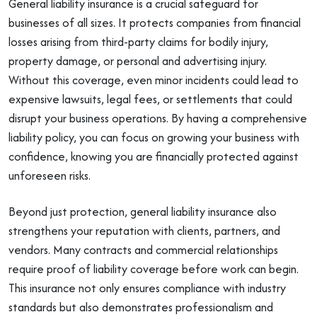
General liability insurance is a crucial safeguard for
businesses of all sizes. It protects companies from financial
losses arising from third-party claims for bodily injury,
property damage, or personal and advertising injury.
Without this coverage, even minor incidents could lead to
expensive lawsuits, legal fees, or settlements that could
disrupt your business operations. By having a comprehensive
liability policy, you can focus on growing your business with
confidence, knowing you are financially protected against
unforeseen risks.
Beyond just protection, general liability insurance also
strengthens your reputation with clients, partners, and
vendors. Many contracts and commercial relationships
require proof of liability coverage before work can begin.
This insurance not only ensures compliance with industry
standards but also demonstrates professionalism and