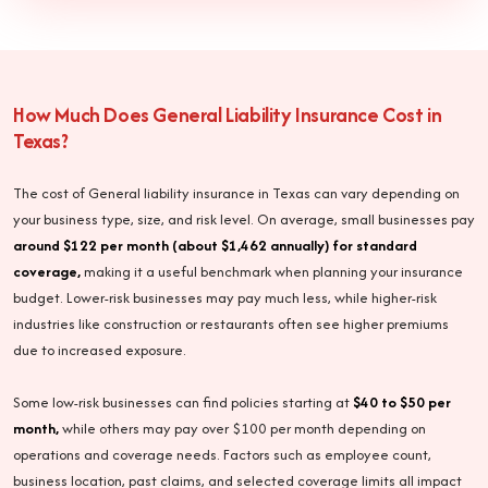
How Much Does General Liability Insurance Cost in
Texas?
The cost of General liability insurance in Texas can vary depending on
your business type, size, and risk level. On average, small businesses pay
around $122 per month (about $1,462 annually) for standard
coverage,
making it a useful benchmark when planning your insurance
budget. Lower-risk businesses may pay much less, while higher-risk
industries like construction or restaurants often see higher premiums
due to increased exposure.
Some low-risk businesses can find policies starting at
$40 to $50 per
month,
while others may pay over $100 per month depending on
operations and coverage needs. Factors such as employee count,
business location, past claims, and selected coverage limits all impact