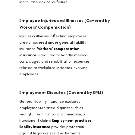
inaccurate advice, or failure.
Employee Injuries and Illnesses (Covered by
Workers' Compensation)
Injuries or illnesses affecting employees
are not covered under general liability
insurance.
Workers’ compensation
insurance
is required to handle medical
costs, wages, and rehabilitation expenses
related to workplace incidents involving
employees.
Employment Disputes (Covered by EPLI)
General liability insurance excludes
employment-related disputes such as
wrongful termination, discrimination, or
harassment claims.
Employment practices
liability insurance
provides protection
against legal costs and settlements