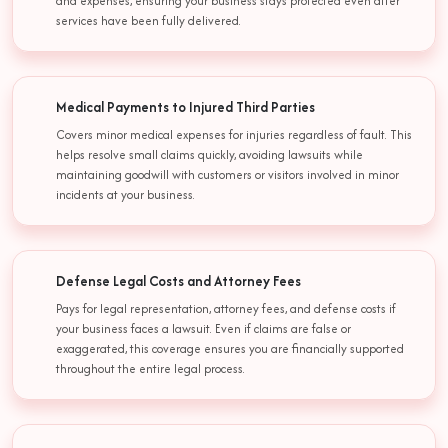
and expenses, ensuring your business stays protected even after
services have been fully delivered.
Medical Payments to Injured Third Parties
Covers minor medical expenses for injuries regardless of fault. This
helps resolve small claims quickly, avoiding lawsuits while
maintaining goodwill with customers or visitors involved in minor
incidents at your business.
Defense Legal Costs and Attorney Fees
Pays for legal representation, attorney fees, and defense costs if
your business faces a lawsuit. Even if claims are false or
exaggerated, this coverage ensures you are financially supported
throughout the entire legal process.