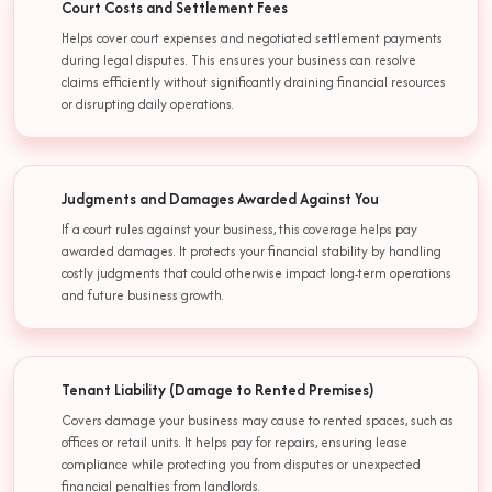
Court Costs and Settlement Fees
Helps cover court expenses and negotiated settlement payments
during legal disputes. This ensures your business can resolve
claims efficiently without significantly draining financial resources
or disrupting daily operations.
Judgments and Damages Awarded Against You
If a court rules against your business, this coverage helps pay
awarded damages. It protects your financial stability by handling
costly judgments that could otherwise impact long-term operations
and future business growth.
Tenant Liability (Damage to Rented Premises)
Covers damage your business may cause to rented spaces, such as
offices or retail units. It helps pay for repairs, ensuring lease
compliance while protecting you from disputes or unexpected
financial penalties from landlords.