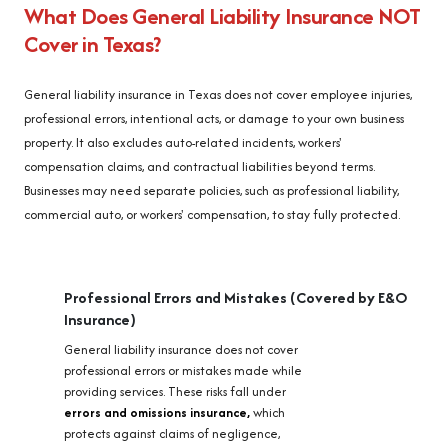
What Does General Liability Insurance NOT
Cover in Texas?
General liability insurance in Texas does not cover employee injuries,
professional errors, intentional acts, or damage to your own business
property. It also excludes auto-related incidents, workers'
compensation claims, and contractual liabilities beyond terms.
Businesses may need separate policies, such as professional liability,
commercial auto, or workers' compensation, to stay fully protected.
Professional Errors and Mistakes (Covered by E&O
Insurance)
General liability insurance does not cover
professional errors or mistakes made while
providing services. These risks fall under
errors and omissions insurance,
which
protects against claims of negligence,