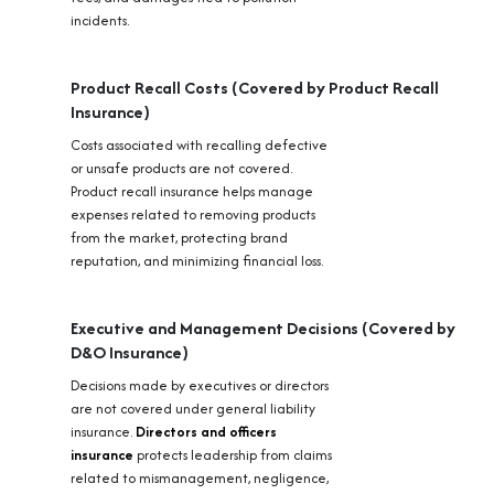
incidents.
Product Recall Costs (Covered by Product Recall
Insurance)
Costs associated with recalling defective
or unsafe products are not covered.
Product recall insurance helps manage
expenses related to removing products
from the market, protecting brand
reputation, and minimizing financial loss.
Executive and Management Decisions (Covered by
D&O Insurance)
Decisions made by executives or directors
are not covered under general liability
insurance.
Directors and officers
insurance
protects leadership from claims
related to mismanagement, negligence,