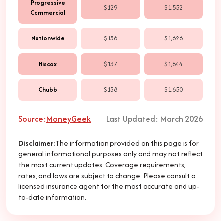
Progressive
$129
$1,552
Commercial
Nationwide
$136
$1,626
Hiscox
$137
$1,644
Chubb
$138
$1,650
Source:
MoneyGeek
Last Updated: March 2026
Disclaimer
:
The information provided on this page is for
general informational purposes only and may not reflect
the most current updates. Coverage requirements,
rates, and laws are subject to change. Please consult a
licensed insurance agent for the most accurate and up-
to-date information.