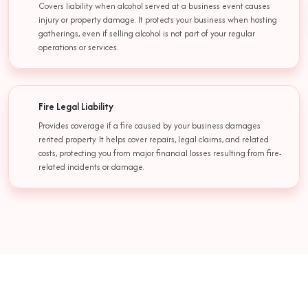
Covers liability when alcohol served at a business event causes
injury or property damage. It protects your business when hosting
gatherings, even if selling alcohol is not part of your regular
operations or services.
Fire Legal Liability
Provides coverage if a fire caused by your business damages
rented property. It helps cover repairs, legal claims, and related
costs, protecting you from major financial losses resulting from fire-
related incidents or damage.