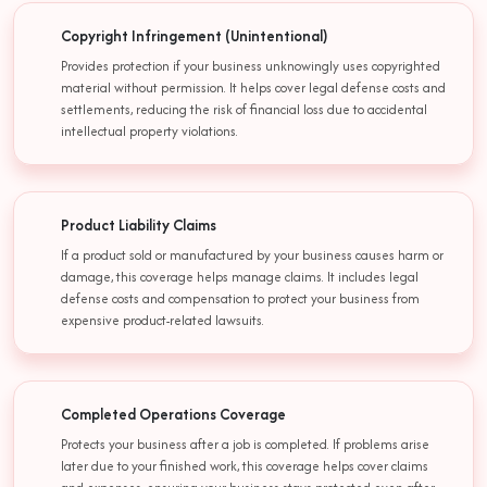
Copyright Infringement (Unintentional)
Provides protection if your business unknowingly uses copyrighted
material without permission. It helps cover legal defense costs and
settlements, reducing the risk of financial loss due to accidental
intellectual property violations.
Product Liability Claims
If a product sold or manufactured by your business causes harm or
damage, this coverage helps manage claims. It includes legal
defense costs and compensation to protect your business from
expensive product-related lawsuits.
Completed Operations Coverage
Protects your business after a job is completed. If problems arise
later due to your finished work, this coverage helps cover claims