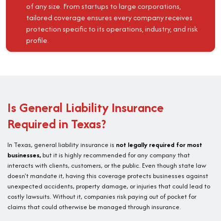
of any size. From startups to large corporations,
tailored coverage ensures every company receives
protection specific to its operations, industry, and risk
profile.
Is General Liability Insurance
Required in Texas?
In Texas, general liability insurance is
not legally required for most
businesses,
but it is highly recommended for any company that
interacts with clients, customers, or the public. Even though state law
doesn't mandate it, having this coverage protects businesses against
unexpected accidents, property damage, or injuries that could lead to
costly lawsuits. Without it, companies risk paying out of pocket for
claims that could otherwise be managed through insurance.