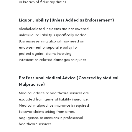
or breach of fiduciary duties.
Liquor Liability (Unless Added as Endorsement)
Alcohol-related incidents are not covered
unless liquor liability is specifically added.
Businesses serving alcohol may need an
endorsement or separate policy to
protect against claims involving
intoxication-related damages or injuries.
Professional Medical Advice (Covered by Medical
Malpractice)
Medical advice or healthcare services are
excluded from general liability insurance.
Medical malpractice insurance is required
to cover claims arising from errors,
negligence, or omissions in professional
healthcare services.