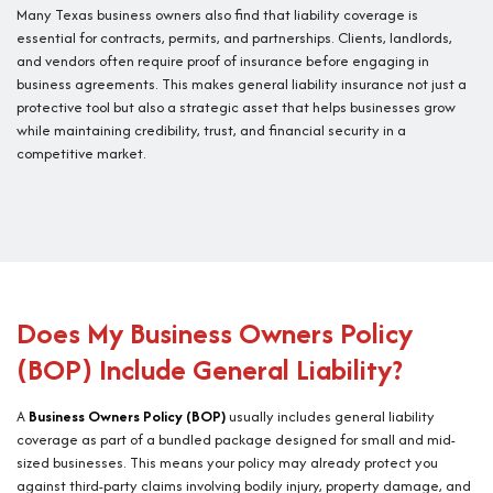
Many Texas business owners also find that liability coverage is
essential for contracts, permits, and partnerships. Clients, landlords,
and vendors often require proof of insurance before engaging in
business agreements. This makes general liability insurance not just a
protective tool but also a strategic asset that helps businesses grow
while maintaining credibility, trust, and financial security in a
competitive market.
Does My Business Owners Policy
(BOP) Include General Liability?
A
Business Owners Policy (BOP)
usually includes general liability
coverage as part of a bundled package designed for small and mid-
sized businesses. This means your policy may already protect you
against third-party claims involving bodily injury, property damage, and