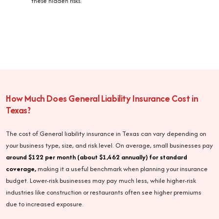
these hidden risks.
How Much Does General Liability Insurance Cost in
Texas?
The cost of General liability insurance in Texas can vary depending on
your business type, size, and risk level. On average, small businesses pay
around $122 per month (about $1,462 annually) for standard
coverage,
making it a useful benchmark when planning your insurance
budget. Lower-risk businesses may pay much less, while higher-risk
industries like construction or restaurants often see higher premiums
due to increased exposure.