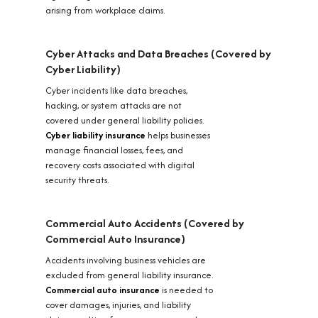
arising from workplace claims.
Cyber Attacks and Data Breaches (Covered by
Cyber Liability)
Cyber incidents like data breaches,
hacking, or system attacks are not
covered under general liability policies.
Cyber liability insurance
helps businesses
manage financial losses, fees, and
recovery costs associated with digital
security threats.
Commercial Auto Accidents (Covered by
Commercial Auto Insurance)
Accidents involving business vehicles are
excluded from general liability insurance.
Commercial auto insurance
is needed to
cover damages, injuries, and liability