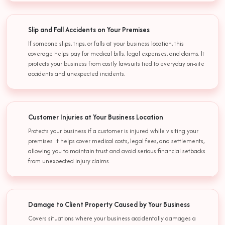
Slip and Fall Accidents on Your Premises
If someone slips, trips, or falls at your business location, this
coverage helps pay for medical bills, legal expenses, and claims. It
protects your business from costly lawsuits tied to everyday on-site
accidents and unexpected incidents.
Customer Injuries at Your Business Location
Protects your business if a customer is injured while visiting your
premises. It helps cover medical costs, legal fees, and settlements,
allowing you to maintain trust and avoid serious financial setbacks
from unexpected injury claims.
Damage to Client Property Caused by Your Business
Covers situations where your business accidentally damages a