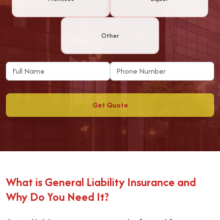
Other
Get Quote
What is General Liability Insurance and
Why Do You Need It?