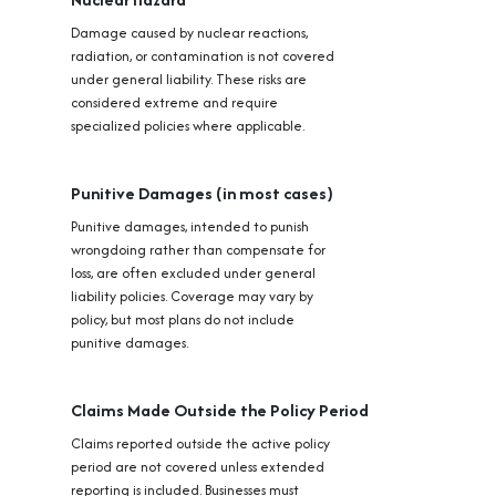
Damage caused by nuclear reactions,
radiation, or contamination is not covered
under general liability. These risks are
considered extreme and require
specialized policies where applicable.
Punitive Damages (in most cases)
Punitive damages, intended to punish
wrongdoing rather than compensate for
loss, are often excluded under general
liability policies. Coverage may vary by
policy, but most plans do not include
punitive damages.
Claims Made Outside the Policy Period
Claims reported outside the active policy
period are not covered unless extended
reporting is included. Businesses must