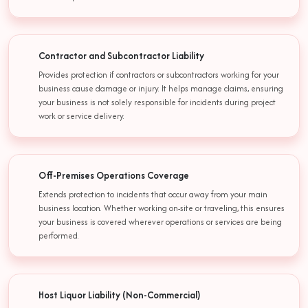
Contractor and Subcontractor Liability
Provides protection if contractors or subcontractors working for your
business cause damage or injury. It helps manage claims, ensuring
your business is not solely responsible for incidents during project
work or service delivery.
Off-Premises Operations Coverage
Extends protection to incidents that occur away from your main
business location. Whether working on-site or traveling, this ensures
your business is covered wherever operations or services are being
performed.
Host Liquor Liability (Non-Commercial)