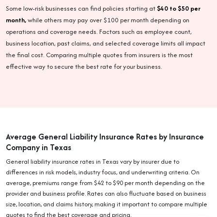
Some low-risk businesses can find policies starting at
$40 to $50 per
month,
while others may pay over $100 per month depending on
operations and coverage needs. Factors such as employee count,
business location, past claims, and selected coverage limits all impact
the final cost. Comparing multiple quotes from insurers is the most
effective way to secure the best rate for your business.
Average General Liability Insurance Rates by Insurance
Company in Texas
General liability insurance rates in Texas vary by insurer due to
differences in risk models, industry focus, and underwriting criteria. On
average, premiums range from $42 to $90 per month depending on the
provider and business profile. Rates can also fluctuate based on business
size, location, and claims history, making it important to compare multiple
quotes to find the best coverage and pricing.