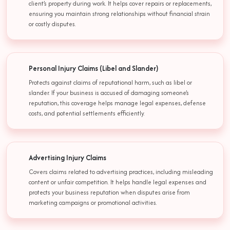
client’s property during work. It helps cover repairs or replacements,
ensuring you maintain strong relationships without financial strain
or costly disputes.
Personal Injury Claims (Libel and Slander)
Protects against claims of reputational harm, such as libel or
slander. If your business is accused of damaging someone’s
reputation, this coverage helps manage legal expenses, defense
costs, and potential settlements efficiently.
Advertising Injury Claims
Covers claims related to advertising practices, including misleading
content or unfair competition. It helps handle legal expenses and
protects your business reputation when disputes arise from
marketing campaigns or promotional activities.