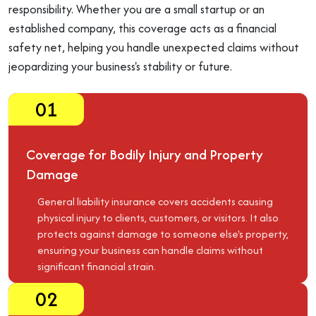
responsibility. Whether you are a small startup or an
established company, this coverage acts as a financial
safety net, helping you handle unexpected claims without
jeopardizing your business's stability or future.
01
Coverage for Bodily Injury and Property
Damage
General liability insurance covers accidents causing
physical injury to clients, customers, or visitors. It also
protects against damage to someone else's property,
ensuring your business can handle claims without
significant financial strain.
02