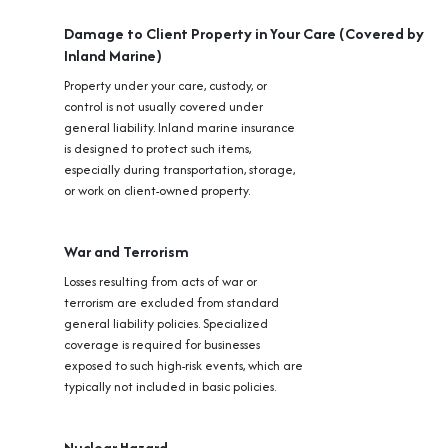
Damage to Client Property in Your Care (Covered by
Inland Marine)
Property under your care, custody, or
control is not usually covered under
general liability. Inland marine insurance
is designed to protect such items,
especially during transportation, storage,
or work on client-owned property.
War and Terrorism
Losses resulting from acts of war or
terrorism are excluded from standard
general liability policies. Specialized
coverage is required for businesses
exposed to such high-risk events, which are
typically not included in basic policies.
Nuclear Hazard