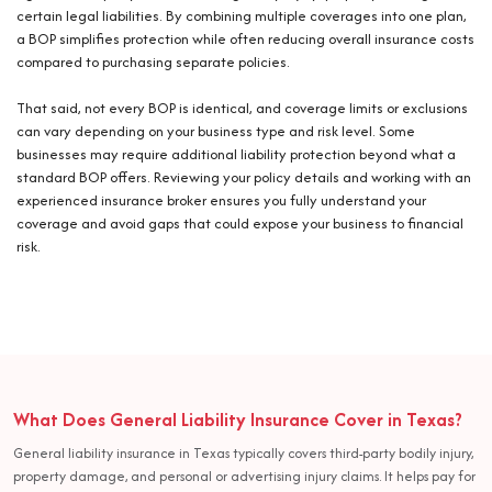
certain legal liabilities. By combining multiple coverages into one plan,
a BOP simplifies protection while often reducing overall insurance costs
compared to purchasing separate policies.
That said, not every BOP is identical, and coverage limits or exclusions
can vary depending on your business type and risk level. Some
businesses may require additional liability protection beyond what a
standard BOP offers. Reviewing your policy details and working with an
experienced insurance broker ensures you fully understand your
coverage and avoid gaps that could expose your business to financial
risk.
What Does General Liability Insurance Cover in Texas?
General liability insurance in Texas typically covers third-party bodily injury,
property damage, and personal or advertising injury claims. It helps pay for