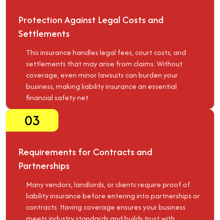
Protection Against Legal Costs and
Settlements
This insurance handles legal fees, court costs, and
settlements that may arise from claims. Without
coverage, even minor lawsuits can burden your
business, making liability insurance an essential
financial safety net.
03
Requirements for Contracts and
Partnerships
Many vendors, landlords, or clients require proof of
liability insurance before entering into partnerships or
contracts. Having coverage ensures your business
meets industry standards and builds trust with