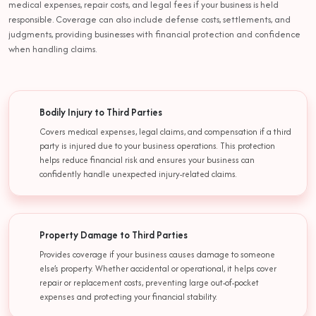
medical expenses, repair costs, and legal fees if your business is held
responsible. Coverage can also include defense costs, settlements, and
judgments, providing businesses with financial protection and confidence
when handling claims.
Bodily Injury to Third Parties
Covers medical expenses, legal claims, and compensation if a third
party is injured due to your business operations. This protection
helps reduce financial risk and ensures your business can
confidently handle unexpected injury-related claims.
Property Damage to Third Parties
Provides coverage if your business causes damage to someone
else’s property. Whether accidental or operational, it helps cover
repair or replacement costs, preventing large out-of-pocket
expenses and protecting your financial stability.