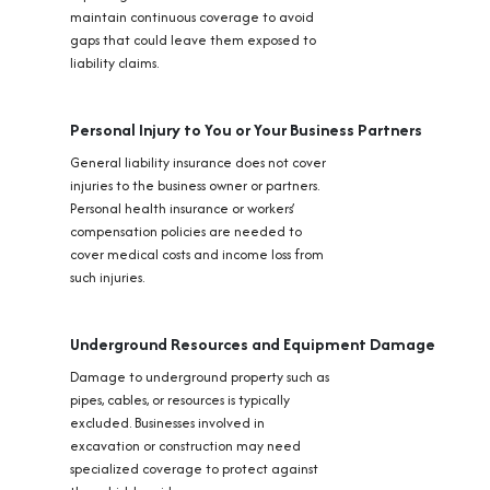
maintain continuous coverage to avoid
gaps that could leave them exposed to
liability claims.
Personal Injury to You or Your Business Partners
General liability insurance does not cover
injuries to the business owner or partners.
Personal health insurance or workers’
compensation policies are needed to
cover medical costs and income loss from
such injuries.
Underground Resources and Equipment Damage
Damage to underground property such as
pipes, cables, or resources is typically
excluded. Businesses involved in
excavation or construction may need
specialized coverage to protect against