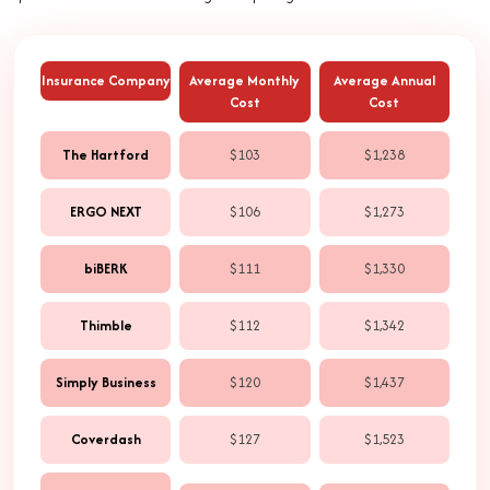
Insurance Company
Average Monthly
Average Annual
Cost
Cost
The Hartford
$103
$1,238
ERGO NEXT
$106
$1,273
biBERK
$111
$1,330
Thimble
$112
$1,342
Simply Business
$120
$1,437
Coverdash
$127
$1,523