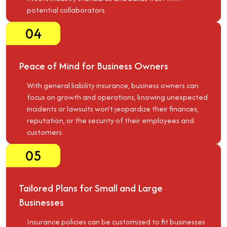
potential collaborators.
04
Peace of Mind for Business Owners
With general liability insurance, business owners can
focus on growth and operations, knowing unexpected
incidents or lawsuits won't jeopardize their finances,
reputation, or the security of their employees and
customers.
05
Tailored Plans for Small and Large
Businesses
Insurance policies can be customized to fit businesses