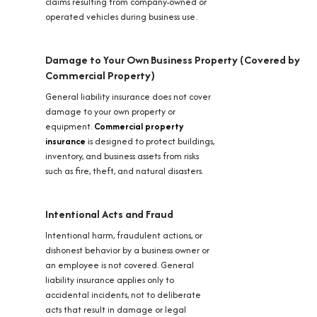
claims resulting from company-owned or
operated vehicles during business use.
Damage to Your Own Business Property (Covered by
Commercial Property)
General liability insurance does not cover
damage to your own property or
equipment.
Commercial property
insurance
is designed to protect buildings,
inventory, and business assets from risks
such as fire, theft, and natural disasters.
Intentional Acts and Fraud
Intentional harm, fraudulent actions, or
dishonest behavior by a business owner or
an employee is not covered. General
liability insurance applies only to
accidental incidents, not to deliberate
acts that result in damage or legal