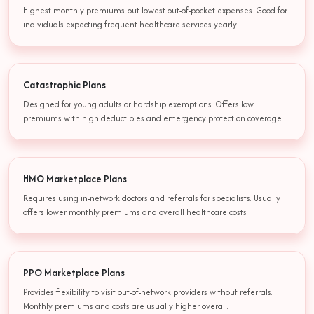
Highest monthly premiums but lowest out-of-pocket expenses. Good for
individuals expecting frequent healthcare services yearly.
Catastrophic Plans
Designed for young adults or hardship exemptions. Offers low
premiums with high deductibles and emergency protection coverage.
HMO Marketplace Plans
Requires using in-network doctors and referrals for specialists. Usually
offers lower monthly premiums and overall healthcare costs.
PPO Marketplace Plans
Provides flexibility to visit out-of-network providers without referrals.
Monthly premiums and costs are usually higher overall.