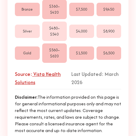
$360–
Bronze
$7,500
$9,450
$420
$480–
Silver
$4,000
$8,900
$540
$560–
Gold
$1,500
$6,500
$620
Source:
Vista Health
Last Updated: March
Solutions
2026
Disclaimer:
The information provided on this page is
for general informational purposes only and may not
reflect the most current updates. Coverage
requirements, rates, and laws are subject to change.
Please consult a licensed insurance agent for the
most accurate and up-to-date information.