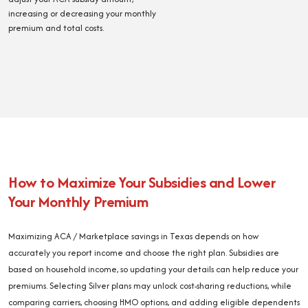
increasing or decreasing your monthly
premium and total costs.
How to Maximize Your Subsidies and Lower
Your Monthly Premium
Maximizing ACA / Marketplace savings in Texas depends on how
accurately you report income and choose the right plan. Subsidies are
based on household income, so updating your details can help reduce your
premiums. Selecting Silver plans may unlock cost-sharing reductions, while
comparing carriers, choosing HMO options, and adding eligible dependents