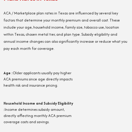
ACA / Marketplace plan rates in Texas are influenced by several key
factors that determine your monthly premium and overall cost. These
include your age, household income, family size, tobacco use, location
within Texas, chosen metal tier, and plan type. Subsidy eligibility and
annual income changes can also significantly increase or reduce what you
pay each month for coverage.
Age
:
Older applicants usually pay higher
ACA premiums since age directly impacts
health risk and insurance pricing.
Household Income and Subsidy Eligibility
:
Income determines subsidy amount,
directly affecting monthly ACA premium
coverage costs and savings.