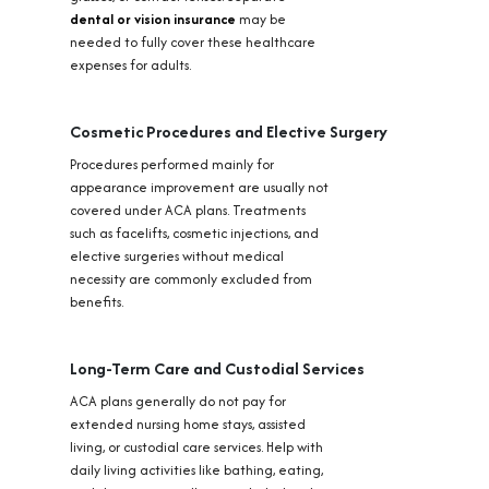
dental or vision insurance
may be
needed to fully cover these healthcare
expenses for adults.
Cosmetic Procedures and Elective Surgery
Procedures performed mainly for
appearance improvement are usually not
covered under ACA plans. Treatments
such as facelifts, cosmetic injections, and
elective surgeries without medical
necessity are commonly excluded from
benefits.
Long-Term Care and Custodial Services
ACA plans generally do not pay for
extended nursing home stays, assisted
living, or custodial care services. Help with
daily living activities like bathing, eating,