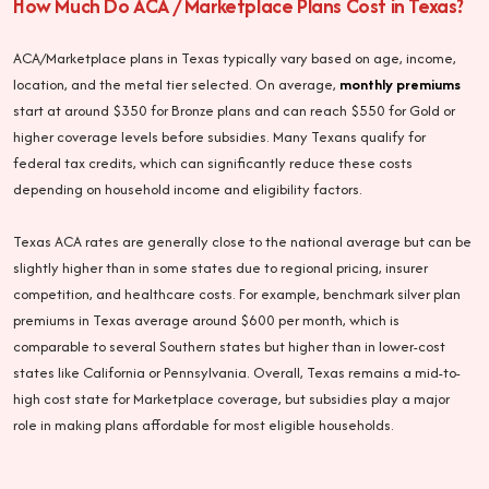
How Much Do ACA / Marketplace Plans Cost in Texas?
ACA/Marketplace plans in Texas typically vary based on age, income,
location, and the metal tier selected. On average,
monthly premiums
start at around $350 for Bronze plans and can reach $550 for Gold or
higher coverage levels before subsidies. Many Texans qualify for
federal tax credits, which can significantly reduce these costs
depending on household income and eligibility factors.
Texas ACA rates are generally close to the national average but can be
slightly higher than in some states due to regional pricing, insurer
competition, and healthcare costs. For example, benchmark silver plan
premiums in Texas average around $600 per month, which is
comparable to several Southern states but higher than in lower-cost
states like California or Pennsylvania. Overall, Texas remains a mid-to-
high cost state for Marketplace coverage, but subsidies play a major
role in making plans affordable for most eligible households.