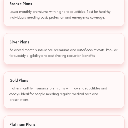
Bronze Plans
Lower monthly premiums with higher deductibles. Best for healthy
individuals needing basic protection and emergency coverage.
Silver Plans
Balanced monthly insurance premiums and out-of-pocket costs. Popular
for subsidy eligibility and cost-sharing reduction benefits.
Gold Plans
Higher monthly insurance premiums with lower deductibles and
copays. Ideal for people needing regular medical care and
prescriptions.
Platinum Plans