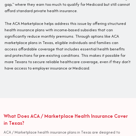
gap," where they earn too much to qualify for Medicaid but still cannot
afford standard private health insurance.
The ACA Marketplace helps address this issue by offering structured
health insurance plans with income-based subsidies that can
significantly reduce monthly premiums. Through options like ACA
marketplace plans in Texas, eligible individuals and families can
access affordable coverage that includes essential health benefits
and protections for pre-existing conditions. This makes it possible for
more Texans to secure reliable healthcare coverage, even if they don't
have access to employer insurance or Medicaid.
What Does ACA / Marketplace Health Insurance Cover
in Texas?
ACA / Marketplace health insurance plans in Texas are designed to