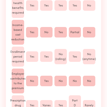
health
Yes
Yes
Yes
Yes
No
benefits
required
Income-
based
Yes
No
Yes
Partial
No
cost
reduction
Enrollment
No
No
period
Yes
Yes
Yes
(rolling)
(anytime)
required
Employer
contributes
No
Yes
No
No
No
to the
premium
Prescription
Part
drug
Yes
Varies
Yes
D
Rarely