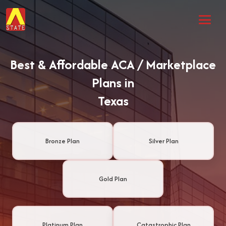
Best & Affordable ACA / Marketplace
Plans in
Texas
Bronze Plan
Silver Plan
Gold Plan
Platinum Plan
Catastrophic Plan