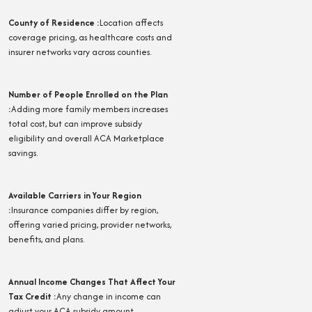
County of Residence
:
Location affects
coverage pricing, as healthcare costs and
insurer networks vary across counties.
Number of People Enrolled on the Plan
:
Adding more family members increases
total cost, but can improve subsidy
eligibility and overall ACA Marketplace
savings.
Available Carriers in Your Region
:
Insurance companies differ by region,
offering varied pricing, provider networks,
benefits, and plans.
Annual Income Changes That Affect Your
Tax Credit
:
Any change in income can
adjust your ACA subsidy amount,