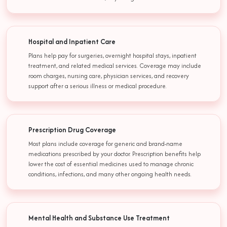
Hospital and Inpatient Care
Plans help pay for surgeries, overnight hospital stays, inpatient
treatment, and related medical services. Coverage may include
room charges, nursing care, physician services, and recovery
support after a serious illness or medical procedure.
Prescription Drug Coverage
Most plans include coverage for generic and brand-name
medications prescribed by your doctor. Prescription benefits help
lower the cost of essential medicines used to manage chronic
conditions, infections, and many other ongoing health needs.
Mental Health and Substance Use Treatment