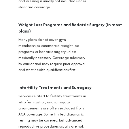
and dressing is usually not included under
standard coverage.
Weight Loss Programs and Bariatric Surgery (in most
plans)
Many plans do not cover gym
memberships, commercial weight loss
programs, or bariatric surgery unless
medically necessary. Coverage rules vary
by carrier and may require prior approval
and strict health qualifications first.
Infertility Treatments and Surrogacy
Services related to fertility treatments, in
vitro fertilization, and surrogacy
arrangements are often excluded from
ACA coverage. Some limited diagnostic
testing may be covered, but advanced
reproductive procedures usually are not.