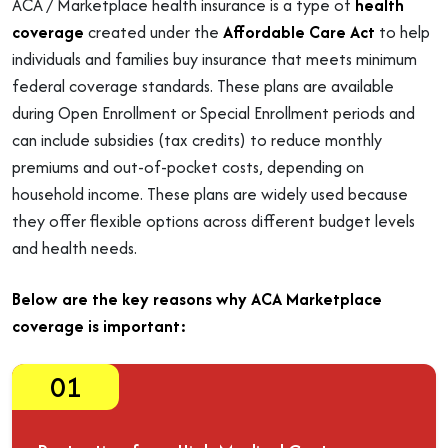
ACA / Marketplace health insurance is a type of
health
coverage
created under the
Affordable Care Act
to help
individuals and families buy insurance that meets minimum
federal coverage standards. These plans are available
during Open Enrollment or Special Enrollment periods and
can include subsidies (tax credits) to reduce monthly
premiums and out-of-pocket costs, depending on
household income. These plans are widely used because
they offer flexible options across different budget levels
and health needs.
Below are the key reasons why ACA Marketplace
coverage is important:
01