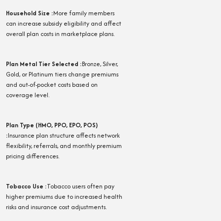
Household Size
:
More family members
can increase subsidy eligibility and affect
overall plan costs in marketplace plans.
Plan Metal Tier Selected
:
Bronze, Silver,
Gold, or Platinum tiers change premiums
and out-of-pocket costs based on
coverage level.
Plan Type (HMO, PPO, EPO, POS)
:
Insurance plan structure affects network
flexibility, referrals, and monthly premium
pricing differences.
Tobacco Use
:
Tobacco users often pay
higher premiums due to increased health
risks and insurance cost adjustments.