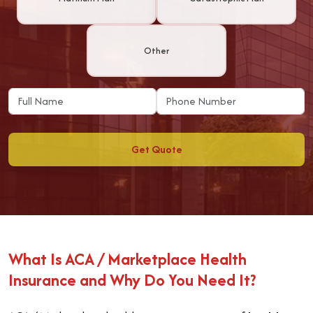
Other
Get Quote
What Is ACA / Marketplace Health
Insurance and Why Do You Need It?