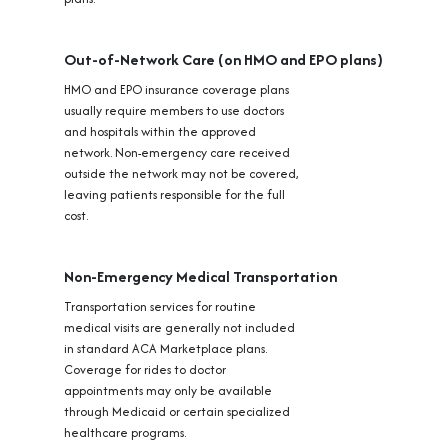
Out-of-Network Care (on HMO and EPO plans)
HMO and EPO insurance coverage plans
usually require members to use doctors
and hospitals within the approved
network. Non-emergency care received
outside the network may not be covered,
leaving patients responsible for the full
cost.
Non-Emergency Medical Transportation
Transportation services for routine
medical visits are generally not included
in standard ACA Marketplace plans.
Coverage for rides to doctor
appointments may only be available
through Medicaid or certain specialized
healthcare programs.