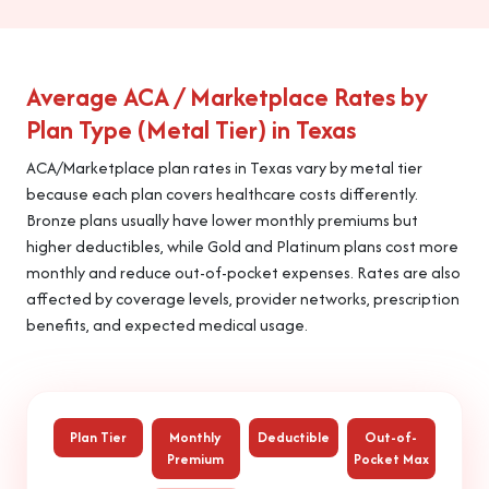
Average ACA / Marketplace Rates by
Plan Type (Metal Tier) in Texas
ACA/Marketplace plan rates in Texas vary by metal tier
because each plan covers healthcare costs differently.
Bronze plans usually have lower monthly premiums but
higher deductibles, while Gold and Platinum plans cost more
monthly and reduce out-of-pocket expenses. Rates are also
affected by coverage levels, provider networks, prescription
benefits, and expected medical usage.
Plan Tier
Monthly
Deductible
Out-of-
Premium
Pocket Max