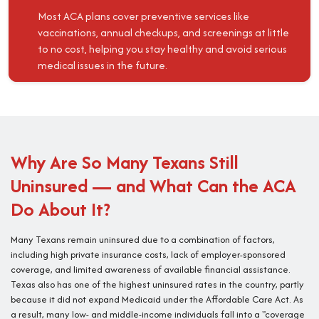
Most ACA plans cover preventive services like
vaccinations, annual checkups, and screenings at little
to no cost, helping you stay healthy and avoid serious
medical issues in the future.
Why Are So Many Texans Still
Uninsured — and What Can the ACA
Do About It?
Many Texans remain uninsured due to a combination of factors,
including high private insurance costs, lack of employer-sponsored
coverage, and limited awareness of available financial assistance.
Texas also has one of the highest uninsured rates in the country, partly
because it did not expand Medicaid under the Affordable Care Act. As
a result, many low- and middle-income individuals fall into a "coverage