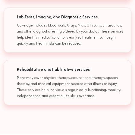
Lab Tests, Imaging, and Diagnostic Services
Coverage includes blood work, X-rays, MRIs, CT scans, ultrasounds,
and other diagnostic testing ordered by your doctor. These services
help identify medical conditions early so treatment can begin
quickly and health risks can be reduced.
Rehabilitative and Habilitative Services
Plans may cover physical therapy, occupational therapy, speech
therapy, and medical equipment needed after illness or injury.
These services help individuals regain daily functioning, mobility,
independence, and essential life skills over time.