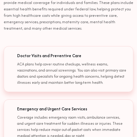
provide medical coverage for individuals and families. These plans include
essential health benefits required under federal law, helping protect you
from high healthcare costs while giving access to preventive care,
emergency services, prescriptions, maternity care, mental health
treatment, and many other medical services.
Doctor Visits and Preventive Care
ACA plans help cover routine checkups, wellness exams,
vaccinations, and annual screenings. You can also visit primary care
doctors and specialists for ongoing health concerns, helping detect
illnesses early and maintain better long-term health.
Emergency and Urgent Care Services
Coverage includes emergency room visits, ambulance services,
and urgent care treatment for sudden illnesses or injuries. These
services help reduce major out-of-pocket costs when immediate
medical attention is needed, day or night.