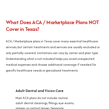
What Does ACA / Marketplace Plans NOT
Cover in Texas?
ACA / Marketplace plans in Texas cover many essential healthcare
services, but certain treatments and services are usually excluded or
only partially covered. Limitations can vary by carrier and plan type.
Understanding what is not included helps you avoid unexpected
medical expenses and choose additional coverage if needed for
specific healthcare needs or specialized treatments.
Adult Dental and Vision Care
Most ACA plans do not include routine
adult dental cleanings, fillings, eye exams,
glasses, or contact lenses. Separate