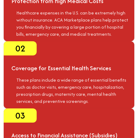
Protection from High Medical Costs
Healthcare expenses in the U.S. can be extremely high
without insurance. ACA Marketplace plans help protect
you financially by covering a large portion of hospital
bills, emergency care, and medical treatments.
02
Coverage for Essential Health Services
These plans include a wide range of essential benefits
such as doctor visits, emergency care, hospitalization,
prescription drugs, maternity care, mental health
services, and preventive screenings.
03
Access to Financial Assistance (Subsidies)