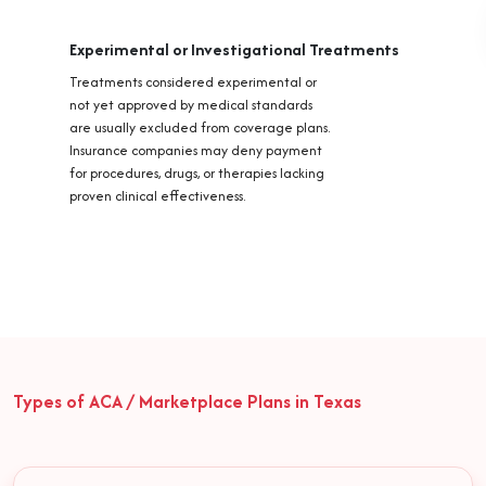
Experimental or Investigational Treatments
Treatments considered experimental or
not yet approved by medical standards
are usually excluded from coverage plans.
Insurance companies may deny payment
for procedures, drugs, or therapies lacking
proven clinical effectiveness.
Types of ACA / Marketplace Plans in Texas