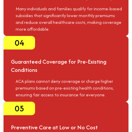
Many individuals and families qualify for income-based
subsidies that significantly lower monthly premiums
and reduce overall healthcare costs, making coverage
more affordable.
04
Guaranteed Coverage for Pre-Existing
Conditions
ACA plans cannot deny coverage or charge higher
premiums based on pre-existing health conditions,
ensuring fair access to insurance for everyone.
05
Preventive Care at Low or No Cost