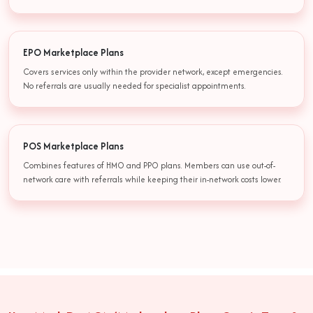
EPO Marketplace Plans
Covers services only within the provider network, except emergencies.
No referrals are usually needed for specialist appointments.
POS Marketplace Plans
Combines features of HMO and PPO plans. Members can use out-of-
network care with referrals while keeping their in-network costs lower.