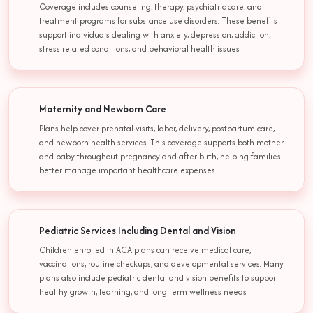
Coverage includes counseling, therapy, psychiatric care, and
treatment programs for substance use disorders. These benefits
support individuals dealing with anxiety, depression, addiction,
stress-related conditions, and behavioral health issues.
Maternity and Newborn Care
Plans help cover prenatal visits, labor, delivery, postpartum care,
and newborn health services. This coverage supports both mother
and baby throughout pregnancy and after birth, helping families
better manage important healthcare expenses.
Pediatric Services Including Dental and Vision
Children enrolled in ACA plans can receive medical care,
vaccinations, routine checkups, and developmental services. Many
plans also include pediatric dental and vision benefits to support
healthy growth, learning, and long-term wellness needs.