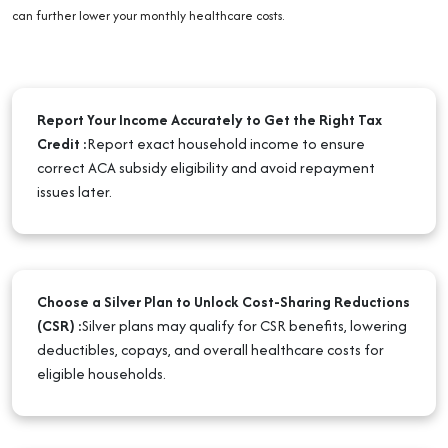
can further lower your monthly healthcare costs.
Report Your Income Accurately to Get the Right Tax
Credit
:
Report exact household income to ensure
correct ACA subsidy eligibility and avoid repayment
issues later.
Choose a Silver Plan to Unlock Cost-Sharing Reductions
(CSR)
:
Silver plans may qualify for CSR benefits, lowering
deductibles, copays, and overall healthcare costs for
eligible households.