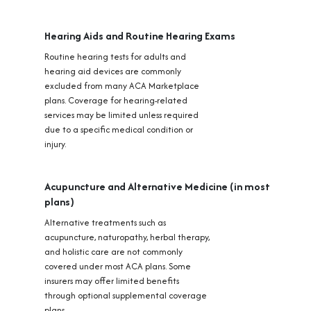
Hearing Aids and Routine Hearing Exams
Routine hearing tests for adults and
hearing aid devices are commonly
excluded from many ACA Marketplace
plans. Coverage for hearing-related
services may be limited unless required
due to a specific medical condition or
injury.
Acupuncture and Alternative Medicine (in most
plans)
Alternative treatments such as
acupuncture, naturopathy, herbal therapy,
and holistic care are not commonly
covered under most ACA plans. Some
insurers may offer limited benefits
through optional supplemental coverage
plans.