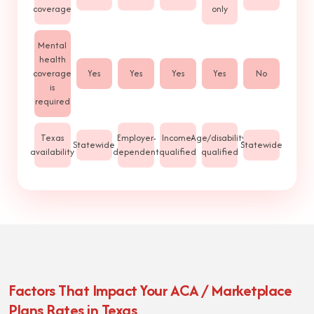
coverage
only
Mental
health
coverage
Yes
Yes
Yes
Yes
No
is
required
Texas
Employer-
Income-
Age/disability-
Statewide
Statewide
availability
dependent
qualified
qualified
Factors That Impact Your ACA / Marketplace
Plans Rates in Texas