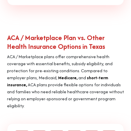
ACA / Marketplace Plan vs. Other
Health Insurance Options in Texas
ACA / Marketplace plans offer comprehensive health
coverage with essential benefits, subsidy eligibility, and
protection for pre-existing conditions. Compared to
employer plans, Medicaid,
Medicare,
and
short-term
insurance,
ACA plans provide flexible options for individuals
and families who need reliable healthcare coverage without
relying on employer-sponsored or government program
eligibility.