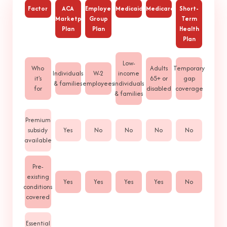
Factor
ACA
Employer
Medicaid
Medicare
Short-
Marketplace
Group
Term
Plan
Plan
Health
Plan
Low-
Who
Adults
Temporary
Individuals
W-2
income
it's
65+ or
gap
& families
employees
individuals
for
disabled
coverage
& families
Premium
subsidy
Yes
No
No
No
No
available
Pre-
existing
Yes
Yes
Yes
Yes
No
conditions
covered
Essential