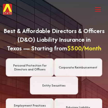
Best & Affordable Directors & Officers
(D&O) Liability Insurance in
Texas — Starting from
$500/Month
Personal Protection for
Corporate Reimbursement
Directors and Officers
Entity Securities
Employment Practices
Fiduciary Liability