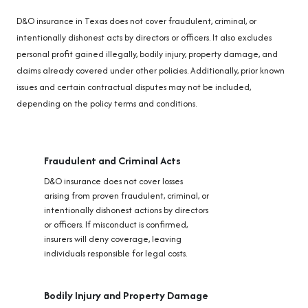
D&O insurance in Texas does not cover fraudulent, criminal, or
intentionally dishonest acts by directors or officers. It also excludes
personal profit gained illegally, bodily injury, property damage, and
claims already covered under other policies. Additionally, prior known
issues and certain contractual disputes may not be included,
depending on the policy terms and conditions.
Fraudulent and Criminal Acts
D&O insurance does not cover losses
arising from proven fraudulent, criminal, or
intentionally dishonest actions by directors
or officers. If misconduct is confirmed,
insurers will deny coverage, leaving
individuals responsible for legal costs.
Bodily Injury and Property Damage