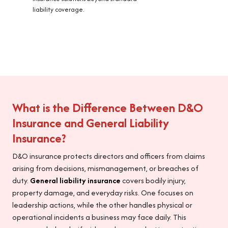
liability coverage.
What is the Difference Between D&O
Insurance and General Liability
Insurance?
D&O insurance protects directors and officers from claims
arising from decisions, mismanagement, or breaches of
duty.
General liability insurance
covers bodily injury,
property damage, and everyday risks. One focuses on
leadership actions, while the other handles physical or
operational incidents a business may face daily. This