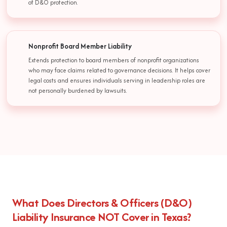
of D&O protection.
Nonprofit Board Member Liability
Extends protection to board members of nonprofit organizations
who may face claims related to governance decisions. It helps cover
legal costs and ensures individuals serving in leadership roles are
not personally burdened by lawsuits.
What Does Directors & Officers (D&O)
Liability Insurance NOT Cover in Texas?