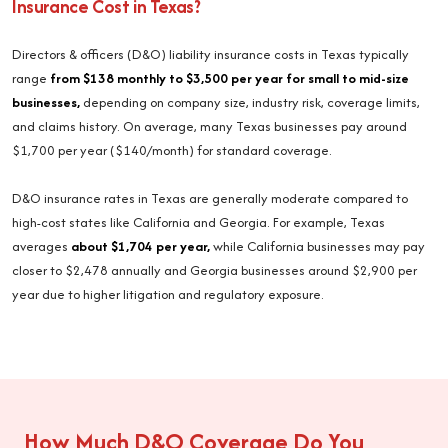
Insurance Cost in Texas?
Directors & officers (D&O) liability insurance costs in Texas typically
range
from $138 monthly to $3,500 per year for small to mid-size
businesses,
depending on company size, industry risk, coverage limits,
and claims history. On average, many Texas businesses pay around
$1,700 per year ($140/month) for standard coverage.
D&O insurance rates in Texas are generally moderate compared to
high-cost states like California and Georgia. For example, Texas
averages
about $1,704 per year,
while California businesses may pay
closer to $2,478 annually and Georgia businesses around $2,900 per
year due to higher litigation and regulatory exposure.
How Much D&O Coverage Do You