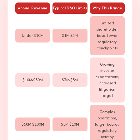
Annual Revenue
Typical D&O Limits
Why This Range
Limited
shareholder
Under $10M
$1M-$3M
base, fewer
regulatory
touchpoints
Growing
investor
expectations,
$10M-$50M
$3M-$5M
increased
litigation
target
Complex
operations,
$50M-$100M
$5M-$10M
larger boards,
regulatory
scrutiny