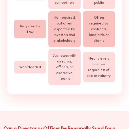
competitors
public
Not required,
Often
but often
required by
Required by
expected by
contracts,
Law
investors and
landlords, or
stakeholders
clients
Businesses with
Nearly every
directors,
business
Who Needs It
officers, or
regardless of
executive
size or industry
teams
Can a Director or Officer Be Personally Sued for a