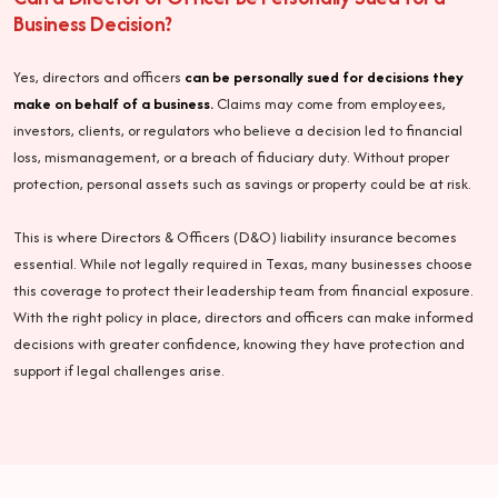
Business Decision?
Yes, directors and officers
can be personally sued for decisions they
make on behalf of a business.
Claims may come from employees,
investors, clients, or regulators who believe a decision led to financial
loss, mismanagement, or a breach of fiduciary duty. Without proper
protection, personal assets such as savings or property could be at risk.
This is where Directors & Officers (D&O) liability insurance becomes
essential. While not legally required in Texas, many businesses choose
this coverage to protect their leadership team from financial exposure.
With the right policy in place, directors and officers can make informed
decisions with greater confidence, knowing they have protection and
support if legal challenges arise.