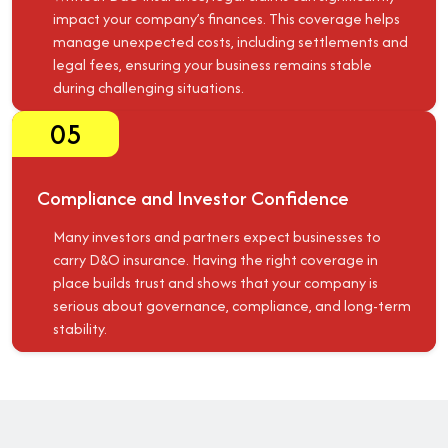
impact your company’s finances. This coverage helps
manage unexpected costs, including settlements and
legal fees, ensuring your business remains stable
during challenging situations.
05
Compliance and Investor Confidence
Many investors and partners expect businesses to
carry D&O insurance. Having the right coverage in
place builds trust and shows that your company is
serious about governance, compliance, and long-term
stability.