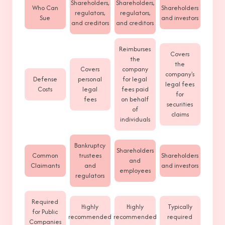
Shareholders,
Shareholders,
Who Can
Shareholders
regulators,
regulators,
Sue
and investors
and creditors
and creditors
Reimburses
Covers
the
the
Covers
company
company's
Defense
personal
for legal
legal fees
Costs
legal
fees paid
for
fees
on behalf
securities
of
claims
individuals
Bankruptcy
Shareholders
Common
trustees
Shareholders
and
Claimants
and
and investors
employees
regulators
Required
Highly
Highly
Typically
for Public
recommended
recommended
required
Companies