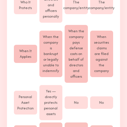
Who It
The
The
and
Protects
company/entity
company/entity
officers
personally
When the
When the
company
When
company
pays
securities
is
defense
claims
When It
bankrupt
costs on
are filed
Applies
or legally
behalf of
against
unable to
directors
the
indemnify
and
company
officers
Yes —
Personal
directly
Asset
protects
No
No
Protection
personal
assets