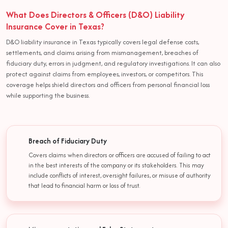
What Does Directors & Officers (D&O) Liability
Insurance Cover in Texas?
D&O liability insurance in Texas typically covers legal defense costs,
settlements, and claims arising from mismanagement, breaches of
fiduciary duty, errors in judgment, and regulatory investigations. It can also
protect against claims from employees, investors, or competitors. This
coverage helps shield directors and officers from personal financial loss
while supporting the business.
Breach of Fiduciary Duty
Covers claims when directors or officers are accused of failing to act
in the best interests of the company or its stakeholders. This may
include conflicts of interest, oversight failures, or misuse of authority
that lead to financial harm or loss of trust.