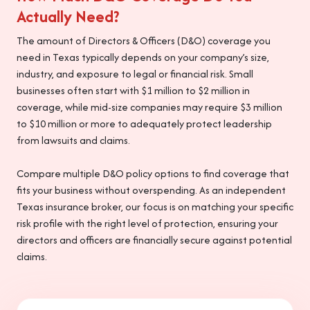
Actually Need?
The amount of Directors & Officers (D&O) coverage you
need in Texas typically depends on your company’s size,
industry, and exposure to legal or financial risk. Small
businesses often start with $1 million to $2 million in
coverage, while mid-size companies may require $3 million
to $10 million or more to adequately protect leadership
from lawsuits and claims.
Compare multiple D&O policy options to find coverage that
fits your business without overspending. As an independent
Texas insurance broker, our focus is on matching your specific
risk profile with the right level of protection, ensuring your
directors and officers are financially secure against potential
claims.