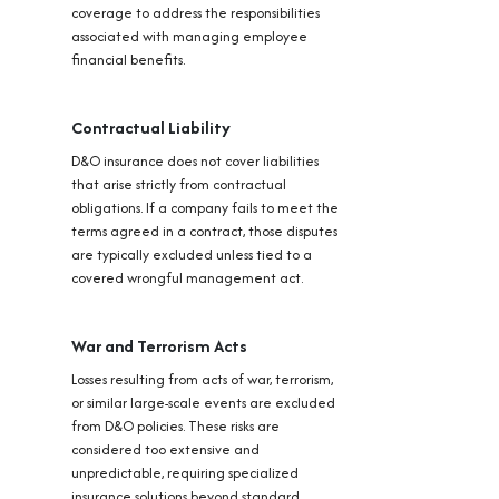
coverage to address the responsibilities
associated with managing employee
financial benefits.
Contractual Liability
D&O insurance does not cover liabilities
that arise strictly from contractual
obligations. If a company fails to meet the
terms agreed in a contract, those disputes
are typically excluded unless tied to a
covered wrongful management act.
War and Terrorism Acts
Losses resulting from acts of war, terrorism,
or similar large-scale events are excluded
from D&O policies. These risks are
considered too extensive and
unpredictable, requiring specialized
insurance solutions beyond standard