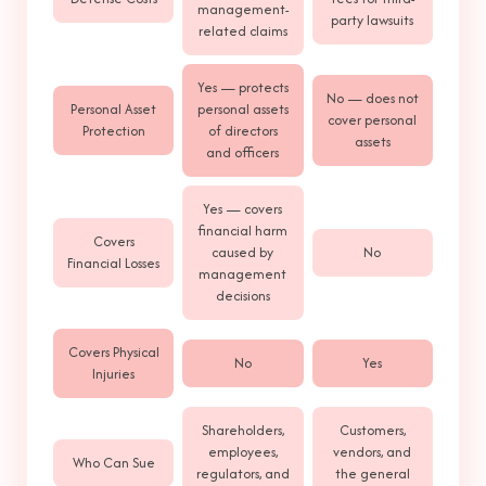
management-
party lawsuits
related claims
Yes — protects
No — does not
Personal Asset
personal assets
cover personal
Protection
of directors
assets
and officers
Yes — covers
financial harm
Covers
caused by
No
Financial Losses
management
decisions
Covers Physical
No
Yes
Injuries
Shareholders,
Customers,
employees,
vendors, and
Who Can Sue
regulators, and
the general