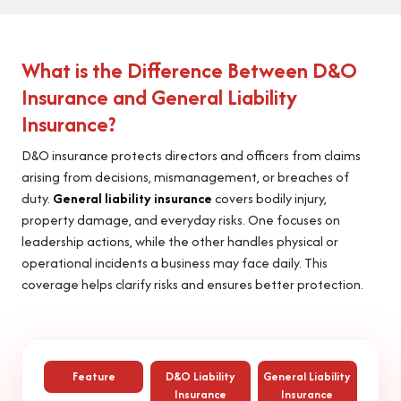
What is the Difference Between D&O
Insurance and General Liability
Insurance?
D&O insurance protects directors and officers from claims
arising from decisions, mismanagement, or breaches of
duty.
General liability insurance
covers bodily injury,
property damage, and everyday risks. One focuses on
leadership actions, while the other handles physical or
operational incidents a business may face daily. This
coverage helps clarify risks and ensures better protection.
Feature
D&O Liability
General Liability
Insurance
Insurance