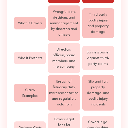
Wrongful acts,
Third-party
decisions, and
bodily injury
What It Covers
mismanagement
and property
by directors and
damage
officers
Directors,
Business owner
officers, board
Who It Protects
against third-
members, and
party claims
the company
Breach of
Slip and fall,
fiduciary duty,
property
Claim
misrepresentation,
damage, and
Examples
and regulatory
bodily injury
violations
incidents
Covers legal
Covers legal
fees for
Defense Costs
fees for third-