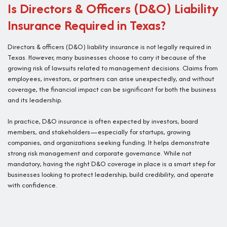
Is Directors & Officers (D&O) Liability
Insurance Required in Texas?
Directors & officers (D&O) liability insurance is not legally required in
Texas. However, many businesses choose to carry it because of the
growing risk of lawsuits related to management decisions. Claims from
employees, investors, or partners can arise unexpectedly, and without
coverage, the financial impact can be significant for both the business
and its leadership.
In practice, D&O insurance is often expected by investors, board
members, and stakeholders—especially for startups, growing
companies, and organizations seeking funding. It helps demonstrate
strong risk management and corporate governance. While not
mandatory, having the right D&O coverage in place is a smart step for
businesses looking to protect leadership, build credibility, and operate
with confidence.