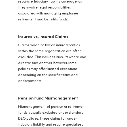
separate fiduciary liability coverage, as
they involve legal responsibilities
associated with managing employee
retirement and benefits funds.
Insured vs. Insured Claims
Claims made between insured parties
within the same organization are often
excluded. This includes lawsuits where one
director sues another. However, some
policies may offer limited exceptions
depending on the specific terms and
endorsements.
Pension Fund Mismanagement
Mismanagement of pension or retirement
funds is usually excluded under standard
D&O policies. These claims fall under
fiduciary liability and require specialized