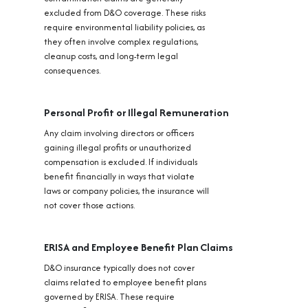
excluded from D&O coverage. These risks
require environmental liability policies, as
they often involve complex regulations,
cleanup costs, and long-term legal
consequences.
Personal Profit or Illegal Remuneration
Any claim involving directors or officers
gaining illegal profits or unauthorized
compensation is excluded. If individuals
benefit financially in ways that violate
laws or company policies, the insurance will
not cover those actions.
ERISA and Employee Benefit Plan Claims
D&O insurance typically does not cover
claims related to employee benefit plans
governed by ERISA. These require