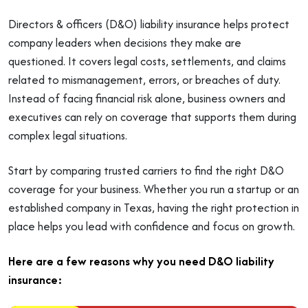
Directors & officers (D&O) liability insurance helps protect
company leaders when decisions they make are
questioned. It covers legal costs, settlements, and claims
related to mismanagement, errors, or breaches of duty.
Instead of facing financial risk alone, business owners and
executives can rely on coverage that supports them during
complex legal situations.
Start by comparing trusted carriers to find the right D&O
coverage for your business. Whether you run a startup or an
established company in Texas, having the right protection in
place helps you lead with confidence and focus on growth.
Here are a few reasons why you need D&O liability
insurance: