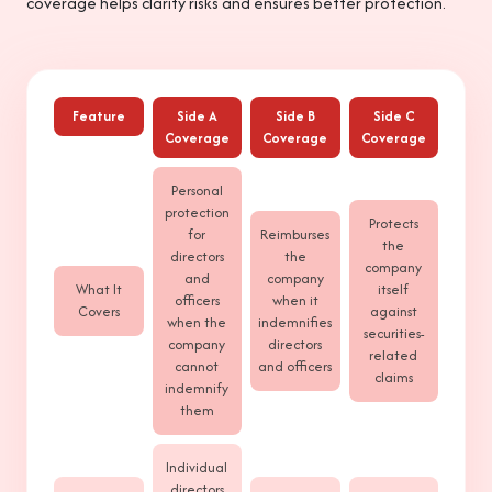
coverage helps clarify risks and ensures better protection.
Feature
Side A
Side B
Side C
Coverage
Coverage
Coverage
Personal
protection
Protects
for
Reimburses
the
directors
the
company
and
company
What It
itself
officers
when it
Covers
against
when the
indemnifies
securities-
company
directors
related
cannot
and officers
claims
indemnify
them
Individual
directors