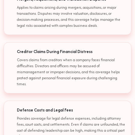
Applies to claims arising during mergers, acquisitions, or major
transactions. Disputes may involve valuation, disclosures, or
decision-making processes, and this coverage helps manage the
legal risks associated with complex business deals.
Creditor Claims During Financial Distress
Covers claims from creditors when a company faces financial
difficulties. Directors and officers may be accused of
mismanagement or improper decisions, and this coverage helps
protect against personal financial exposure during challenging
times.
Defense Costs and Legal Fees
Provides coverage for legal defense expenses, including attorney
fees, court costs, and settlements. Even if claims are unfounded, the
cost of defending leadership can be high, making this a critical part