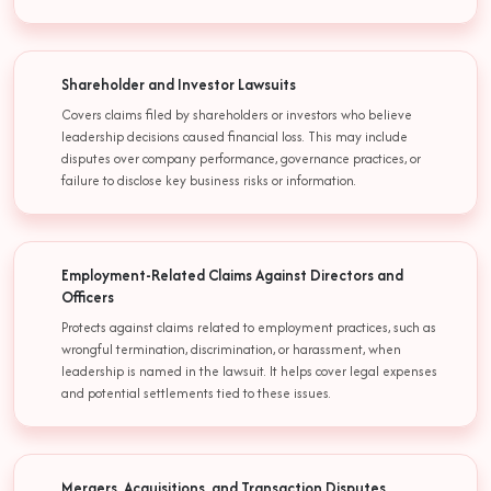
Shareholder and Investor Lawsuits
Covers claims filed by shareholders or investors who believe
leadership decisions caused financial loss. This may include
disputes over company performance, governance practices, or
failure to disclose key business risks or information.
Employment-Related Claims Against Directors and
Officers
Protects against claims related to employment practices, such as
wrongful termination, discrimination, or harassment, when
leadership is named in the lawsuit. It helps cover legal expenses
and potential settlements tied to these issues.
Mergers, Acquisitions, and Transaction Disputes