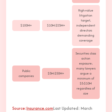
High-value
litigation
target,
$100M+
$10M-$25M+
independent
directors
demanding
coverage
Securities class
action
exposure;
many lawyers
Public
$5M-$50M+
argue a
companies
minimum of
$5-$10M
regardless of
size
Source:
Insurance.com
Last Updated: March