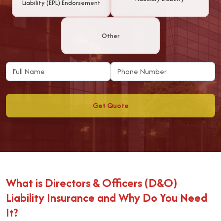
Liability (EPL) Endorsement
Other
Get Quote
What is Directors & Officers (D&O)
Liability Insurance and Why Do You Need
It?