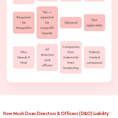
Yes —
Required
essential
Not
for
for
Optional
applicable
Nonprofits
nonprofit
boards
Companies
All
Who
that
Publicly
directors
Needs It
indemnify
traded
and
Most
their
companies
officers
leadership
How Much Does Directors & Officers (D&O) Liability