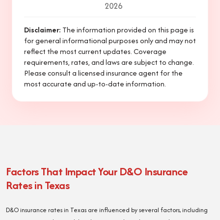
2026
Disclaimer
:
The information provided on this page is
for general informational purposes only and may not
reflect the most current updates. Coverage
requirements, rates, and laws are subject to change.
Please consult a licensed insurance agent for the
most accurate and up-to-date information.
Factors That Impact Your D&O Insurance
Rates in Texas
D&O insurance rates in Texas are influenced by several factors, including