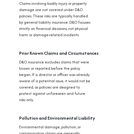
Claims involving bodily injury or property
damage are not covered under D&O
policies. These risks are typically handled
by general liability insurance. D&O focuses
strictly on financial decisions, not physical
harm or damage-related incidents.
Prior Known Claims and Circumstances
D&O insurance excludes claims that were
known or reported before the policy
began. If a director or officer was already
aware of a potential issue, it would not be
covered, as policies are designed to
protect against unforeseen and future
risks only.
Pollution and Environmental Liability
Environmental damage, pollution, or
contamination claims are generally