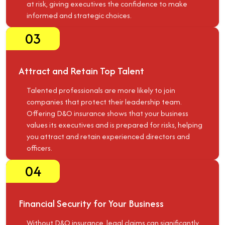
at risk, giving executives the confidence to make
informed and strategic choices.
03
Attract and Retain Top Talent
Talented professionals are more likely to join
companies that protect their leadership team.
Offering D&O insurance shows that your business
values its executives and is prepared for risks, helping
you attract and retain experienced directors and
officers.
04
Financial Security for Your Business
Without D&O insurance, legal claims can significantly