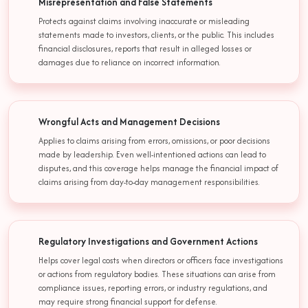
Misrepresentation and False Statements
Protects against claims involving inaccurate or misleading
statements made to investors, clients, or the public. This includes
financial disclosures, reports that result in alleged losses or
damages due to reliance on incorrect information.
Wrongful Acts and Management Decisions
Applies to claims arising from errors, omissions, or poor decisions
made by leadership. Even well-intentioned actions can lead to
disputes, and this coverage helps manage the financial impact of
claims arising from day-to-day management responsibilities.
Regulatory Investigations and Government Actions
Helps cover legal costs when directors or officers face investigations
or actions from regulatory bodies. These situations can arise from
compliance issues, reporting errors, or industry regulations, and
may require strong financial support for defense.