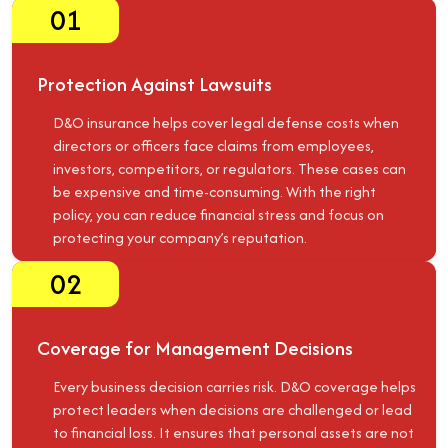
01
Protection Against Lawsuits
D&O insurance helps cover legal defense costs when
directors or officers face claims from employees,
investors, competitors, or regulators. These cases can
be expensive and time-consuming. With the right
policy, you can reduce financial stress and focus on
protecting your company’s reputation.
02
Coverage for Management Decisions
Every business decision carries risk. D&O coverage helps
protect leaders when decisions are challenged or lead
to financial loss. It ensures that personal assets are not