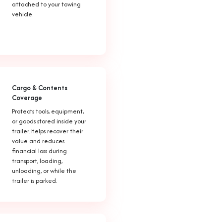
attached to your towing
vehicle.
Cargo & Contents
Coverage
Protects tools, equipment,
or goods stored inside your
trailer. Helps recover their
value and reduces
financial loss during
transport, loading,
unloading, or while the
trailer is parked.