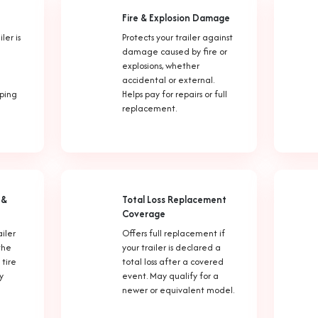
Fire & Explosion Damage
ler is
Protects your trailer against
damage caused by fire or
explosions, whether
accidental or external.
lping
Helps pay for repairs or full
replacement.
 &
Total Loss Replacement
Coverage
ailer
Offers full replacement if
the
your trailer is declared a
 tire
total loss after a covered
y
event. May qualify for a
newer or equivalent model.