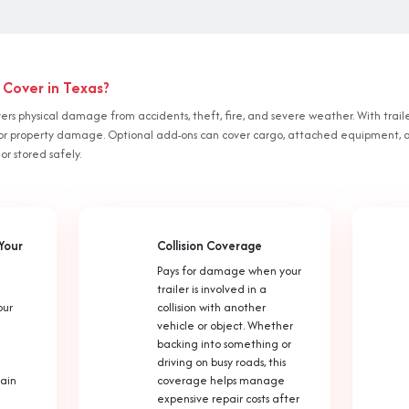
 Cover in Texas?
vers physical damage from accidents, theft, fire, and severe weather. With traile
ury or property damage. Optional add-ons can cover cargo, attached equipment, 
 or stored safely.
Your
Collision Coverage
Pays for damage when your
trailer is involved in a
our
collision with another
vehicle or object. Whether
backing into something or
driving on busy roads, this
tain
coverage helps manage
expensive repair costs after