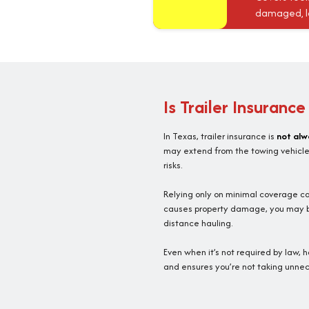
damaged, los
Is Trailer Insuranc
In Texas, trailer insurance is
not alw
may extend from the towing vehicle. 
risks.
Relying only on minimal coverage can
causes property damage, you may be r
distance hauling.
Even when it’s not required by law, 
and ensures you’re not taking unneces