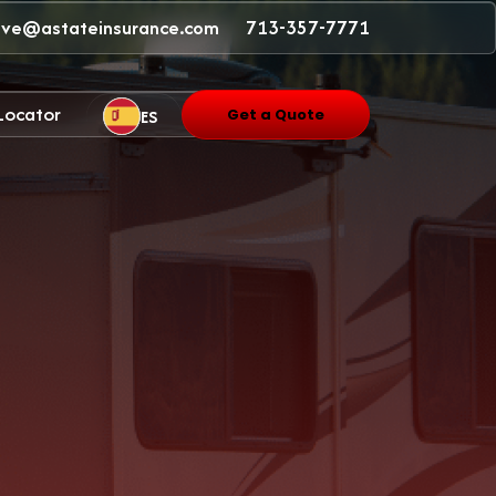
ave@astateinsurance.com
713-357-7771
 Locator
ES
Get a Quote