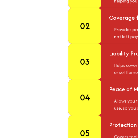
helping you
Coverage 
02
Provides pro
not left pay
Liability P
03
Helps cover 
or settlemen
Peace of M
04
Allows you t
use, so you 
Protection
05
Covers tools