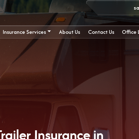
s
Insurance Services
About Us
Contact Us
Office
ailer Insurance in