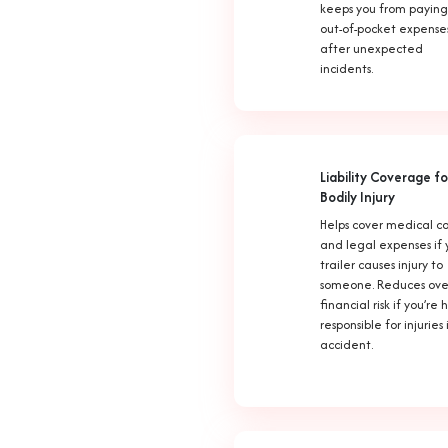
keeps you from paying
out-of-pocket expense
after unexpected
incidents.
Liability Coverage fo
Bodily Injury
Helps cover medical co
and legal expenses if 
trailer causes injury to
someone. Reduces ove
financial risk if you’re 
responsible for injuries
accident.