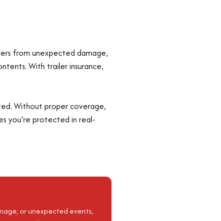
trailers from unexpected damage,
contents. With trailer insurance,
mited. Without proper coverage,
res you’re protected in real-
damage, or unexpected events,