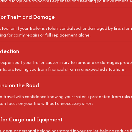
 avoid large out-of-pocket expenses and keeping your investment s
for Theft and Damage
tection if your trailer is stolen, vandalized, or damaged by fire, stor
ing for costly repairs or full replacement alone.
rotection
expenses if your trailer causes injury to someone or damages property
ts, protecting you from financial strain in unexpected situations.
ind on the Road
o travel with confidence knowing your trailer is protected from risks 
can focus on your trip without unnecessary stress.
 for Cargo and Equipment
, gear, or personal belongings stored in your trailer, helping reduce fi