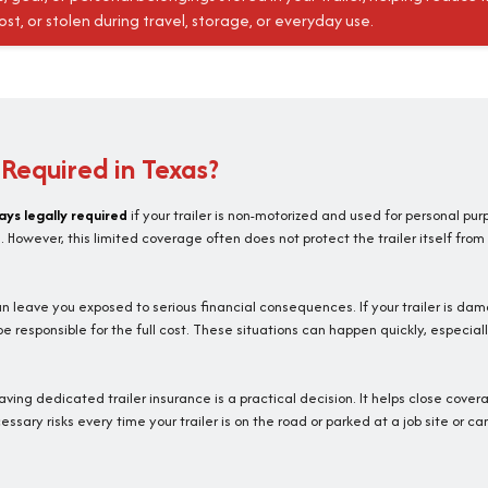
t, or stolen during travel, storage, or everyday use.
e Required in Texas?
ays legally required
if your trailer is non-motorized and used for personal pur
However, this limited coverage often does not protect the trailer itself from
 leave you exposed to serious financial consequences. If your trailer is dam
esponsible for the full cost. These situations can happen quickly, especiall
having dedicated trailer insurance is a practical decision. It helps close cove
sary risks every time your trailer is on the road or parked at a job site or ca