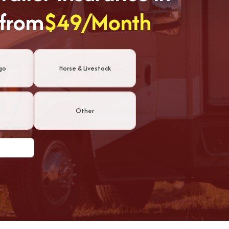
 from
$49/Month
go
Horse & Livestock
Other