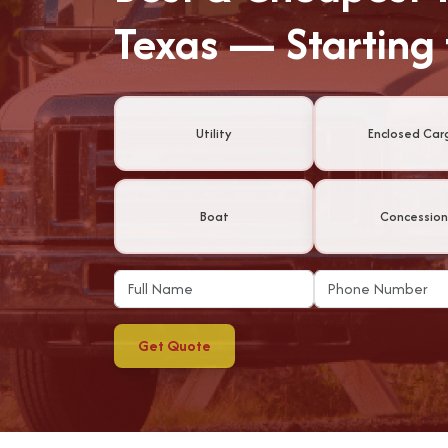
Texas — Starting
Utility
Enclosed Car
Boat
Concession
Get Quote