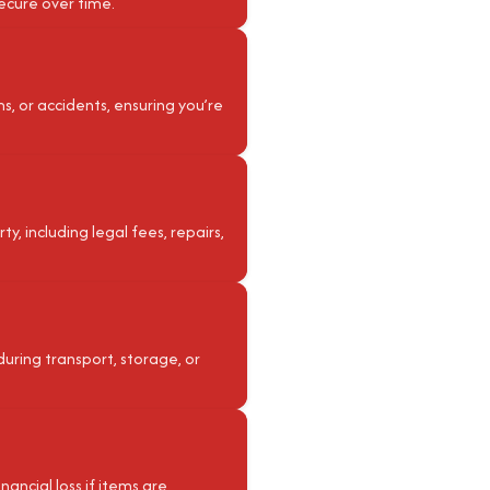
ecure over time.
ms, or accidents, ensuring you’re
, including legal fees, repairs,
during transport, storage, or
nancial loss if items are