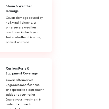
Storm & Weather
Damage
Covers damage caused by
hail, wind, lightning, or
other severe weather
conditions. Protects your
trailer whether it is in use,
parked, or stored.
Custom Parts &
Equipment Coverage
Covers aftermarket
upgrades, modifications,
and specialized equipment
added to your trailer.
Ensures your investment in
custom features is