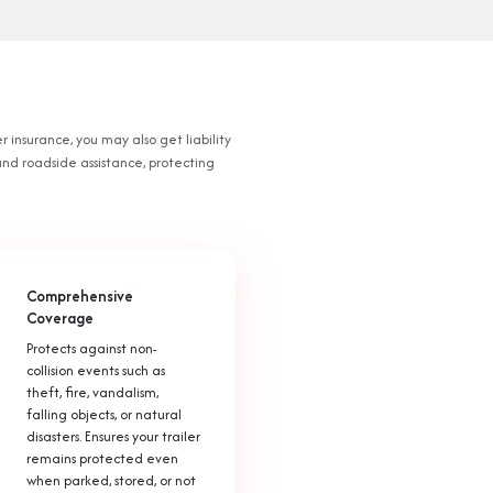
r insurance, you may also get liability
and roadside assistance, protecting
Comprehensive
Coverage
Protects against non-
collision events such as
theft, fire, vandalism,
falling objects, or natural
disasters. Ensures your trailer
remains protected even
when parked, stored, or not