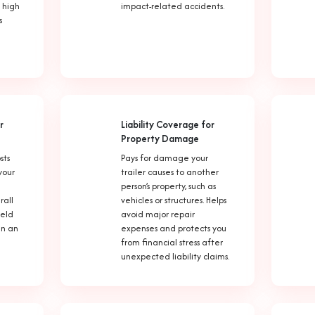
 high
impact-related accidents.
s
r
Liability Coverage for
Property Damage
sts
Pays for damage your
your
trailer causes to another
person’s property, such as
rall
vehicles or structures. Helps
held
avoid major repair
 in an
expenses and protects you
from financial stress after
unexpected liability claims.