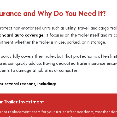
nsurance and Why Do You Need It?
 protect non-motorized units such as utility, travel, and cargo 
andard auto coverage,
it focuses on the trailer itself and its 
tment whether the trailer is in use, parked, or in storage.
licy fully covers their trailer, but that protection is often li
r losses can quickly add up. Having dedicated trailer insurance ensu
idents to damage at job sites or campsites.
for several reasons, including:
r Trailer Investment
ir or replacement costs for your trailer after accidents, weather 