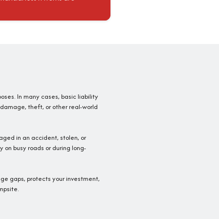
poses. In many cases, basic liability
 damage, theft, or other real-world
aged in an accident, stolen, or
y on busy roads or during long-
rage gaps, protects your investment,
mpsite.