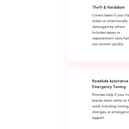
Theft & Vandalism
Covers losses if your trai
stolen or intentionally
damaged by others.
Includes repair or
replacement costs, he
you recover quickly.
Roadside Assistance
Emergency Towing
Provides help if your tr
breaks down while on 
road, including towing,
changes, or emergenc
support.