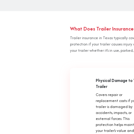
What Does Trailer Insurance
Trailer insurance in Texas typically co
protection if your trailer causes inj
your trailer whether it’s in use, parked,
Physical Damage to 
Trailer
Covers repair or
replacement costs if y
trailer is damaged by
accidents, impacts, or
external forces. This
protection helps main
your trailer’s value and