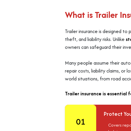
What is Trailer I
Trailer insurance is designed to
theft, and liability risks. Unlike
st
owners can safeguard their inves
Many people assume their auto po
repair costs, liability claims, o
world situations, from road acc
Trailer insurance is essential 
Protect You
01
Covers repa