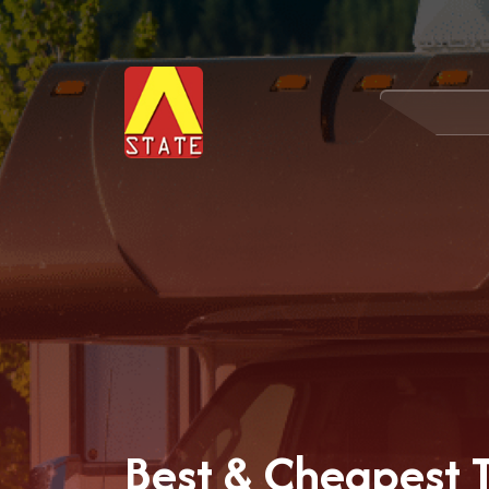
Best & Cheapest Tr