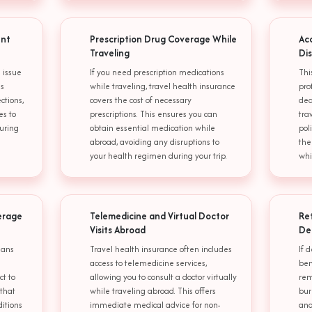
ent
Prescription Drug Coverage While
Ac
Traveling
Di
 issue
If you need prescription medications
Thi
is
while traveling, travel health insurance
pro
ctions,
covers the cost of necessary
dea
es to
prescriptions. This ensures you can
tra
uring
obtain essential medication while
pol
abroad, avoiding any disruptions to
the
your health regimen during your trip.
whi
erage
Telemedicine and Virtual Doctor
Re
Visits Abroad
De
lans
Travel health insurance often includes
If 
access to telemedicine services,
ben
ct to
allowing you to consult a doctor virtually
rem
 that
while traveling abroad. This offers
bur
ditions
immediate medical advice for non-
and