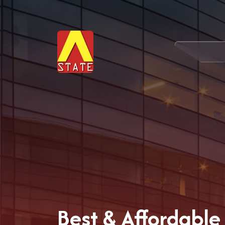
Best & Affordable 