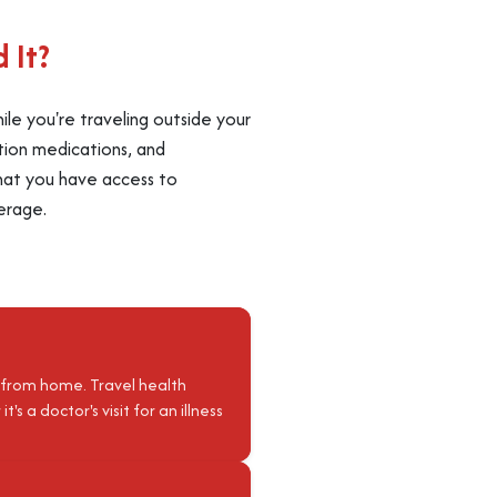
 It?
le you're traveling outside your
ption medications, and
 that you have access to
erage.
 from home. Travel health
 a doctor's visit for an illness