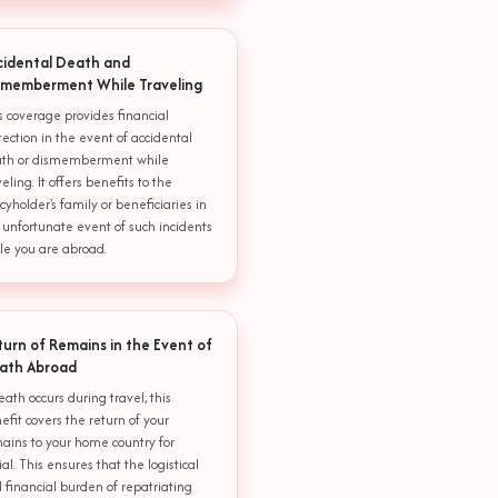
cidental Death and
smemberment While Traveling
s coverage provides financial
tection in the event of accidental
th or dismemberment while
veling. It offers benefits to the
icyholder's family or beneficiaries in
 unfortunate event of such incidents
le you are abroad.
turn of Remains in the Event of
ath Abroad
death occurs during travel, this
efit covers the return of your
ains to your home country for
ial. This ensures that the logistical
 financial burden of repatriating