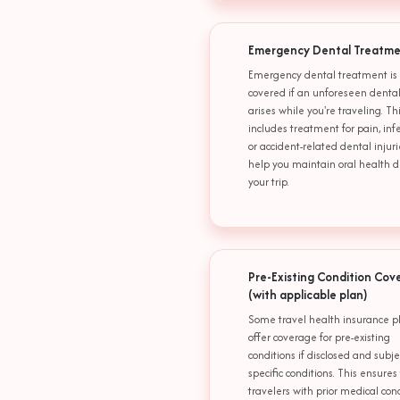
Emergency Dental Treatm
Emergency dental treatment is
covered if an unforeseen dental
arises while you're traveling. Th
includes treatment for pain, infe
or accident-related dental injuri
help you maintain oral health d
your trip.
Pre-Existing Condition Cov
(with applicable plan)
Some travel health insurance p
offer coverage for pre-existing
conditions if disclosed and subje
specific conditions. This ensures
travelers with prior medical con