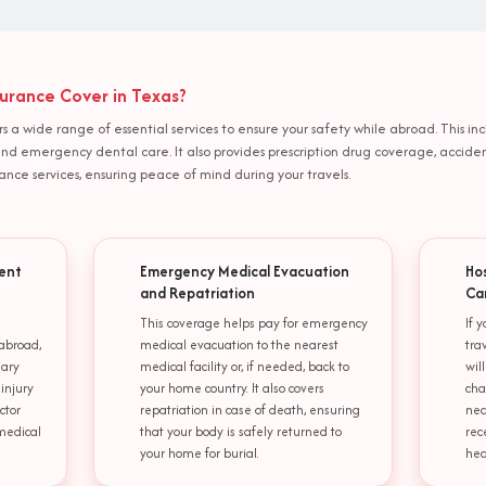
urance Cover in Texas?
rs a wide range of essential services to ensure your safety while abroad. This
 and emergency dental care. It also provides prescription drug coverage, acc
ce services, ensuring peace of mind during your travels.
ent
Emergency Medical Evacuation
Ho
and Repatriation
Ca
This coverage helps pay for emergency
If 
abroad,
medical evacuation to the nearest
tra
sary
medical facility or, if needed, back to
wil
 injury
your home country. It also covers
cha
ctor
repatriation in case of death, ensuring
nec
 medical
that your body is safely returned to
rec
your home for burial.
hea