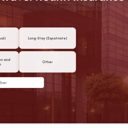
ual)
Long-Stay (Expatriate)
on and
Other
n