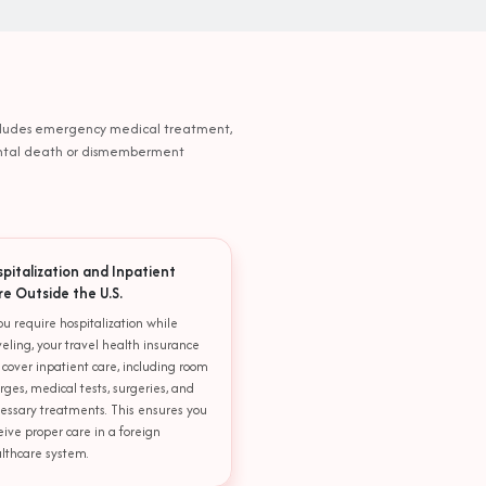
 includes emergency medical treatment,
idental death or dismemberment
spitalization and Inpatient
re Outside the U.S.
you require hospitalization while
veling, your travel health insurance
l cover inpatient care, including room
rges, medical tests, surgeries, and
essary treatments. This ensures you
eive proper care in a foreign
lthcare system.