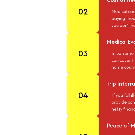
02
Medical car
paying thous
you don't h
Medical Ev
03
In extreme 
can cover th
home country
Trip Inter
04
If you fall 
provide comp
hefty financ
Peace of M