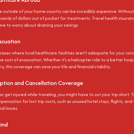
e outside of your home country can be incredibly expensive. Without
ands of dollars out of pocket for treatments. Travel health insuranc
ave to worry about draining your savings.
acuation
cases where local healthcare facilities aren't adequate for your cond
e cost of evacuation. Whether it's a helicopter ride to a better hospit
, this coverage can save your life and financial stability.
ruption and Cancellation Coverage
ill or get injured while traveling, you might have to cut your trip short.
ensation for lost trip costs, such as unused hotel stays, flights, and 
ial losses.
ind