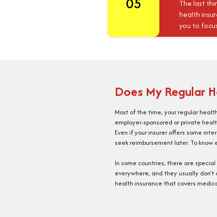
05
The last thi
health insu
you to focu
Does My Regular He
Most of the time, your regular healt
employer-sponsored or private healt
Even if your insurer offers some int
seek reimbursement later. To know ex
In some countries, there are specia
everywhere, and they usually don't c
health insurance that covers medica