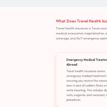
What Does Travel Health Ins
Travel health insurance in Texas cove
medical evacuation, hospitalization,
coverage, and 24/7 emergency assistan
Emergency Medical Treatm
Abroad
Travel health insurance covers
emergency medical treatment 
ensuring you receive the neces
care in case of sudden illness or
while traveling. This includes do
visits, surgeries, and necessary
procedures.