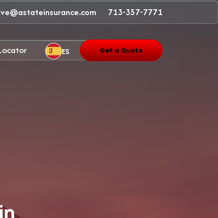
ave@astateinsurance.com
713-357-7771
 Locator
ES
Get a Quote
in