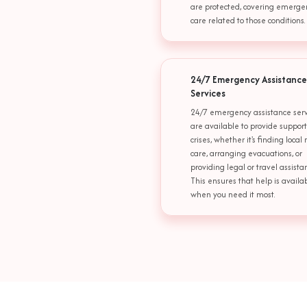
are protected, covering emerge
care related to those conditions.
24/7 Emergency Assistance
Services
24/7 emergency assistance serv
are available to provide suppor
crises, whether it's finding local
care, arranging evacuations, or
providing legal or travel assista
This ensures that help is availa
when you need it most.