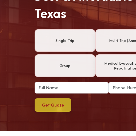
Texas
Single-Trip
Multi-Trip (Ann
Medical Evacuati
Group
Repatriatio
Get Quote