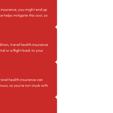
 insurance, you might end up
e helps mitigate this cost, so
ition, travel health insurance
al or a flight back to your
 Travel health insurance can
tours, so you're not stuck with