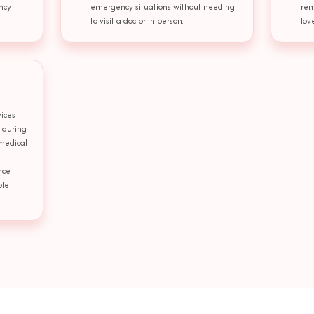
ncy
emergency situations without needing
rem
to visit a doctor in person.
lov
ices
t during
 medical
nce.
ble