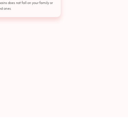
ains does not fall on your family or
ed ones.