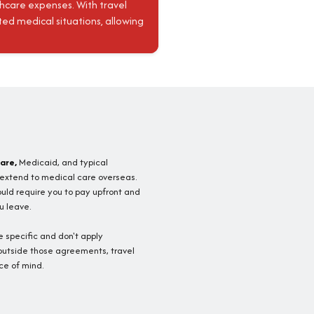
thcare expenses. With travel
ed medical situations, allowing
are,
Medicaid, and typical
 extend to medical care overseas.
ould require you to pay upfront and
u leave.
 specific and don't apply
 outside those agreements, travel
ce of mind.