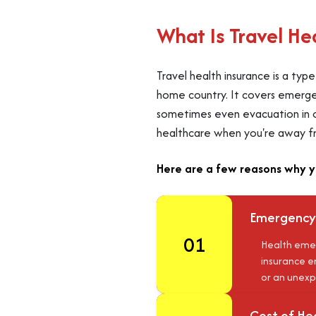
What Is Travel He
Travel health insurance is a ty
home country. It covers emergenc
sometimes even evacuation in cas
healthcare when you're away f
Here are a few reasons why y
Emergency
01
Health emer
insurance en
or an unexp
Cost of He