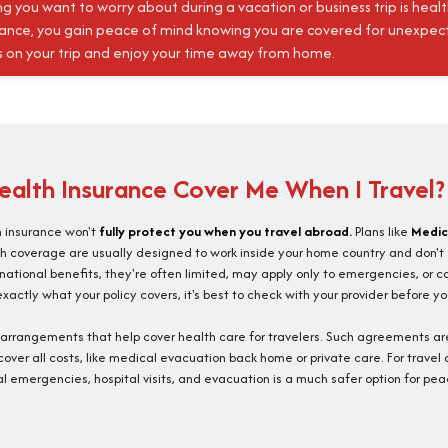
ng you want to worry about during a vacation or business trip is heal
rance, you gain peace of mind knowing you are covered for unexpect
s on your trip and enjoy your time away from home.
alth Insurance Cover Me When I Travel?
h insurance won't
fully protect you when you travel abroad.
Plans like
Medic
h coverage are usually designed to work inside your home country and don't
ernational benefits, they're often limited, may apply only to emergencies, or c
actly what your policy covers, it's best to check with your provider before yo
l arrangements that help cover health care for travelers. Such agreements are
over all costs, like medical evacuation back home or private care. For travel
l emergencies, hospital visits, and evacuation is a much safer option for pea