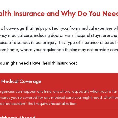
alth Insurance and Why Do You Need
pe of coverage that helps protect you from medical expenses whi
y medical care, including doctor visits, hospital stays, prescri
e of a serious illness or injury. This type of insurance ensures
rom home, where your regular health plan may not provide cov
ou might need travel health insurance:
 Medical Coverage
gencies can happen anytime, anywhere, especially when you're far
sures you're covered for any medical care you might need, whether it's
ected accident that requires hospitalization.
althcare Abroad