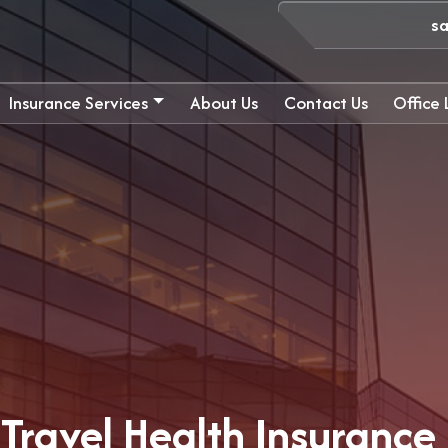
s
Insurance Services
About Us
Contact Us
Office
Travel Health Insurance 