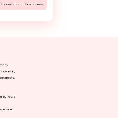
ctor and construction business
n many
. However,
contracts,
a builders'
w
nsurance