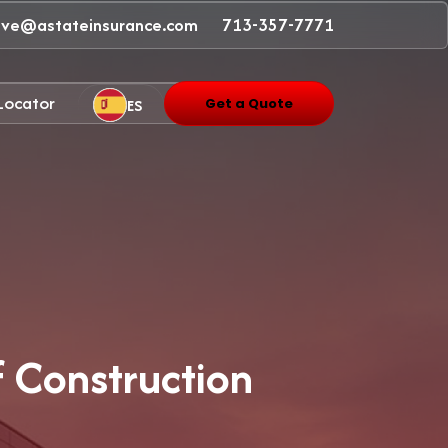
ave@astateinsurance.com
713-357-7771
 Locator
ES
Get a Quote
f Construction