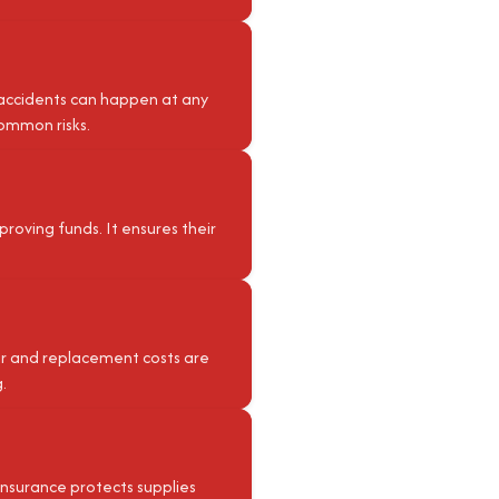
 accidents can happen at any
common risks.
pproving funds. It ensures their
air and replacement costs are
.
 insurance protects supplies