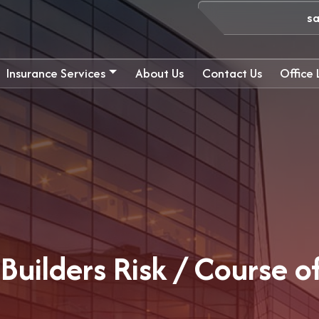
s
Insurance Services
About Us
Contact Us
Office
Builders Risk / Course o