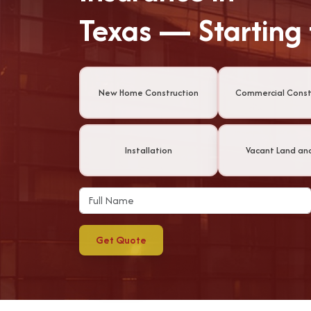
Texas — Starting
New Home Construction
Commercial Const
Installation
Vacant Land an
Get Quote