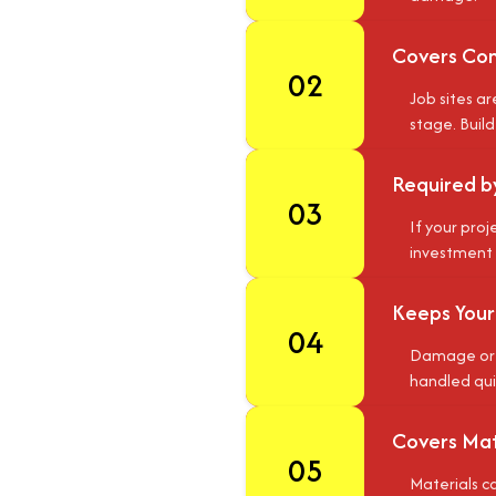
Covers Com
02
Job sites a
stage. Buil
Required b
03
If your proj
investment i
Keeps Your
04
Damage or l
handled qui
Covers Mate
05
Materials ca