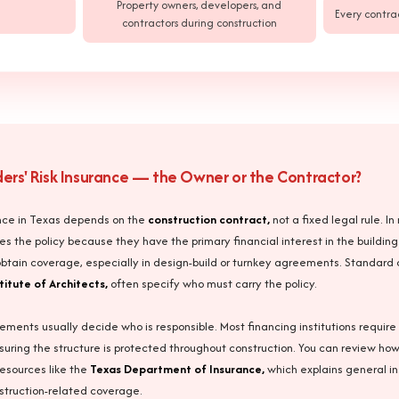
Property owners, developers, and
Every contra
contractors during construction
lders' Risk Insurance — the Owner or the Contractor?
urance in Texas depends on the
construction contract,
not a fixed legal rule. I
es the policy because they have the primary financial interest in the building
btain coverage, especially in design-build or turnkey agreements. Standard 
titute of Architects,
often specify who must carry the policy.
ements usually decide who is responsible. Most financing institutions require 
nsuring the structure is protected throughout construction. You can review ho
esources like the
Texas Department of Insurance,
which explains general i
nstruction-related coverage.