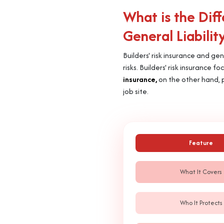
What is the Dif
General Liabilit
Builders' risk insurance and gen
risks. Builders' risk insurance
insurance,
on the other hand, p
job site.
Feature
What It Covers
Who It Protects