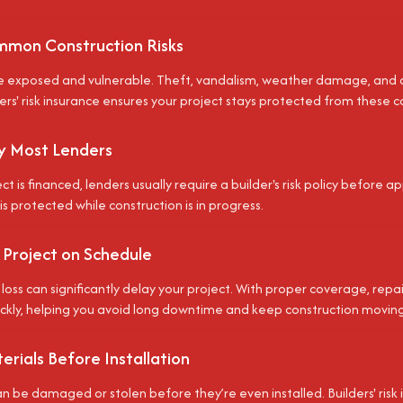
mon Construction Risks
re exposed and vulnerable. Theft, vandalism, weather damage, and
ders' risk insurance ensures your project stays protected from these 
y Most Lenders
ect is financed, lenders usually require a builder's risk policy before a
s protected while construction is in progress.
 Project on Schedule
oss can significantly delay your project. With proper coverage, rep
ckly, helping you avoid long downtime and keep construction moving
rials Before Installation
n be damaged or stolen before they’re even installed. Builders' risk