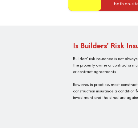
both on-sit
Is Builders' Risk In
Builders' risk insurance is not alway
the property owner or contractor mus
or contract agreements.
However, in practice, most construc
construction insurance a condition f
investment and the structure agains