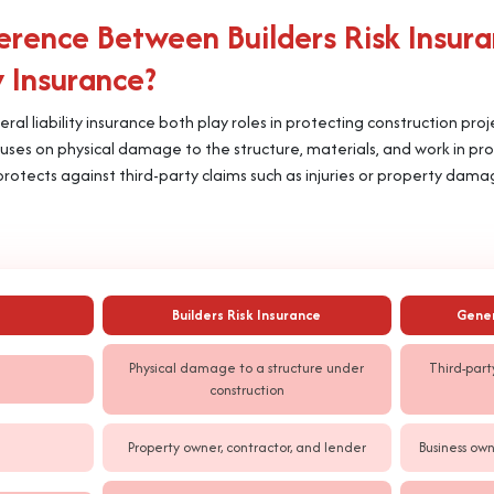
ference Between Builders Risk Insur
y Insurance?
eral liability insurance both play roles in protecting construction pro
 focuses on physical damage to the structure, materials, and work in pr
rotects against third-party claims such as injuries or property dam
Builders Risk Insurance
Gener
Physical damage to a structure under
Third-part
construction
Property owner, contractor, and lender
Business own