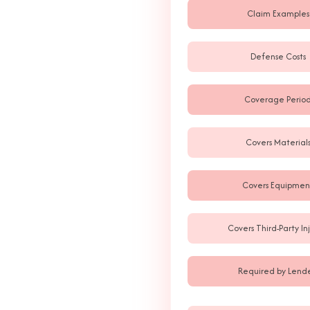
Claim Examples
Defense Costs
Coverage Perio
Covers Material
Covers Equipmen
Covers Third-Party Inj
Required by Lende