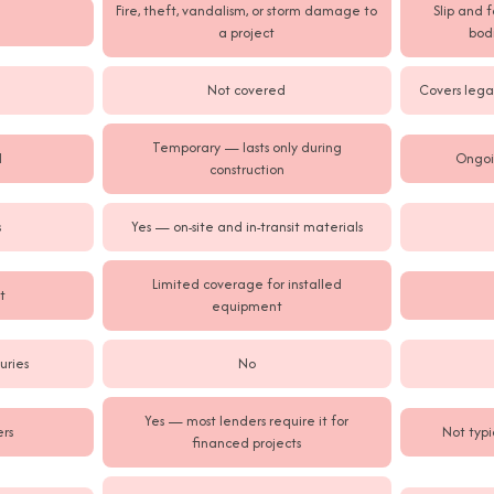
Fire, theft, vandalism, or storm damage to
Slip and 
a project
bodi
Not covered
Covers legal
Temporary — lasts only during
d
Ongoi
construction
s
Yes — on-site and in-transit materials
Limited coverage for installed
t
equipment
uries
No
Yes — most lenders require it for
rs
Not typi
financed projects