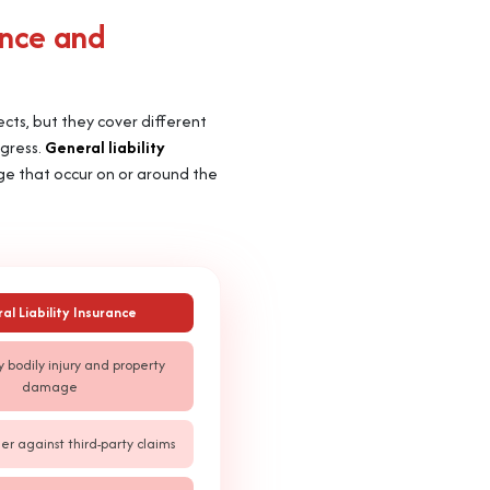
ance and
jects, but they cover different
ogress.
General liability
age that occur on or around the
al Liability Insurance
y bodily injury and property
damage
er against third-party claims