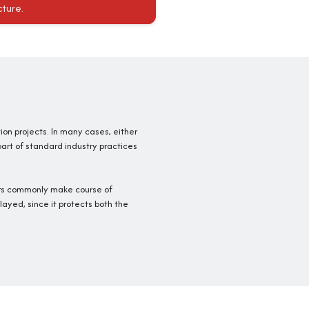
cture.
tion projects. In many cases, either
part of standard industry practices
ners commonly make course of
layed, since it protects both the