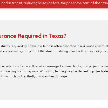
e and in transit, reducing losses before they become part of the stru
surance Required in Texas?
s strictly required by Texas law, but it is often expected in real-world construc
t carry coverage to protect the structure during construction, especially as 
tion projects in Texas still require coverage. Lenders, banks, and project ow
or financing or starting work. Without it, funding may be denied or projects de
t risks such as fire, theft, and weather damage.