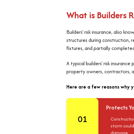
What is Builders 
Builders' risk insurance, also kn
structures during construction, r
fixtures, and partially complete
A typical builders' risk insuranc
property owners, contractors, a
Here are a few reasons why yo
Protects Yo
01
Construction
storm could
damage.