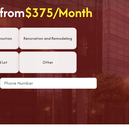
 from
$375/Month
ruction
Renovation and Remodeling
d Lot
Other