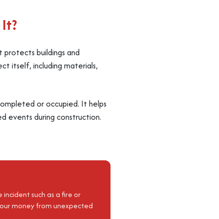
It?
at protects buildings and
t itself, including materials,
s completed or occupied. It helps
d events during construction.
incident such as a fire or
d your money from unexpected