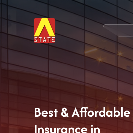
Best & Affordable 
Insurance in