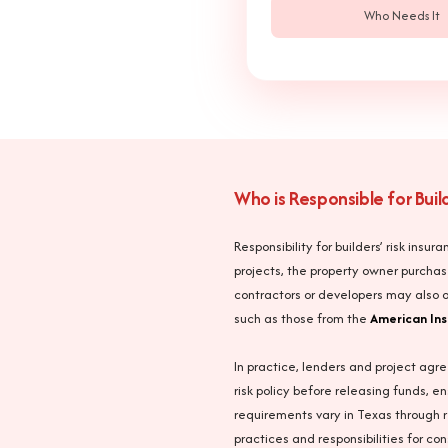
Who Needs It
Who is Responsible for Bui
Responsibility for builders’ risk ins
projects, the property owner purchas
contractors or developers may also o
such as those from the
American Ins
In practice, lenders and project agre
risk policy before releasing funds, e
requirements vary in Texas through r
practices and responsibilities for co