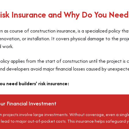
Risk Insurance and Why Do You Need 
own as course of construction insurance, is a specialized policy th
enovation, or installation. It covers physical damage to the projec
d work.
e policy applies from the start of construction until the project i
nd developers avoid major financial losses caused by unexpecte
u need builders' risk insurance:
ur Financial Investment
 projects involve large investments. Without coverage, even a single 
 lead to major out-of-pocket costs. This insurance helps safeguar