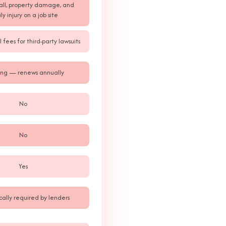
fall, property damage, and
ly injury on a job site
 fees for third-party lawsuits
ng — renews annually
No
No
Yes
cally required by lenders