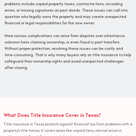
problems include unpaid property taxes, contractor liens, recording
errors, or missing signatures on past deeds. These issues can call into
question who legally owns the property and may create unexpected
financial or legal responsibilities for the new owner.
More serious complications can arise from disputes over inheritance,
unknown heirs claiming ownership, or even fraud in past transfers.
Without proper protection, resolving these issues can be costly and
time-consuming. That is why many buyers rely on title insurance to help
safeguard their ownership rights and avoid unexpected challenges
after closing.
What Does Title Insurance Cover in Texas?
Title insurance in Texas protects against financial loss from problems with a
property’s title history. It covers issues like unpaid liens, clerical errors in