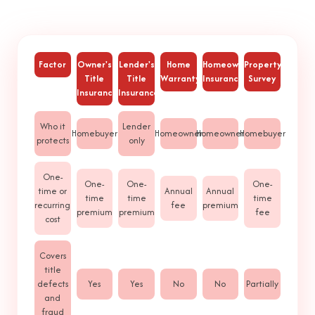
Factor
Owner's
Lender's
Home
Homeowners
Property
Title
Title
Warranty
Insurance
Survey
Insurance
Insurance
Who it
Lender
Homebuyer
Homeowner
Homeowner
Homebuyer
protects
only
One-
One-
One-
One-
time or
Annual
Annual
time
time
time
recurring
fee
premium
premium
premium
fee
cost
Covers
title
defects
Yes
Yes
No
No
Partially
and
fraud