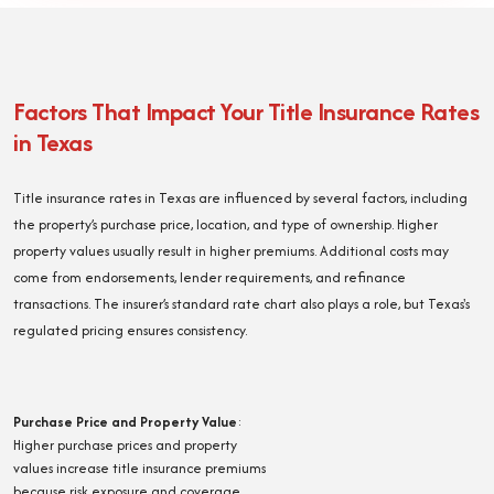
Factors That Impact Your Title Insurance Rates
in Texas
Title insurance rates in Texas are influenced by several factors, including
the property’s purchase price, location, and type of ownership. Higher
property values usually result in higher premiums. Additional costs may
come from endorsements, lender requirements, and refinance
transactions. The insurer’s standard rate chart also plays a role, but Texas's
regulated pricing ensures consistency.
Purchase Price and Property Value
:
Higher purchase prices and property
values increase title insurance premiums
because risk exposure and coverage