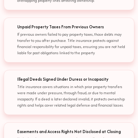
overlapping property lines affecting ownership.
Unpaid Property Taxes From Previous Owners
If previous owners failed to pay property taxes, those debts may
transfer to you after purchase. Title insurance protects against
financial responsibility for unpaid taxes, ensuring you are not held
liable for past obligations linked to the property.
Illegal Deeds Signed Under Duress or Incapacity
Title insurance covers situations in which prior property transfers
were made under pressure, through fraud, or due to mental
incapacity. If a deed is later declared invalid, it protects ownership
rights and helps cover related legal defense and financial losses.
Easements and Access Rights Not Disclosed at Closing