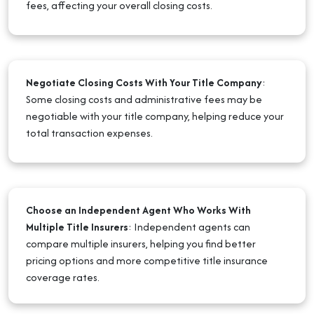
fees, affecting your overall closing costs.
Negotiate Closing Costs With Your Title Company
:
Some closing costs and administrative fees may be
negotiable with your title company, helping reduce your
total transaction expenses.
Choose an Independent Agent Who Works With
Multiple Title Insurers
:
Independent agents can
compare multiple insurers, helping you find better
pricing options and more competitive title insurance
coverage rates.