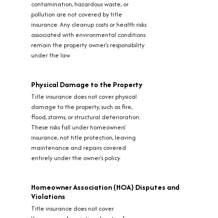
contamination, hazardous waste, or
pollution are not covered by title
insurance. Any cleanup costs or health risks
associated with environmental conditions
remain the property owner's responsibility
under the law.
Physical Damage to the Property
Title insurance does not cover physical
damage to the property, such as fire,
flood, storms, or structural deterioration.
These risks fall under homeowners'
insurance, not title protection, leaving
maintenance and repairs covered
entirely under the owner's policy.
Homeowner Association (HOA) Disputes and
Violations
Title insurance does not cover