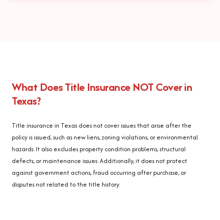
What Does Title Insurance NOT Cover in
Texas?
Title insurance in Texas does not cover issues that arise after the
policy is issued, such as new liens, zoning violations, or environmental
hazards. It also excludes property condition problems, structural
defects, or maintenance issues. Additionally, it does not protect
against government actions, fraud occurring after purchase, or
disputes not related to the title history.