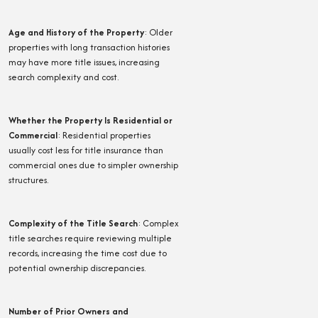
Age and History of the Property
:
Older
properties with long transaction histories
may have more title issues, increasing
search complexity and cost.
Whether the Property Is Residential or
Commercial
:
Residential properties
usually cost less for title insurance than
commercial ones due to simpler ownership
structures.
Complexity of the Title Search
:
Complex
title searches require reviewing multiple
records, increasing the time cost due to
potential ownership discrepancies.
Number of Prior Owners and