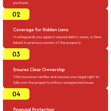
purchase.
02
Coverage for Hidden Liens
It safeguards you against unpaid debts, taxes, or liens
linked to previous owners of the property.
03
Ensures Clear Ownership
Title insurance verifies and secures your legal right to
fully own the property without unexpected issues.
04
Financial Protection