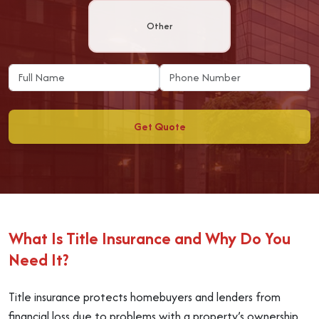
Other
Get Quote
What Is Title Insurance and Why Do You
Need It?
Title insurance protects homebuyers and lenders from
financial loss due to problems with a property’s ownership