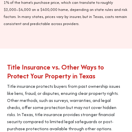
1% of the home’s purchase price, which can translate to roughly
$2,000–$4,000 on a $400,000 home, depending on state rules and risk
factors. In many states, prices vary by insurer, but in Texas, costs remain
consistent and predictable across providers.
Title Insurance vs. Other Ways to
Protect Your Property in Texas
Title insurance protects buyers from past ownership issues
like liens, fraud, or disputes, ensuring clear property rights.
Other methods, such as surveys, warranties, and legal
checks, offer some protection but may not cover hidden
risks. In Texas, title insurance provides stronger financial
security compared to limited legal safeguards or post-
purchase protections available through other options.