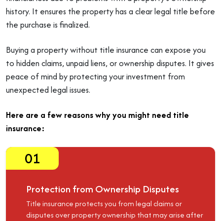
history. It ensures the property has a clear legal title before
the purchase is finalized.
Buying a property without title insurance can expose you
to hidden claims, unpaid liens, or ownership disputes. It gives
peace of mind by protecting your investment from
unexpected legal issues.
Here are a few reasons why you might need title
insurance:
01
Protection from Ownership Disputes
Title insurance protects you from legal claims or
disputes over property ownership that may arise after