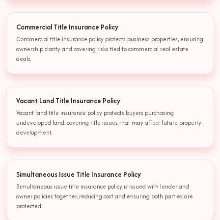
Commercial Title Insurance Policy
Commercial title insurance policy protects business properties, ensuring
ownership clarity and covering risks tied to commercial real estate
deals.
Vacant Land Title Insurance Policy
Vacant land title insurance policy protects buyers purchasing
undeveloped land, covering title issues that may affect future property
development.
Simultaneous Issue Title Insurance Policy
Simultaneous issue title insurance policy is issued with lender and
owner policies together, reducing cost and ensuring both parties are
protected.