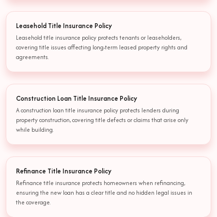
Leasehold Title Insurance Policy
Leasehold title insurance policy protects tenants or leaseholders,
covering title issues affecting long-term leased property rights and
agreements.
Construction Loan Title Insurance Policy
A construction loan title insurance policy protects lenders during
property construction, covering title defects or claims that arise only
while building.
Refinance Title Insurance Policy
Refinance title insurance protects homeowners when refinancing,
ensuring the new loan has a clear title and no hidden legal issues in
the coverage.