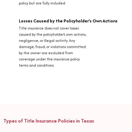
policy but are fully included.
Losses Caused by the Policyholder's Own Actions
Title insurance does not cover losses
caused by the policyholder’s own actions,
negligence, or illegal activity. Any
damage, fraud, or violations committed
by the owner are excluded from
coverage under the insurance policy
terms and conditions.
Types of Title Insurance Policies in Texas