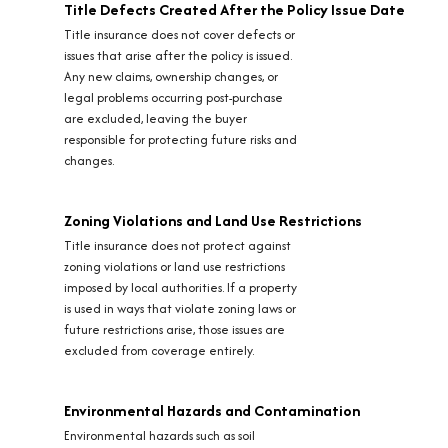
Title Defects Created After the Policy Issue Date
Title insurance does not cover defects or
issues that arise after the policy is issued.
Any new claims, ownership changes, or
legal problems occurring post-purchase
are excluded, leaving the buyer
responsible for protecting future risks and
changes.
Zoning Violations and Land Use Restrictions
Title insurance does not protect against
zoning violations or land use restrictions
imposed by local authorities. If a property
is used in ways that violate zoning laws or
future restrictions arise, those issues are
excluded from coverage entirely.
Environmental Hazards and Contamination
Environmental hazards such as soil