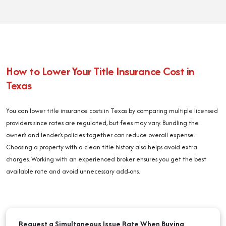
How to Lower Your Title Insurance Cost in
Texas
You can lower title insurance costs in Texas by comparing multiple licensed
providers since rates are regulated, but fees may vary. Bundling the
owner’s and lender’s policies together can reduce overall expense.
Choosing a property with a clean title history also helps avoid extra
charges. Working with an experienced broker ensures you get the best
available rate and avoid unnecessary add-ons.
Request a Simultaneous Issue Rate When Buying