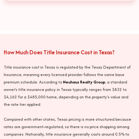
How Much Does Title Insurance Cost in Texas?
Title insurance cost in Texas is regulated by the Texas Department of
Insurance, meaning every licensed provider follows the same base
premium schedule. According to
Neuhaus Realty Group
, a standard
owner’s title insurance policy in Texas typically ranges from $832 to
$4,162 for a $485,000 home, depending on the property's value and
the rate tier applied.
Compared with other states, Texas pricing is more structured because
rates are government-regulated, so there is no price shopping among
companies. Nationally, title insurance generally costs around 0.5% to