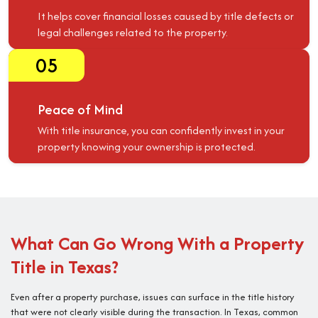
It helps cover financial losses caused by title defects or
legal challenges related to the property.
05
Peace of Mind
With title insurance, you can confidently invest in your
property knowing your ownership is protected.
What Can Go Wrong With a Property
Title in Texas?
Even after a property purchase, issues can surface in the title history
that were not clearly visible during the transaction. In Texas, common