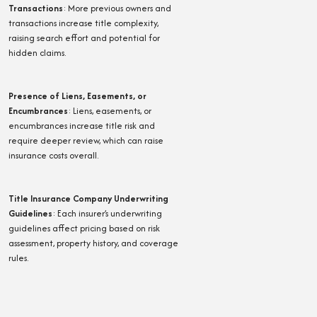
Transactions
:
More previous owners and
transactions increase title complexity,
raising search effort and potential for
hidden claims.
Presence of Liens, Easements, or
Encumbrances
:
Liens, easements, or
encumbrances increase title risk and
require deeper review, which can raise
insurance costs overall.
Title Insurance Company Underwriting
Guidelines
:
Each insurer’s underwriting
guidelines affect pricing based on risk
assessment, property history, and coverage
rules.