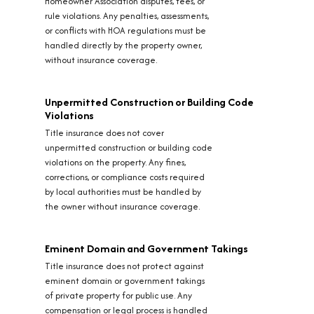
Homeowner Association disputes, fees, or
rule violations. Any penalties, assessments,
or conflicts with HOA regulations must be
handled directly by the property owner,
without insurance coverage.
Unpermitted Construction or Building Code
Violations
Title insurance does not cover
unpermitted construction or building code
violations on the property. Any fines,
corrections, or compliance costs required
by local authorities must be handled by
the owner without insurance coverage.
Eminent Domain and Government Takings
Title insurance does not protect against
eminent domain or government takings
of private property for public use. Any
compensation or legal process is handled