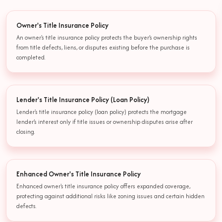
Owner's Title Insurance Policy
An owner's title insurance policy protects the buyer’s ownership rights
from title defects, liens, or disputes existing before the purchase is
completed.
Lender's Title Insurance Policy (Loan Policy)
Lender's title insurance policy (loan policy) protects the mortgage
lender’s interest only if title issues or ownership disputes arise after
closing.
Enhanced Owner's Title Insurance Policy
Enhanced owner's title insurance policy offers expanded coverage,
protecting against additional risks like zoning issues and certain hidden
defects.