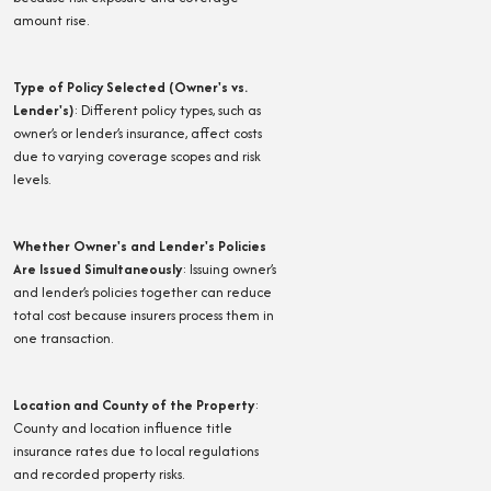
amount rise.
Type of Policy Selected (Owner's vs.
Lender's)
:
Different policy types, such as
owner’s or lender’s insurance, affect costs
due to varying coverage scopes and risk
levels.
Whether Owner's and Lender's Policies
Are Issued Simultaneously
:
Issuing owner’s
and lender’s policies together can reduce
total cost because insurers process them in
one transaction.
Location and County of the Property
:
County and location influence title
insurance rates due to local regulations
and recorded property risks.