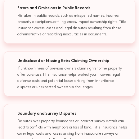
Errors and Omissions in Public Records
Mistakes in public records, such as misspelled names, incorrect
property descriptions, or filing errors, impact ownership rights. Title
insurance covers losses and legal disputes resulting from these
administrative or recording inaccuracies in documents.
Undisclosed or Missing Heirs Claiming Ownership
If unknown heirs of previous owners claim rights to the property
after purchase, title insurance helps protect you. It covers legal
defense costs and potential losses arising from inheritance
disputes or unexpected ownership challenges.
Boundary and Survey Disputes
Disputes over property boundaries or incorrect survey details can
lead to conflicts with neighbors or loss of land. Title insurance helps
cover legal costs and losses arising from inaccurate surveys or