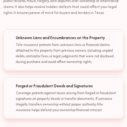
public records, fraud, forgery, and disputes over ownership or inheritance
claims. It also helps resolve hidden defects that could affect your legal
rights. It ensures peace of mind for buyers and lenders in Texas.
Unknown Liens and Encumbrances on the Property
Title insurance protects from unknown liens or financial claims
attached to the property from previous owners, including unpaid
debts, contractor fees, or legal judgments that were not disclosed
during purchase and could affect ownership rights.
Forged or Fraudulent Deeds and Signatures
Coverage protects against losses arising from forged or fraudulent
signatures on property deeds or transfer documents. If someone
illegally transfers ownership without proper authority, title
insurance helps defend your ownership financial interest.