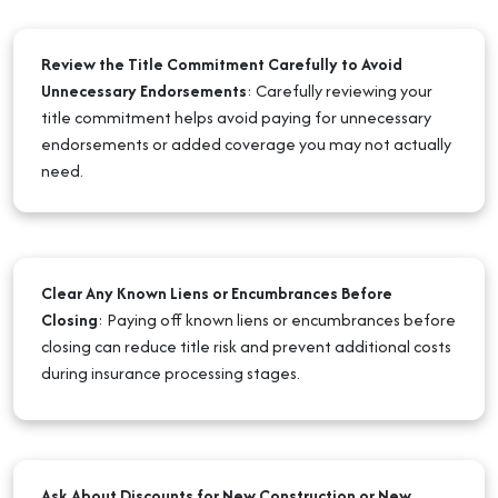
Review the Title Commitment Carefully to Avoid
Unnecessary Endorsements
:
Carefully reviewing your
title commitment helps avoid paying for unnecessary
endorsements or added coverage you may not actually
need.
Clear Any Known Liens or Encumbrances Before
Closing
:
Paying off known liens or encumbrances before
closing can reduce title risk and prevent additional costs
during insurance processing stages.
Ask About Discounts for New Construction or New