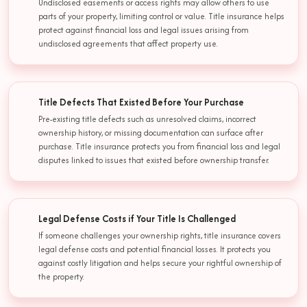
Undisclosed easements or access rights may allow others to use
parts of your property, limiting control or value. Title insurance helps
protect against financial loss and legal issues arising from
undisclosed agreements that affect property use.
Title Defects That Existed Before Your Purchase
Pre-existing title defects such as unresolved claims, incorrect
ownership history, or missing documentation can surface after
purchase. Title insurance protects you from financial loss and legal
disputes linked to issues that existed before ownership transfer.
Legal Defense Costs if Your Title Is Challenged
If someone challenges your ownership rights, title insurance covers
legal defense costs and potential financial losses. It protects you
against costly litigation and helps secure your rightful ownership of
the property.