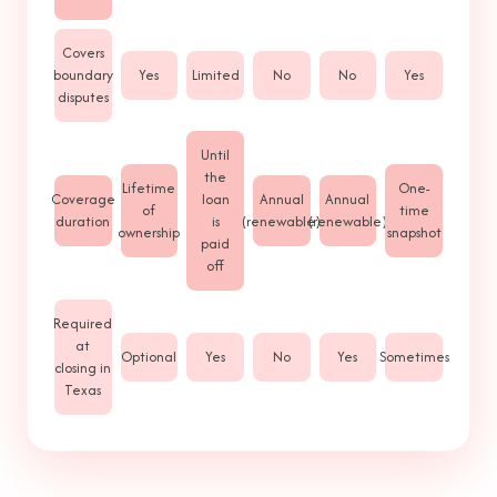
Covers
boundary
Yes
Limited
No
No
Yes
disputes
Until
the
Lifetime
One-
Coverage
loan
Annual
Annual
of
time
duration
is
(renewable)
(renewable)
ownership
snapshot
paid
off
Required
at
Optional
Yes
No
Yes
Sometimes
closing in
Texas