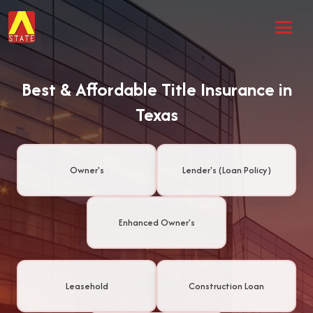
Best & Affordable Title Insurance in
Texas
Owner's
Lender's (Loan Policy)
Enhanced Owner's
Leasehold
Construction Loan