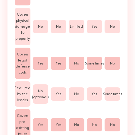
Covers
physical
damage
No
No
Limited
Yes
No
to
property
Covers
legal
Yes
Yes
No
Sometimes
No
defense
costs
Required
No
by the
Yes
No
Yes
Sometimes
(optional)
lender
Covers
pre-
Yes
Yes
No
No
No
existing
issues