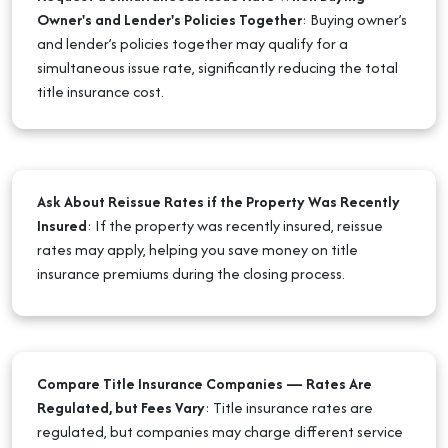
Owner's and Lender's Policies Together
:
Buying owner’s
and lender’s policies together may qualify for a
simultaneous issue rate, significantly reducing the total
title insurance cost.
Ask About Reissue Rates if the Property Was Recently
Insured
:
If the property was recently insured, reissue
rates may apply, helping you save money on title
insurance premiums during the closing process.
Compare Title Insurance Companies — Rates Are
Regulated, but Fees Vary
:
Title insurance rates are
regulated, but companies may charge different service