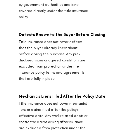
by government authorities and is not
covered directly under the title insurance
policy.
Defects Known to the Buyer Before Closing
Title insurance does not cover defects
that the buyer already knew about
before closing the purchase. Any pre-
disclosed issues or agreed conditions are
excluded from protection under the
insurance policy terms and agreements
that are fully in place.
Mechanic's Liens Filed After the Policy Date
Title insurance does not cover mechanics’
liens or claims filed after the policy's
effective date. Any work-related debts or
contractor claims arising after issuance
are excluded from protection under the