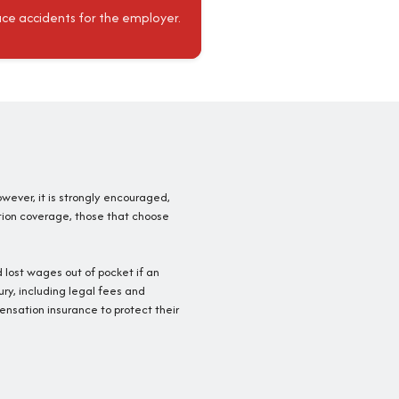
ace accidents for the employer.
owever, it is strongly encouraged,
tion coverage, those that choose
 lost wages out of pocket if an
ury, including legal fees and
nsation insurance to protect their