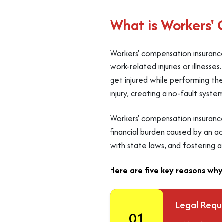
What is Workers'
Workers' compensation insurance
work-related injuries or illness
get injured while performing the
injury, creating a no-fault syste
Workers' compensation insuranc
financial burden caused by an acc
with state laws, and fostering 
Here are five key reasons why
Legal Req
01