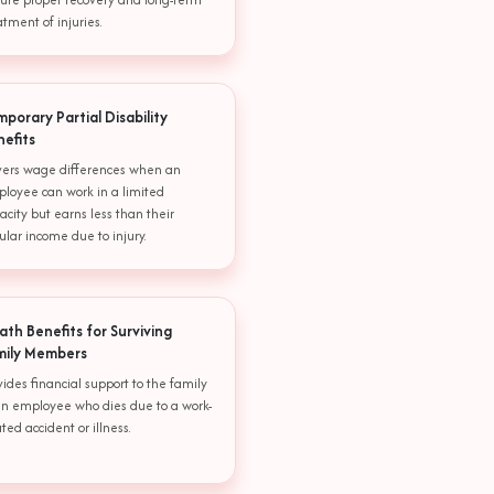
atment of injuries.
porary Partial Disability
nefits
ers wage differences when an
loyee can work in a limited
acity but earns less than their
ular income due to injury.
ath Benefits for Surviving
mily Members
vides financial support to the family
an employee who dies due to a work-
ated accident or illness.