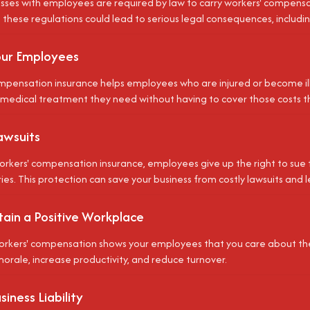
sses with employees are required by law to carry workers' compensat
these regulations could lead to serious legal consequences, including
our Employees
mpensation insurance helps employees who are injured or become ill 
 medical treatment they need without having to cover those costs 
awsuits
orkers' compensation insurance, employees give up the right to sue 
ries. This protection can save your business from costly lawsuits and l
tain a Positive Workplace
orkers' compensation shows your employees that you care about thei
rale, increase productivity, and reduce turnover.
iness Liability