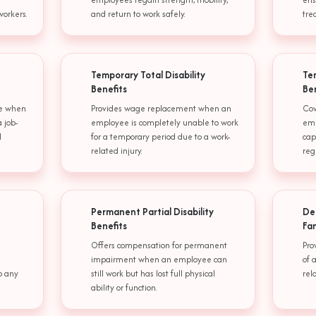
workers.
and return to work safely.
tre
Temporary Total Disability
Tem
Benefits
Be
me when
Provides wage replacement when an
Cov
 job-
employee is completely unable to work
emp
l
for a temporary period due to a work-
cap
related injury.
reg
Permanent Partial Disability
De
Benefits
Fa
Offers compensation for permanent
Pro
impairment when an employee can
of 
o any
still work but has lost full physical
rel
ability or function.