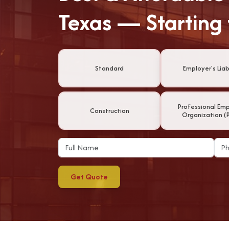
Texas — Starting
Standard
Employer's Liabi
Professional Em
Construction
Organization (
Get Quote