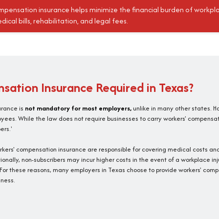
mpensation insurance helps minimize the financial burden of workpl
dical bills, rehabilitation, and legal fees.
sation Insurance Required in Texas?
urance is
not mandatory for most employers,
unlike in many other states. H
oyees. While the law does not require businesses to carry workers' compensa
ers.'
rkers' compensation insurance are responsible for covering medical costs and
ionally, non-subscribers may incur higher costs in the event of a workplace inj
or these reasons, many employers in Texas choose to provide workers' compe
ness.