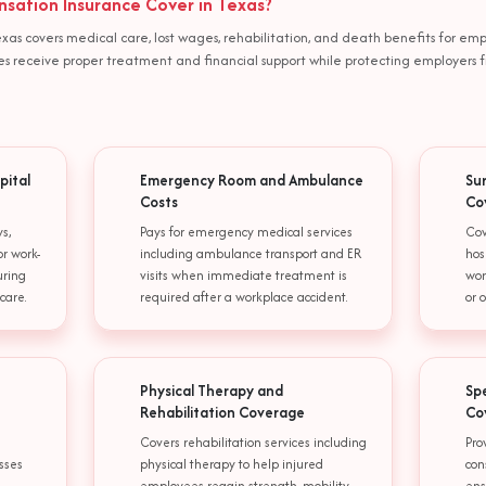
ation Insurance Cover in Texas?
xas covers medical care, lost wages, rehabilitation, and death benefits for em
oyees receive proper treatment and financial support while protecting employers f
pital
Emergency Room and Ambulance
Su
Costs
Co
s,
Pays for emergency medical services
Cov
or work-
including ambulance transport and ER
hos
uring
visits when immediate treatment is
wor
care.
required after a workplace accident.
or 
Physical Therapy and
Sp
Rehabilitation Coverage
Co
Covers rehabilitation services including
Pro
esses
physical therapy to help injured
con
employees regain strength, mobility,
ens