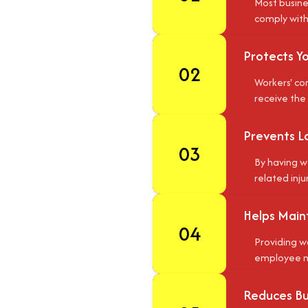
Most busine
comply with 
Protects Y
02
Workers' co
receive the
Prevents L
03
By having w
related inju
Helps Main
04
Providing w
employee mo
Reduces Bus