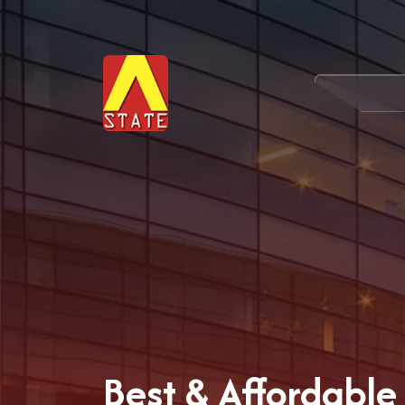
Best & Affordable