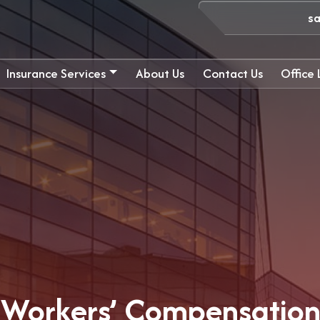
s
Insurance Services
About Us
Contact Us
Office
 Workers’ Compensation