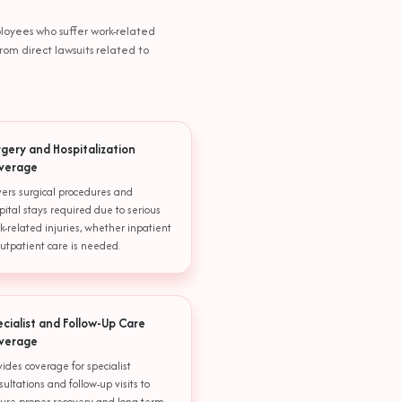
ployees who suffer work-related
rom direct lawsuits related to
rgery and Hospitalization
verage
ers surgical procedures and
pital stays required due to serious
k-related injuries, whether inpatient
outpatient care is needed.
ecialist and Follow-Up Care
verage
vides coverage for specialist
sultations and follow-up visits to
ure proper recovery and long-term