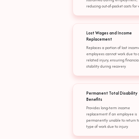
reducing out-of-pocket costs for 
Lost Wages and Income
Replacement
Replaces a portion of lost inco
employees cannot work due to a
related injury, ensuring financia
stability during recovery.
Permanent Total Disability
Benefits
Provides long-term income
replacement if an employee is
permanently unable to return t
type of work due to injury.