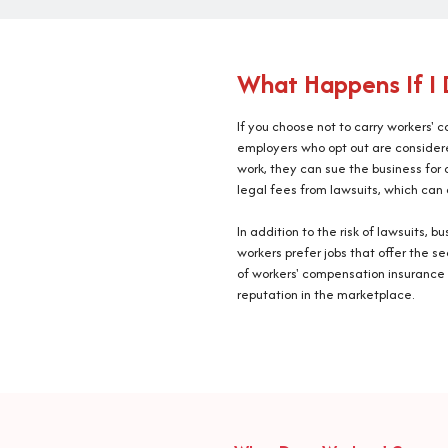
What Happens If I 
If you choose not to carry workers'
employers who opt out are considere
work, they can sue the business fo
legal fees from lawsuits, which can 
In addition to the risk of lawsuits
workers prefer jobs that offer the s
of workers' compensation insurance 
reputation in the marketplace.