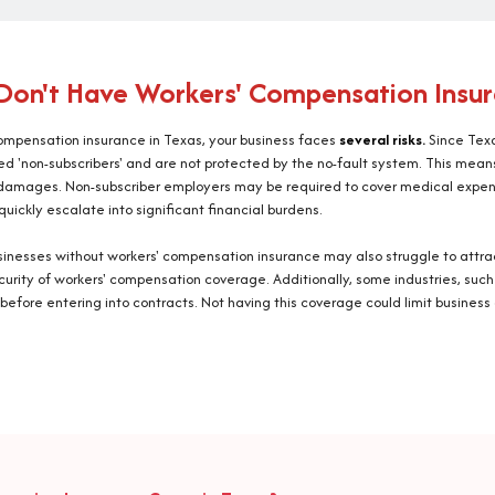
Don't Have Workers' Compensation Insur
 compensation insurance in Texas, your business faces
several risks.
Since Texa
d 'non-subscribers' and are not protected by the no-fault system. This means 
r damages. Non-subscriber employers may be required to cover medical expen
quickly escalate into significant financial burdens.
, businesses without workers' compensation insurance may also struggle to att
ecurity of workers' compensation coverage. Additionally, some industries, such
before entering into contracts. Not having this coverage could limit business