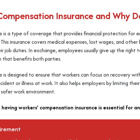
 Compensation Insurance and Why Do
 is a type of coverage that provides financial protection for
es. This insurance covers medical expenses, lost wages, and oth
ir job duties. In exchange, employees usually give up the right 
m that benefits both parties.
e is designed to ensure that workers can focus on recovery wi
ident or illness at work. It also helps employers by limiting their 
a safer work environment.
 having workers' compensation insurance is essential for an
uirement