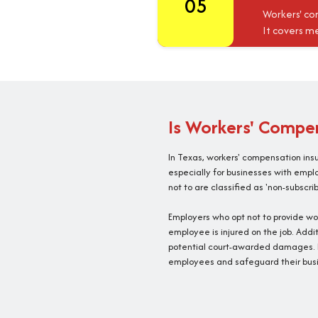
05
Workers' co
It covers me
Is Workers' Compen
In Texas, workers' compensation ins
especially for businesses with empl
not to are classified as 'non-subscrib
Employers who opt not to provide wo
employee is injured on the job. Addit
potential court-awarded damages. F
employees and safeguard their busi