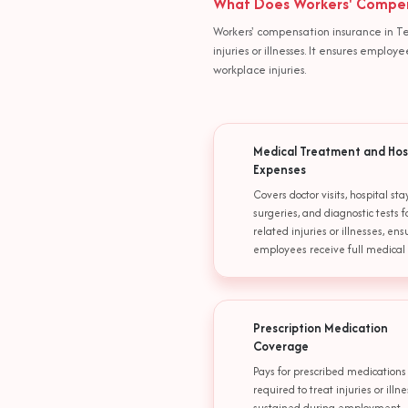
What Does Workers' Compens
Workers' compensation insurance in Te
injuries or illnesses. It ensures empl
workplace injuries.
Medical Treatment and Hos
Expenses
Covers doctor visits, hospital stay
surgeries, and diagnostic tests f
related injuries or illnesses, ens
employees receive full medical 
Prescription Medication
Coverage
Pays for prescribed medications
required to treat injuries or illn
sustained during employment,