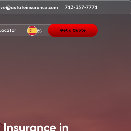
ave@astateinsurance.com
713-357-7771
 Locator
ES
Get a Quote
 Insurance in