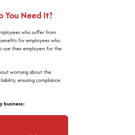
 You Need It?
 employees who suffer from
er benefits for employees who
to sue their employers for the
thout worrying about the
liability, ensuring compliance
y business: