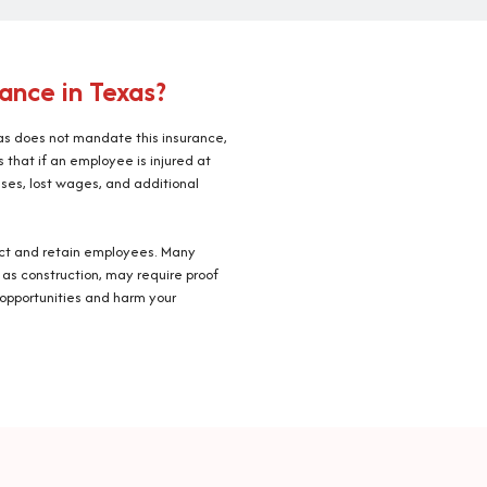
ance in Texas?
s does not mandate this insurance,
that if an employee is injured at
ses, lost wages, and additional
ract and retain employees. Many
 as construction, may require proof
 opportunities and harm your