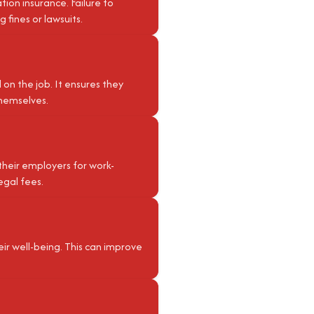
ion insurance. Failure to
 fines or lawsuits.
on the job. It ensures they
themselves.
their employers for work-
egal fees.
r well-being. This can improve