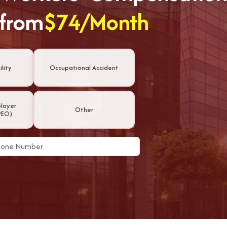
 from
$74/Month
lity
Occupational Accident
ployer
Other
PEO)