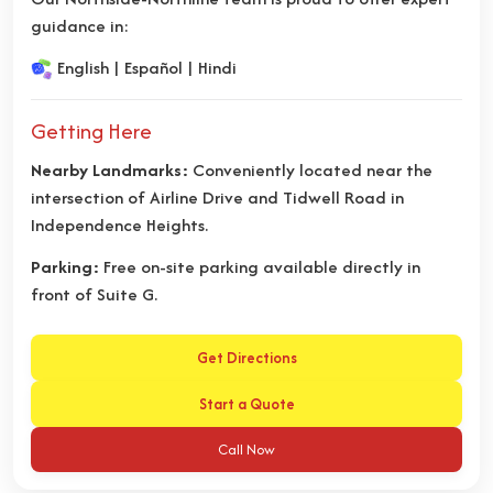
guidance in:
English | Español | Hindi
Getting Here
Nearby Landmarks:
Conveniently located near the
intersection of Airline Drive and Tidwell Road in
Independence Heights.
Parking:
Free on-site parking available directly in
front of Suite G.
Get Directions
Start a Quote
Call Now