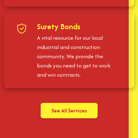
Surety Bonds
A vital resource for our local
industrial and construction
community. We provide the
bonds you need to get to work
and win contracts.
See All Services