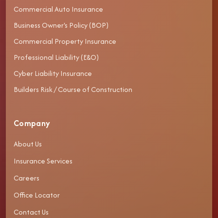
Commercial Auto Insurance
Business Owner's Policy (BOP)
Commercial Property Insurance
Professional Liability (E&O)
Cyber Liability Insurance
Builders Risk / Course of Construction
Company
About Us
Insurance Services
Careers
Office Locator
Contact Us