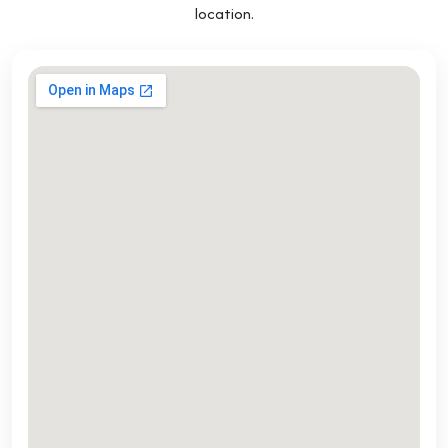
location.