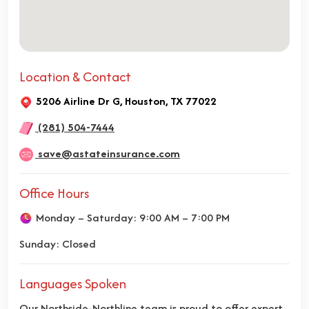
Location & Contact
5206 Airline Dr G, Houston, TX 77022
(281) 504-7444
save@astateinsurance.com
Office Hours
Monday – Saturday: 9:00 AM – 7:00 PM
Sunday: Closed
Languages Spoken
Our Northside-Northline team is proud to offer expert