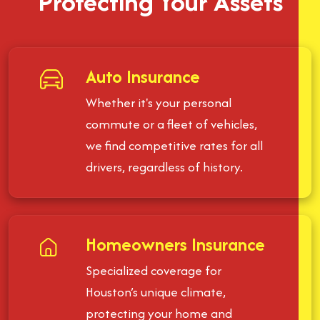
Protecting Your Assets
Auto Insurance
Whether it's your personal
commute or a fleet of vehicles,
we find competitive rates for all
drivers, regardless of history.
Homeowners Insurance
Specialized coverage for
Houston’s unique climate,
protecting your home and