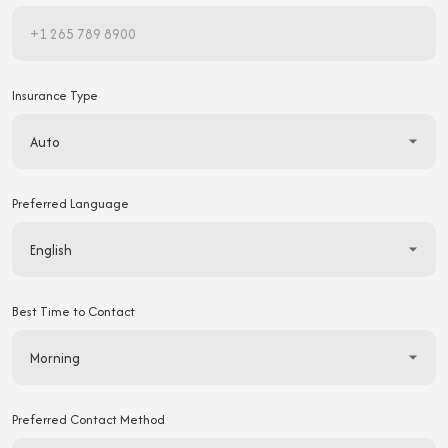
Insurance Type
Preferred Language
Best Time to Contact
Preferred Contact Method