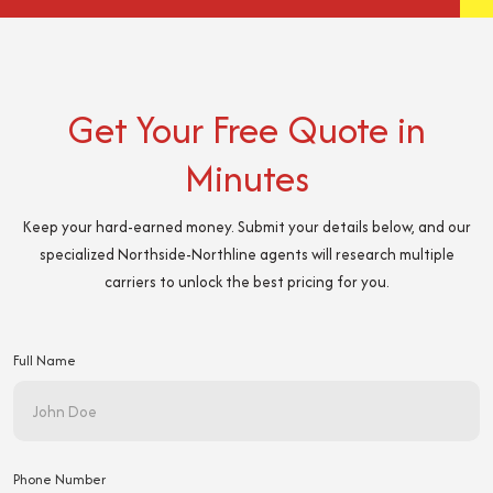
Get Your Free Quote in
Minutes
Keep your hard-earned money. Submit your details below, and our
specialized Northside-Northline agents will research multiple
carriers to unlock the best pricing for you.
Full Name
Phone Number