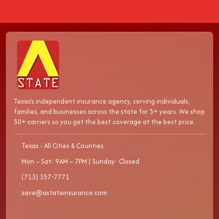
Texas's independent insurance agency, serving individuals,
families, and businesses across the state for 5+ years. We shop
50+ carriers so you get the best coverage at the best price.
Texas - All Cities & Counties
Mon – Sat: 9AM – 7PM | Sunday: Closed
(713) 357-7771
save@astateinsurance.com