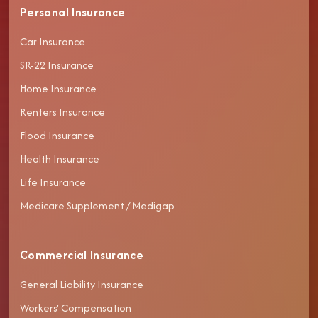
Personal Insurance
Car Insurance
SR-22 Insurance
Home Insurance
Renters Insurance
Flood Insurance
Health Insurance
Life Insurance
Medicare Supplement / Medigap
Commercial Insurance
General Liability Insurance
Workers' Compensation