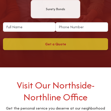
Surety Bonds
Get a Quote
Visit Our Northside-
Northline Office
Get the personal service you deserve at our neighborhood