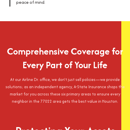
peace of mind.
Comprehensive Coverage for
Every Part of Your Life
At our Airline Dr. office, we don’t just sell policies—we provide
solutions; as an independent agency, A-State Insurance shops the
market for you across these six primary areas to ensure every
neighbor in the 77022 area gets the best value in Houston.