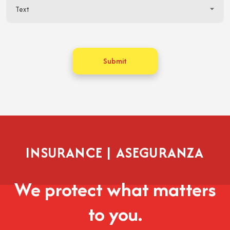
Submit
INSURANCE | ASEGURANZA
We protect what matters
to you.