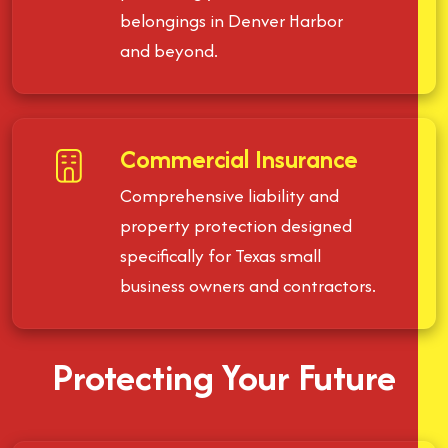
belongings in Denver Harbor
and beyond.
Commercial Insurance
Comprehensive liability and
property protection designed
specifically for Texas small
business owners and contractors.
Protecting Your Future