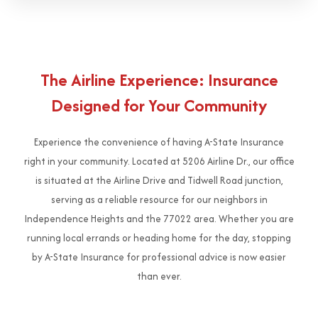
The Airline Experience: Insurance
Designed for Your Community
Experience the convenience of having A-State Insurance
right in your community. Located at 5206 Airline Dr., our office
is situated at the Airline Drive and Tidwell Road junction,
serving as a reliable resource for our neighbors in
Independence Heights and the 77022 area. Whether you are
running local errands or heading home for the day, stopping
by A-State Insurance for professional advice is now easier
than ever.