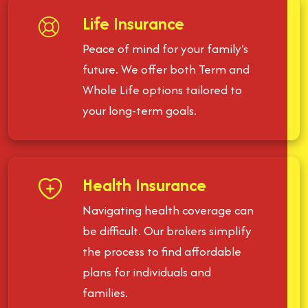
Life Insurance
Peace of mind for your family’s
future. We offer both Term and
Whole Life options tailored to
your long-term goals.
Health Insurance
Navigating health coverage can
be difficult. Our brokers simplify
the process to find affordable
plans for individuals and
families.