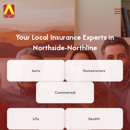
Your Local Insurance Experts in
Northside-Northline
Auto
Homeowners
Commercial
Life
Health