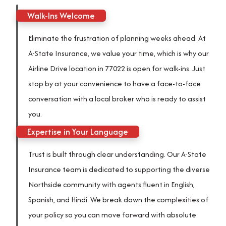
Walk-Ins Welcome
Eliminate the frustration of planning weeks ahead. At
A-State Insurance, we value your time, which is why our
Airline Drive location in 77022 is open for walk-ins. Just
stop by at your convenience to have a face-to-face
conversation with a local broker who is ready to assist
you.
Expertise in Your Language
Trust is built through clear understanding. Our A-State
Insurance team is dedicated to supporting the diverse
Northside community with agents fluent in English,
Spanish, and Hindi. We break down the complexities of
your policy so you can move forward with absolute