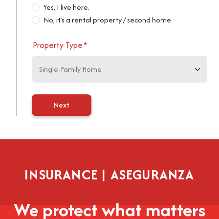
Yes, I live here.
No, it’s a rental property / second home.
Property Type
*
Next
INSURANCE | ASEGURANZA
We protect what matters