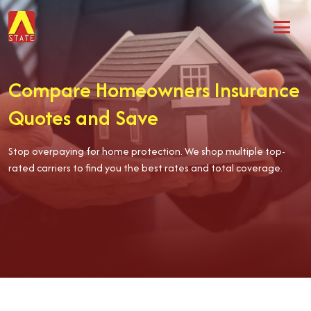
Compare Homeowners Insurance
Quotes and Save
Stop overpaying for home protection. We shop multiple top-
rated carriers to find you the best rates and total coverage.