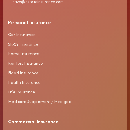
save@astateinsurance.com
Personal Insurance
Car Insurance
SR-22 Insurance
Home Insurance
Renters Insurance
Flood Insurance
Health Insurance
Life Insurance
Medicare Supplement / Medigap
Commercial Insurance