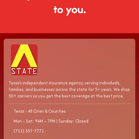
to you.
Texas's independent insurance agency, serving individuals,
families, and businesses across the state for 5+ years. We shop
50+ carriers so you get the best coverage at the best price.
Texas - All Cities & Counties
Mon – Sat: 9AM – 7PM | Sunday: Closed
(713) 357-7771