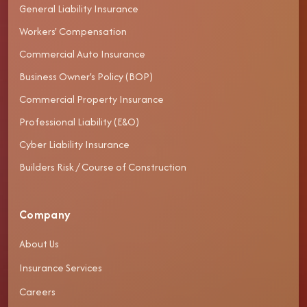
General Liability Insurance
Workers' Compensation
Commercial Auto Insurance
Business Owner's Policy (BOP)
Commercial Property Insurance
Professional Liability (E&O)
Cyber Liability Insurance
Builders Risk / Course of Construction
Company
About Us
Insurance Services
Careers