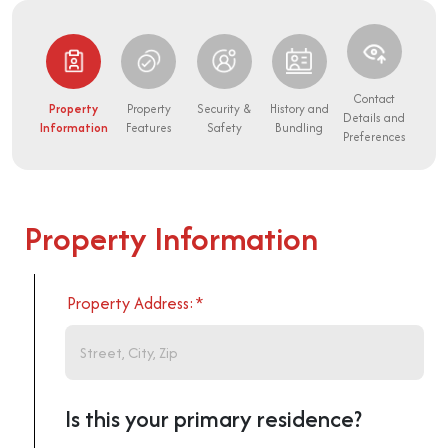
Contact
Property
Property
Security &
History and
Details and
Information
Features
Safety
Bundling
Preferences
Property Information
Property Address:
*
Is this your primary residence?